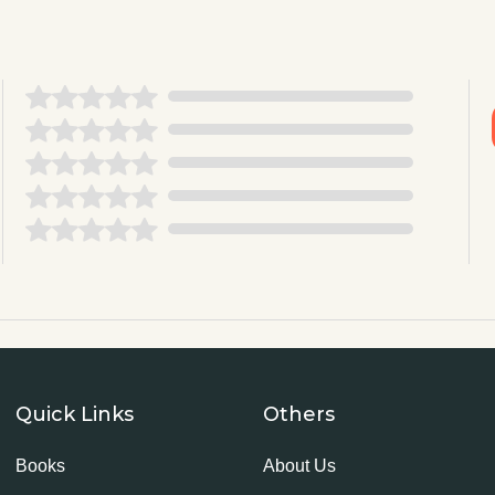
Quick Links
Others
Books
About Us