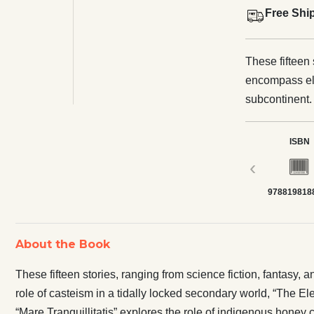
Free Shi
These fifteen 
encompass ele
subcontinent.
tidally locked
stark economi
ISBN
terracotta art
‹
honey collect
978819818
levels have g
“Children Bet
totalitarian 
About the Book
explores what 
dying world. 
These fifteen stories, ranging from science fiction, fantasy,
love and hate
role of casteism in a tidally locked secondary world, “The Ele
everything in
“Mare Tranquillitatis” explores the role of indigenous honey