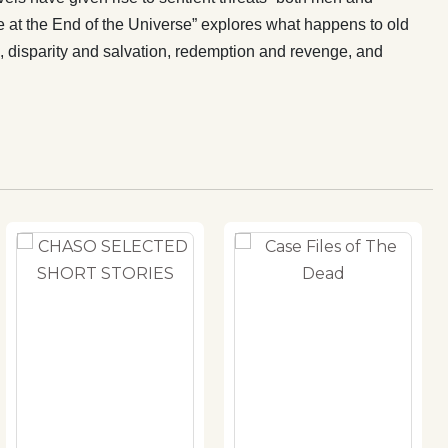
 at the End of the Universe” explores what happens to old
te, disparity and salvation, redemption and revenge, and