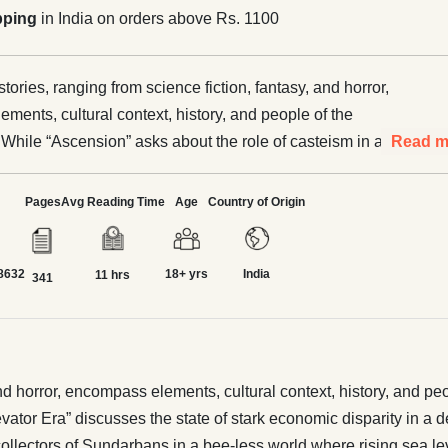
pping
in India on orders above Rs. 1100
stories, ranging from science fiction, fantasy, and horror,
ments, cultural context, history, and people of the
 While “Ascension” asks about the role of casteism in a
Read m
 secondary world, “The Elevator Era” discusses the state of
c disparity in a devastated world through the eyes of two
Pages
Avg Reading Time
Age
Country of Origin
ists. “Mare Tranquillitatis” explores the role of indigenous
ors of Sundarbans in a bee-less world where rising sea
8632
18+ yrs
India
iven rise to sentient threats–both men and abominable.
11 hrs
341
ween Lines” asks what happens to freedom and dissent in a
world. “The Old Age Home at the End of the Universe”
happens to old parents left behind by their children in a
Together, these stories promise action, adventure, humor,
 and horror, encompass elements, cultural context, history, and p
, disparity and salvation, redemption and revenge, and
vator Era” discusses the state of stark economic disparity in a d
 between.
 collectors of Sundarbans in a bee-less world where rising sea l