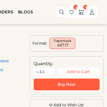
0
0
ADERS
BLOGS
Paperback
Format:
₹ 497.17
tions
Quantity:
ons
Add to Cart
1
Buy Now
Add to Wish List