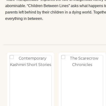
abominable. “Children Between Lines” asks what happens to 
parents left behind by their children in a dying world. Toget
everything in between.