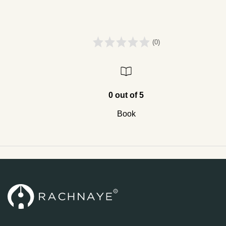
(0)
0 out of 5
Book