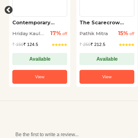
Contemporary
The Scarecrow
Kashmiri Short
Chronicles
17%
15%
Hriday Kaul
Pathik Mitra
Stories
off
off
Bharati
₹
150
₹ 124.5
₹
250
₹ 212.5
Available
Available
View
View
Be the first to write a review...