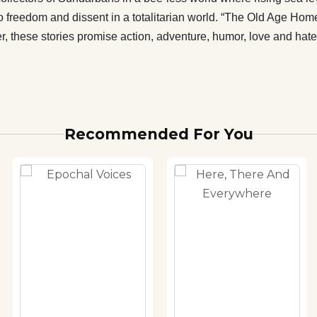
freedom and dissent in a totalitarian world. “The Old Age Home
her, these stories promise action, adventure, humor, love and ha
Recommended For You