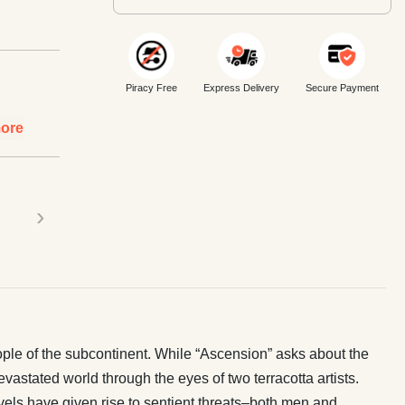
Piracy Free
Express Delivery
Secure Payment
ore
›
eople of the subcontinent. While “Ascension” asks about the
evastated world through the eyes of two terracotta artists.
evels have given rise to sentient threats–both men and