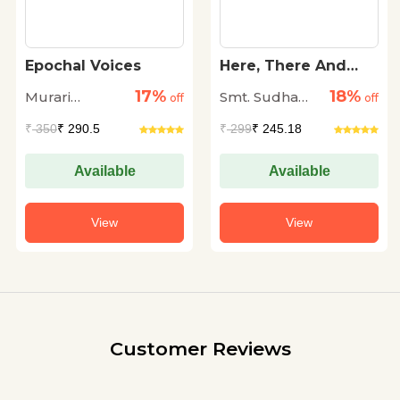
Epochal Voices
Here, There And
Everywhere
17%
18%
Murari
Smt. Sudha
off
off
Madhusudan
Murty
₹
350
₹ 290.5
₹
299
₹ 245.18
Thakur
Available
Available
View
View
Customer Reviews