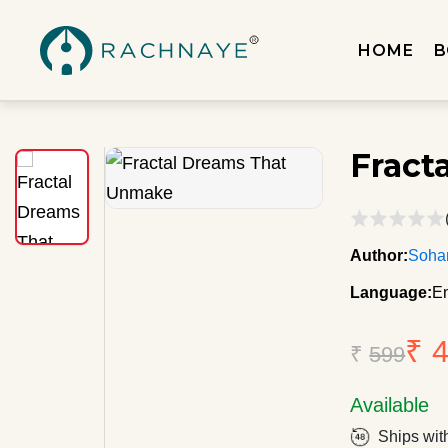
HOME
B
Fract
Author:
Soha
Language:
En
₹ 
₹
599
Available
Ships wit