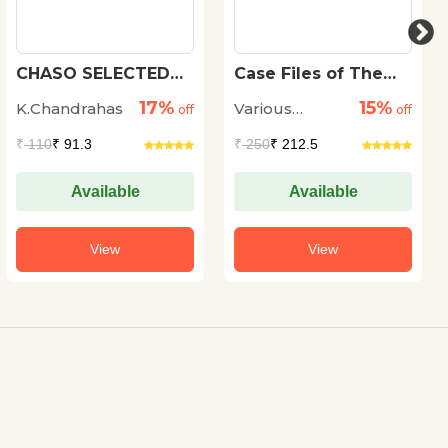
CHASO SELECTED
Case Files of The
SHORT STORIES
Dead
17%
15%
K.Chandrahas
Various
off
off
Authors
₹
110
₹ 91.3
₹
250
₹ 212.5
Available
Available
View
View