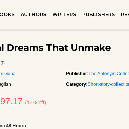
OOKS
AUTHORS
WRITERS
PUBLISHERS
RE
al Dreams That Unmake
(0)
m Guha
Publisher:
The Antonym Collec
glish
Category:
Short-story-collecti
497.17
(17% off)
hin
48 Hours