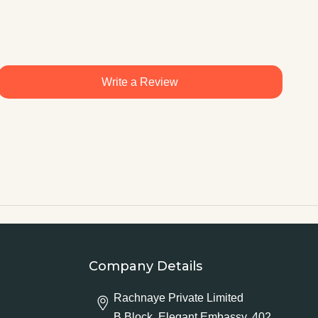
Write a Review
Company Details
Rachnaye Private Limited
B Block, Elegant Embassy, 402,