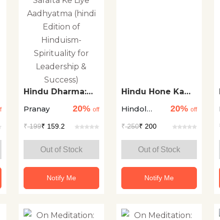
Hindu Dharma:
Hindu Hone Ka
Netratva Aur
Arth
20%
20%
Pranay
Hindol
Safalta Ke Liye
f
off
off
Aadhyatma (hindi
Sengupta
₹
199
₹ 159.2
₹
250
₹ 200
Edition of
Hinduism-
Spirituality for
Out of Stock
Out of Stock
Leadership &
Success)
Notify Me
Notify Me