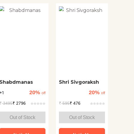
Shabdmanas
Shri Sivgoraksh
20%
20%
+1
off
off
₹
3495
₹ 2796
₹
595
₹ 476
Out of Stock
Out of Stock