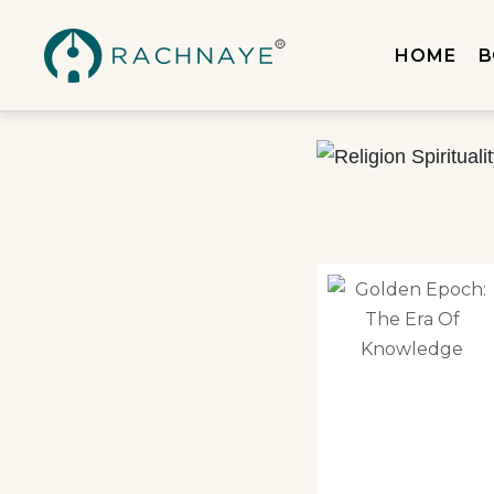
HOME
B