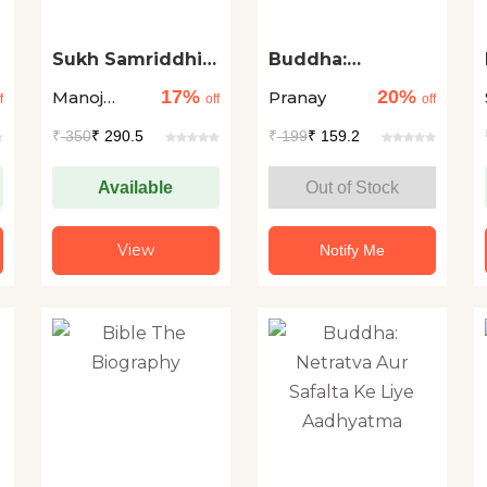
Sukh Samriddhi
Buddha:
Pane Ke Saral
Spirituality for
17%
20%
Manoj
Pranay
Upay
Leadership and
f
off
off
Success
Gupta
₹
350
₹ 290.5
₹
199
₹ 159.2
Available
Out of Stock
View
Notify Me