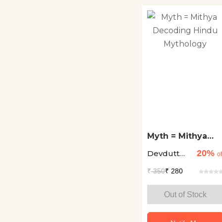
Religion
Spirituality
Romance
Satire
Science
Science Fiction
Self Help
Myth = Mithya
Decoding Hindu
Short Story
20%
Devdutt
Mythology
of
Collections
Pattanaik
₹
350
₹ 280
Society Social
Out of Stock
Sciences
Sports