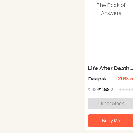
Literary Fiction
Lyrics Songs
Magazine
Management
Media
Life After Death:
Mythology
The Book of
20%
Deepak
Answers
of
Chopra
Other
₹
499
₹ 399.2
Picture Books
Out of Stock
Plays
Notify Me
Poetry