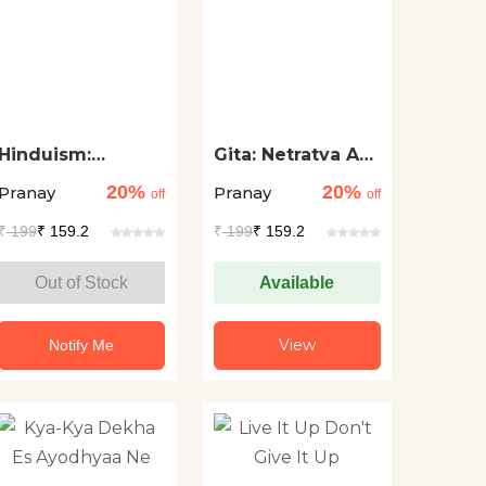
Hinduism:
Gita: Netratva Aur
Spirituality for
Safalta Ke Liye
20%
20%
Pranay
Pranay
Leadership and
Aadhyatma
off
off
Success
₹
199
₹ 159.2
₹
199
₹ 159.2
Out of Stock
Available
View
Notify Me