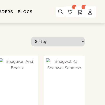
0
0
ADERS
BLOGS