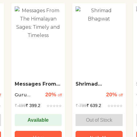
Messages From
Shrimad
The Himalayan
Bhagwat
20%
20%
Guru
Sages: Timely
f
off
off
and Timeless
Sakalamaa
₹
499
₹ 399.2
₹
799
₹ 639.2
Available
Out of Stock