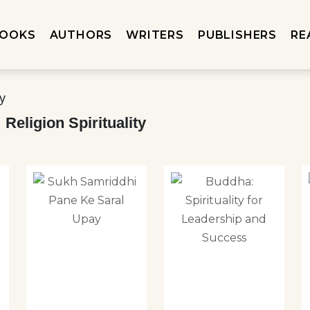
OOKS
AUTHORS
WRITERS
PUBLISHERS
RE
Religion Spirituality