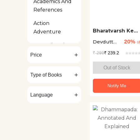
Academics And
References
Action
Bharatvarsh Ke
Adventure
32 Tirth Sthal
20%
Devdutt
of
Art And Design
Pattanaik
₹
299
₹ 239.2
+
Price
Bilingual Kids
Out of Stock
Biographies And
+
Type of Books
Autobiographies
Notify Me
Board Books
+
Language
Business
Contemporary
Fiction