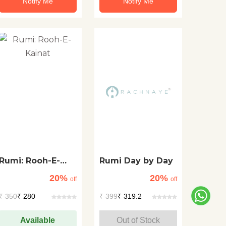
Notify Me
Notify Me
Rumi: Rooh-E-
Rumi Day by Day
Kainat
20%
20%
off
off
₹
350
₹ 280
₹
399
₹ 319.2
Available
Out of Stock