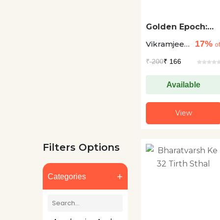
Golden Epoch:
The Era Of
17%
Vikramjeet
Knowledge
of
Singh
₹
200
₹ 166
Available
View
Filters Options
+
Categories