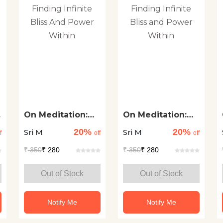
On Meditation:
On Meditation:
Finding Infinite
Finding Infinite
20%
20%
Sri M
Sri M
Bliss And Power
Bliss and Power
f
off
off
Within
Within
₹
350
₹ 280
₹
350
₹ 280
Out of Stock
Out of Stock
Notify Me
Notify Me