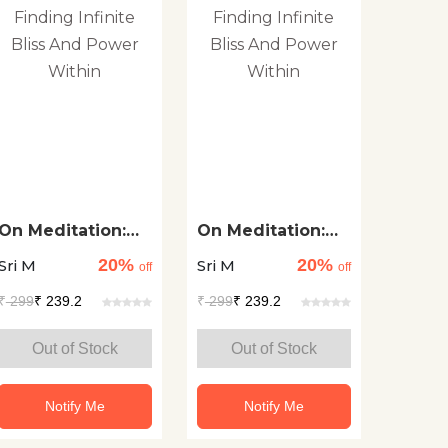
On Meditation:
On Meditation:
Finding Infinite
Finding Infinite
20%
20%
Sri M
Sri M
Bliss And Power
Bliss And Power
off
off
Within
Within
₹
299
₹ 239.2
₹
299
₹ 239.2
Out of Stock
Out of Stock
Notify Me
Notify Me