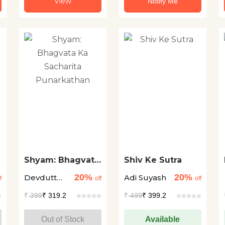
View
Notify Me
Shyam: Bhagvata
Shiv Ke Sutra
Ka Sacharita
20%
20%
Devdutt
Adi Suyash
Punarkathan
f
off
off
Pattanaik
₹
399
₹ 319.2
₹
499
₹ 399.2
Out of Stock
Available