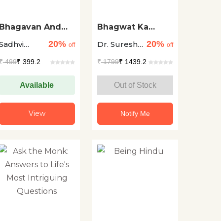
Bhagavan And
Bhagwat Ka
Bhakta
Shahwat
20%
20%
Sadhvi
Dr. Suresh
Sandesh
off
off
Vrinda Om
Chandra
₹
499
₹ 399.2
₹
1799
₹ 1439.2
Sharma
Available
Out of Stock
View
Notify Me