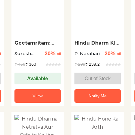
Geetamritam:
Hindu Dharm Ki
Avasad Se
Mahagatha
20%
20%
Suresh
P. Narahari
Antervijay Ki Oar
f
off
off
Chandra
₹
450
₹ 360
₹
299
₹ 239.2
Sharma
Available
Out of Stock
View
Notify Me