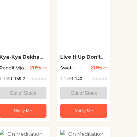
Kya-Kya Dekha
Live It Up Don't
Es Ayodhyaa Ne
Give It Up
20%
20%
Pandit Vijay
Swati
off
off
Shankar
Verma
₹
199
₹ 159.2
₹
175
₹ 140
Mehta
Out of Stock
Out of Stock
Notify Me
Notify Me