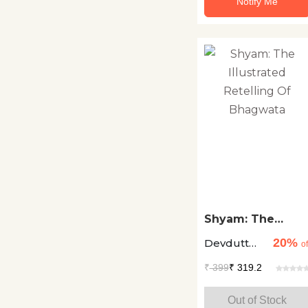
Notify Me
Stem Books
Technology
Textbooks
Travelogues
Young Adults
Shyam: The
Illustrated
20%
Devdutt
Retelling Of
of
Bhagwata
Pattanaik
₹
399
₹ 319.2
Out of Stock