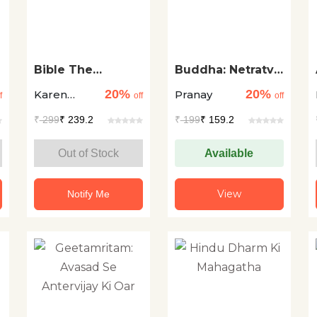
Bible The
Buddha: Netratva
Biography
Aur Safalta Ke
20%
20%
Karen
Pranay
Liye Aadhyatma
f
off
off
Armstrong
₹
299
₹ 239.2
₹
199
₹ 159.2
Out of Stock
Available
View
Notify Me