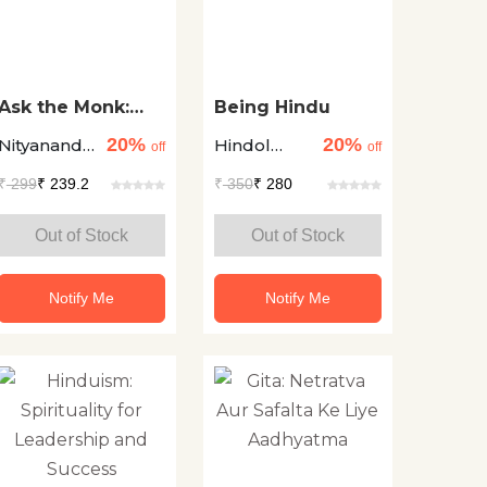
Ask the Monk:
Being Hindu
Answers to Life's
20%
20%
Nityanand
Hindol
Most Intriguing
off
off
Questions
Charan Das
Sengupta
₹
299
₹ 239.2
₹
350
₹ 280
Out of Stock
Out of Stock
Notify Me
Notify Me