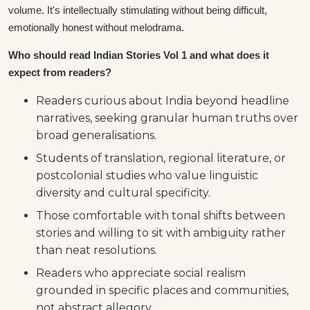
volume. It's intellectually stimulating without being difficult,
emotionally honest without melodrama.
Who should read Indian Stories Vol 1 and what does it
expect from readers?
Readers curious about India beyond headline
narratives, seeking granular human truths over
broad generalisations.
Students of translation, regional literature, or
postcolonial studies who value linguistic
diversity and cultural specificity.
Those comfortable with tonal shifts between
stories and willing to sit with ambiguity rather
than neat resolutions.
Readers who appreciate social realism
grounded in specific places and communities,
not abstract allegory.