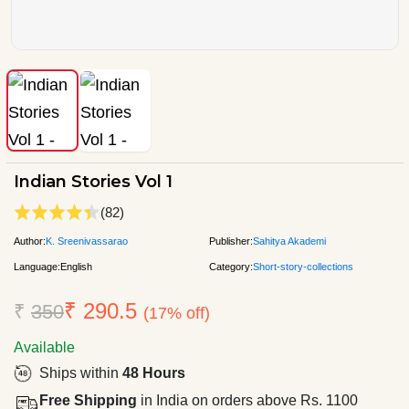
Indian Stories Vol 1
(82)
Author:
K. Sreenivassarao
Publisher:
Sahitya Akademi
Language:
English
Category:
Short-story-collections
₹ 290.5
₹
350
(17% off)
Available
Ships within
48 Hours
Free Shipping
in India on orders above Rs. 1100