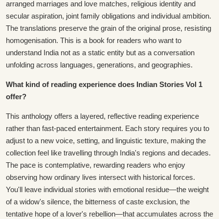
arranged marriages and love matches, religious identity and
secular aspiration, joint family obligations and individual ambition.
The translations preserve the grain of the original prose, resisting
homogenisation. This is a book for readers who want to
understand India not as a static entity but as a conversation
unfolding across languages, generations, and geographies.
What kind of reading experience does Indian Stories Vol 1
offer?
This anthology offers a layered, reflective reading experience
rather than fast-paced entertainment. Each story requires you to
adjust to a new voice, setting, and linguistic texture, making the
collection feel like travelling through India's regions and decades.
The pace is contemplative, rewarding readers who enjoy
observing how ordinary lives intersect with historical forces.
You'll leave individual stories with emotional residue—the weight
of a widow's silence, the bitterness of caste exclusion, the
tentative hope of a lover's rebellion—that accumulates across the