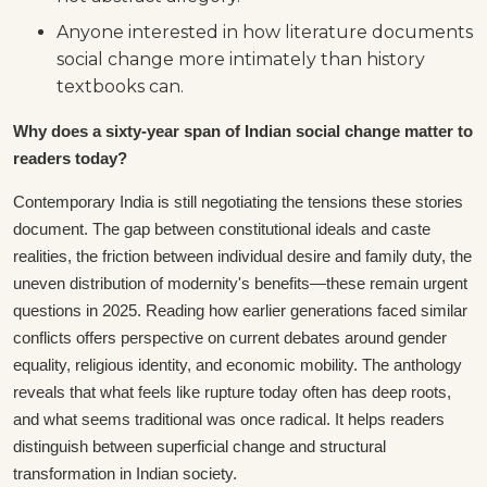
Anyone interested in how literature documents
social change more intimately than history
textbooks can.
Why does a sixty-year span of Indian social change matter to
readers today?
Contemporary India is still negotiating the tensions these stories
document. The gap between constitutional ideals and caste
realities, the friction between individual desire and family duty, the
uneven distribution of modernity's benefits—these remain urgent
questions in 2025. Reading how earlier generations faced similar
conflicts offers perspective on current debates around gender
equality, religious identity, and economic mobility. The anthology
reveals that what feels like rupture today often has deep roots,
and what seems traditional was once radical. It helps readers
distinguish between superficial change and structural
transformation in Indian society.