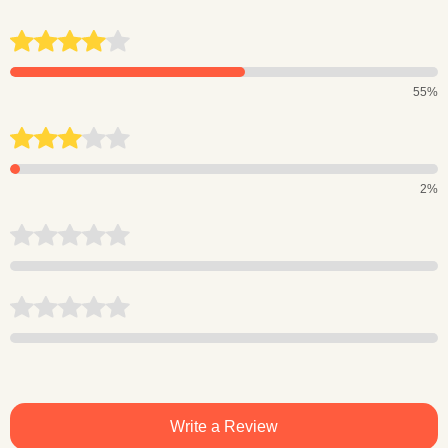
55%
2%
Write a Review