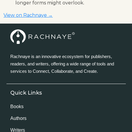
longer forms might overlook.
View on Rachnaye →
Rachnaye is an innovative ecosystem for publishers,
readers, and writers, offering a wide range of tools and
services to Connect, Collaborate, and Create.
Quick Links
Books
Authors
Writers