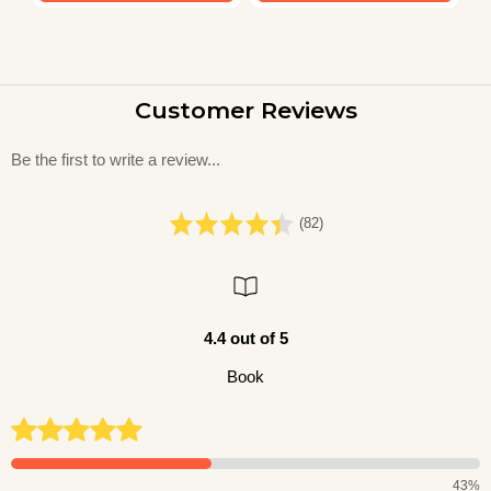
Customer Reviews
Be the first to write a review...
(82)
4.4 out of 5
Book
43%