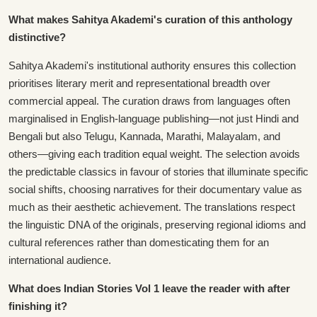
What makes Sahitya Akademi's curation of this anthology
distinctive?
Sahitya Akademi's institutional authority ensures this collection
prioritises literary merit and representational breadth over
commercial appeal. The curation draws from languages often
marginalised in English-language publishing—not just Hindi and
Bengali but also Telugu, Kannada, Marathi, Malayalam, and
others—giving each tradition equal weight. The selection avoids
the predictable classics in favour of stories that illuminate specific
social shifts, choosing narratives for their documentary value as
much as their aesthetic achievement. The translations respect
the linguistic DNA of the originals, preserving regional idioms and
cultural references rather than domesticating them for an
international audience.
What does Indian Stories Vol 1 leave the reader with after
finishing it?