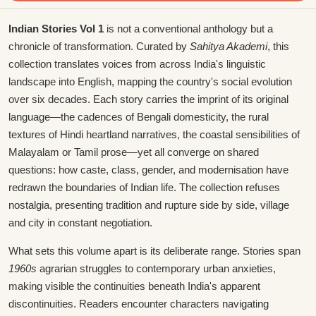
Indian Stories Vol 1
is not a conventional anthology but a
chronicle of transformation. Curated by
Sahitya Akademi
, this
collection translates voices from across India's linguistic
landscape into English, mapping the country's social evolution
over six decades. Each story carries the imprint of its original
language—the cadences of Bengali domesticity, the rural
textures of Hindi heartland narratives, the coastal sensibilities of
Malayalam or Tamil prose—yet all converge on shared
questions: how caste, class, gender, and modernisation have
redrawn the boundaries of Indian life. The collection refuses
nostalgia, presenting tradition and rupture side by side, village
and city in constant negotiation.
What sets this volume apart is its deliberate range. Stories span
1960s
agrarian struggles to contemporary urban anxieties,
making visible the continuities beneath India's apparent
discontinuities. Readers encounter characters navigating