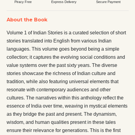
Piracy Free
Express Delivery
Secure Payment
About the Book
Volume 1 of Indian Stories is a curated selection of short
stories translated into English from various Indian
languages. This volume goes beyond being a simple
collection; it captures the evolving social conditions and
value systems over the past sixty years. The diverse
stories showcase the richness of Indian culture and
tradition, while also featuring universal elements that
resonate with contemporary audiences and other
cultures. The narratives within this anthology reflect the
essence of India over time, weaving in mystical elements
as they bridge the past and present. The dynamism,
wisdom, and human qualities present in these tales
ensure their relevance for generations. This is the first