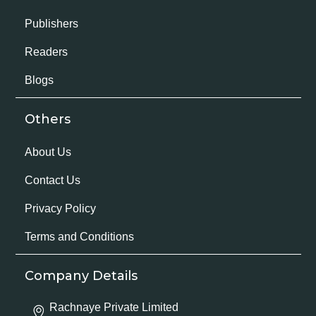
Publishers
Readers
Blogs
Others
About Us
Contact Us
Privacy Policy
Terms and Conditions
Company Details
Rachnaye Private Limited