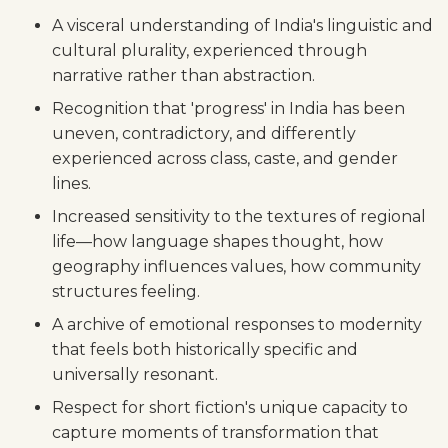
A visceral understanding of India's linguistic and
cultural plurality, experienced through
narrative rather than abstraction.
Recognition that 'progress' in India has been
uneven, contradictory, and differently
experienced across class, caste, and gender
lines.
Increased sensitivity to the textures of regional
life—how language shapes thought, how
geography influences values, how community
structures feeling.
A archive of emotional responses to modernity
that feels both historically specific and
universally resonant.
Respect for short fiction's unique capacity to
capture moments of transformation that