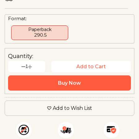
Format:
Paperback
₹ 290.5
Quantity:
1
Add to Cart
Buy Now
Add to Wish List