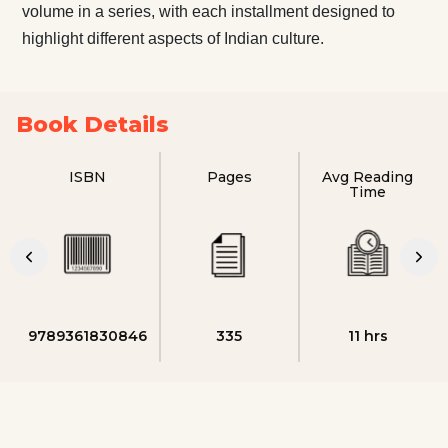
volume in a series, with each installment designed to
highlight different aspects of Indian culture.
Book Details
ISBN
Pages
Avg Reading
Time
9789361830846
335
11 hrs