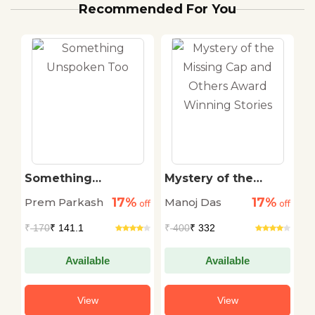
Recommended For You
Something
Mystery of the
I
Unspoken Too
Missing Cap and
1
17%
17%
Prem Parkash
Manoj Das
E.
off
off
Others Award
off
Winning Stories
R
₹
170
₹ 141.1
₹
400
₹ 332
₹
Available
Available
View
View