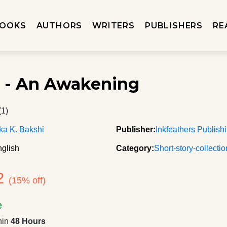
OOKS
AUTHORS
WRITERS
PUBLISHERS
RE
 - An Awakening
(1)
ka K. Bakshi
Publisher:
Inkfeathers Publish
glish
Category:
Short-story-collecti
2
(15% off)
e
hin
48 Hours