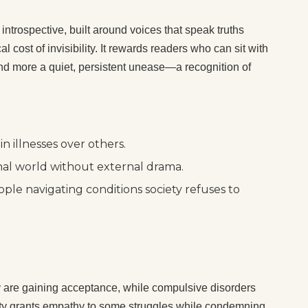
introspective, built around voices that speak truths
 cost of invisibility. It rewards readers who can sit with
and more a quiet, persistent unease—a recognition of
n illnesses over others.
rnal world without external drama.
ople navigating conditions society refuses to
 are gaining acceptance, while compulsive disorders
ciety grants empathy to some struggles while condemning