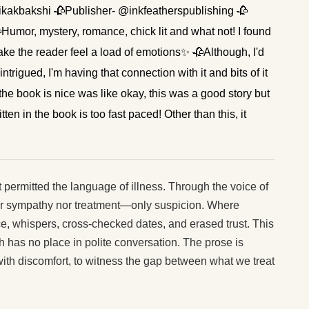
tikakbakshi 🥀Publisher- @inkfeatherspublishing 🥀
umor, mystery, romance, chick lit and what not! I found
ake the reader feel a load of emotions✨ 🥀Although, I'd
ntrigued, I'm having that connection with it and bits of it
 book is nice was like okay, this was a good story but
tten in the book is too fast paced! Other than this, it
t permitted the language of illness. Through the voice of
ther sympathy nor treatment—only suspicion. Where
ce, whispers, cross-checked dates, and erased trust. This
 has no place in polite conversation. The prose is
 with discomfort, to witness the gap between what we treat