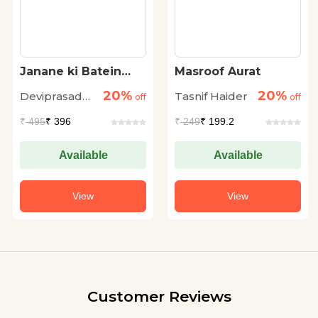
Janane ki Batein
Masroof Aurat
(Vol. 8)
20%
20%
Deviprasad
Tasnif Haider
off
off
Chattopadhyay
₹
495
₹ 396
₹
249
₹ 199.2
Available
Available
View
View
Customer Reviews