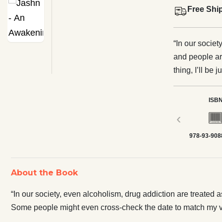
Free Shi
“In our societ
and people are
thing, I’ll be
cross-check th
happened at their p
ISB
of being caugh
‹
become hawk around yo
978-93-908
and women like
Will this eve
the stereotype
About the Book
aspiring gene
seed, a revel
“In our society, even alcoholism, drug addiction are treated as
Some people might even cross-check the date to match my vis