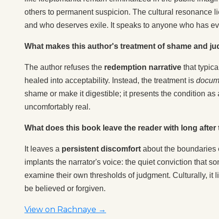
others to permanent suspicion. The cultural resonance li
and who deserves exile. It speaks to anyone who has eve
What makes this author's treatment of shame and ju
The author refuses the
redemption narrative
that typic
healed into acceptability. Instead, the treatment is
docume
shame or make it digestible; it presents the condition as
uncomfortably real.
What does this book leave the reader with long after t
It leaves a
persistent discomfort
about the boundaries 
implants the narrator's voice: the quiet conviction that 
examine their own thresholds of judgment. Culturally, it 
be believed or forgiven.
View on Rachnaye →