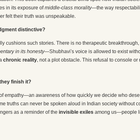
es in its exposure of
middle-class morality
—the way respectabil
r felt their truth was unspeakable.
dgment distinctive?
ally cushions such stories. There is no therapeutic breakthrough
ntary in its honesty
—Shubhavi's voice is allowed to exist withou
 a
chronic reality
, not a plot obstacle. This refusal to console o
hey finish it?
of empathy—an awareness of how quickly we decide who deserv
some truths can never be spoken aloud in Indian society without c
lingers as a reminder of the
invisible exiles
among us—people livi