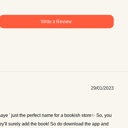
Write a Review
29/01/2023
hnaye ' just the perfect name for a bookish store✨ So, you
hey'll surely add the book! So do download the app and