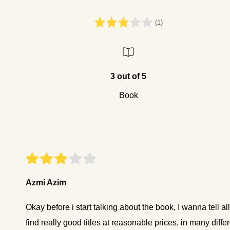
(1)
3 out of 5
Book
Azmi Azim
Okay before i start talking about the book, I wanna tell a
find really good titles at reasonable prices, in many di