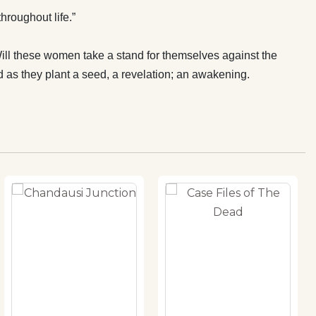
roughout life.”
 Will these women take a stand for themselves against the
d as they plant a seed, a revelation; an awakening.