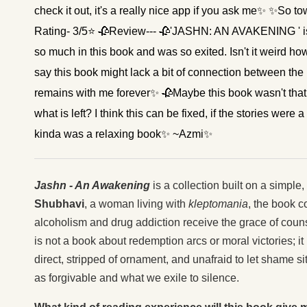
check it out, it's a really nice app if you ask me✨ ✨S
Rating- 3/5⭐ 🥀Review--- 🥀'JASHN: AN AVAKENING ' is a 
so much in this book and was so exited. Isn't it weird h
say this book might lack a bit of connection between the re
remains with me forever✨ 🥀Maybe this book wasn't that
what is left? I think this can be fixed, if the stories were 
kinda was a relaxing book✨ ~Azmi✨
Jashn - An Awakening
is a collection built on a simple
Shubhavi
, a woman living with
kleptomania
, the book c
alcoholism and drug addiction receive the grace of couns
is not a book about redemption arcs or moral victories; i
direct, stripped of ornament, and unafraid to let shame s
as forgivable and what we exile to silence.