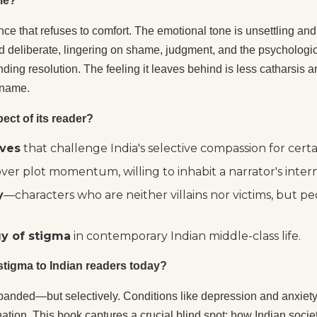
 me?
e that refuses to comfort. The emotional tone is unsettling and 
d deliberate, lingering on shame, judgment, and the psychological
ing resolution. The feeling it leaves behind is less catharsis 
 name.
ect of its reader?
ives
that challenge India's selective compassion for certai
ver plot momentum, willing to inhabit a narrator's inte
y
—characters who are neither villains nor victims, but pe
gy of stigma
in contemporary Indian middle-class life.
 stigma to Indian readers today?
anded—but selectively. Conditions like depression and anxiety
ination. This book captures a crucial blind spot: how Indian so