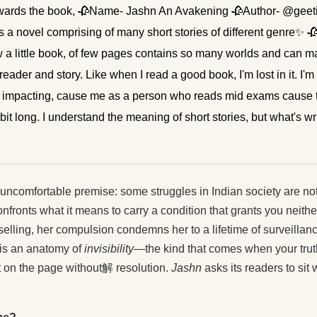
o towards the book, 🥀Name- Jashn An Avakening 🥀Author- @gee
novel comprising of many short stories of different genre✨ 🥀H
ow a little book, of few pages contains so many worlds and can m
ader and story. Like when I read a good book, I'm lost in it. I'm i
 impacting, cause me as a person who reads mid exams cause the
a bit long. I understand the meaning of short stories, but what's wri
, uncomfortable premise: some struggles in Indian society are no
onfronts what it means to carry a condition that grants you nei
elling, her compulsion condemns her to a lifetime of surveillan
t is an anatomy of
invisibility
—the kind that comes when your truth
it on the page without解 resolution.
Jashn
asks its readers to sit