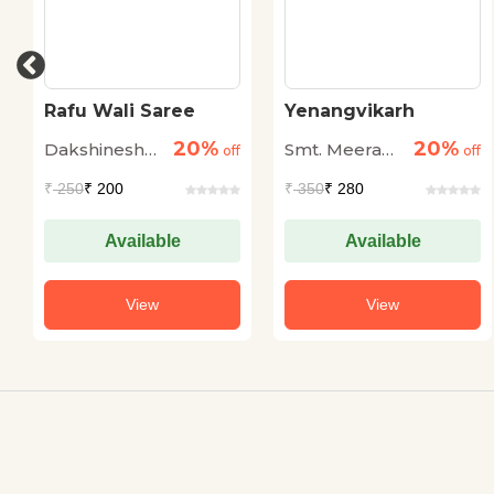
Rafu Wali Saree
Yenangvikarh
20%
20%
Dakshineshwar
Smt. Meera
off
off
Rai Renu
Jaiswal
₹
250
₹ 200
₹
350
₹ 280
Available
Available
View
View