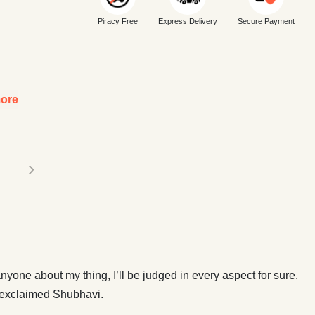
Piracy Free
Express Delivery
Secure Payment
ore
›
anyone about my thing, I’ll be judged in every aspect for sure.
” exclaimed Shubhavi.