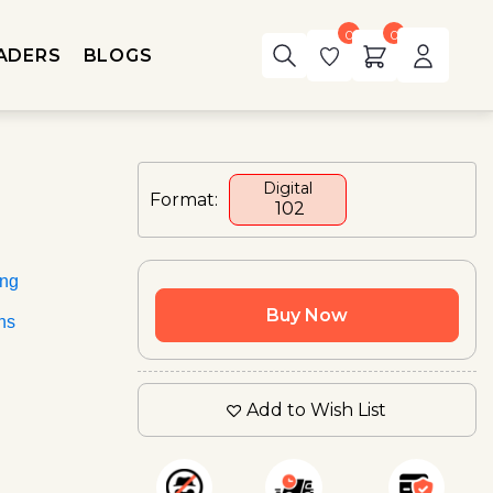
0
0
ADERS
BLOGS
Digital
Format:
₹ 102
ing
Buy Now
ons
Add to Wish List