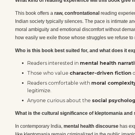
What kind of reading experience will this book give
This book offers a
raw, confrontational
reading experienc
Indian society typically silences. The pace is intimate an
moral ambiguity and emotional discomfort without demand
how easily we exile those whose struggles we refuse to
Who is this book best suited for, and what does it exp
Readers interested in
mental health narrat
Those who value
character-driven fiction
o
Readers comfortable with
moral complexit
legitimize.
Anyone curious about the
social psycholo
What is the cultural significance of kleptomania and
In contemporary India,
mental health discourse
has exp
like kleptomania remain criminalized in the public imag