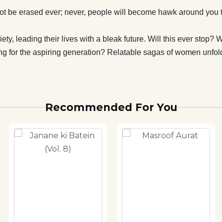
t be erased ever; never, people will become hawk around you th
y, leading their lives with a bleak future. Will this ever stop?
ing for the aspiring generation? Relatable sagas of women unfol
Recommended For You