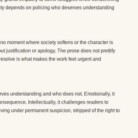
ity depends on policing who deserves understanding
, no moment where society softens or the character is
t justification or apology. The prose does not prettify
r resolve is what makes the work feel urgent and
es understanding and who does not. Emotionally, it
onsequence. Intellectually, it challenges readers to
ng under permanent suspicion, stripped of the right to