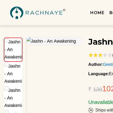
HOME
B
Jashn
Author:
Geeti
Language:
En
10
₹
120
Unavailabl
Ships wit