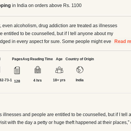
pping
in India on orders above Rs. 1100
y, even alcoholism, drug addiction are treated as illnesses
 entitled to be counselled, but if I tell anyone about my
 judged in every aspect for sure. Some people might even
Read m
e date to match my visit with the day a petty or huge theft
laces,” exclaimed Shubhavi. “The shame and burden
N
Pages
Avg Reading Time
Age
Country of Origin
t as a shoplifter cannot be erased ever; never, people will
u throughout life.” Such is the shame Shubhavi
82-73-1
18+ yrs
India
 her face in society, leading their lives with a bleak future.
4 hrs
128
r stop? Will these women take a stand for themselves against
s of society? Will their voice create a new beginning for the
ration? Relatable sagas of women unfold as they plant a
ation; an awakening.
 illnesses and people are entitled to be counselled, but if I tell 
it with the day a petty or huge theft happened at their places,