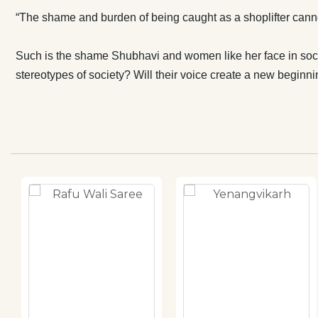
“The shame and burden of being caught as a shoplifter canno
Such is the shame Shubhavi and women like her face in societ
stereotypes of society? Will their voice create a new beginn