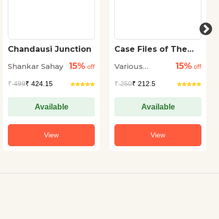
Chandausi Junction
Case Files of The
Dead
15%
15%
Shankar Sahay
Various
off
off
Authors
₹
499
₹ 424.15
₹
250
₹ 212.5
Available
Available
View
View