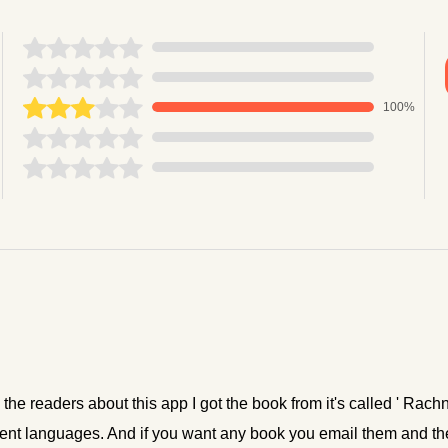
100%
ll the readers about this app I got the book from it's called ' Rac
fferent languages. And if you want any book you email them and t