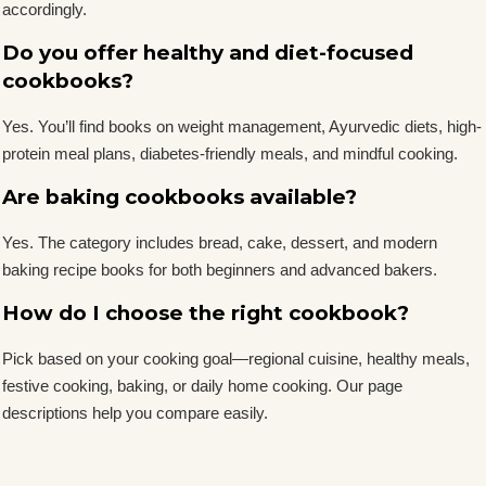
accordingly.
Do you offer healthy and diet-focused
cookbooks?
Yes. You’ll find books on weight management, Ayurvedic diets, high-
protein meal plans, diabetes-friendly meals, and mindful cooking.
Are baking cookbooks available?
Yes. The category includes bread, cake, dessert, and modern
baking recipe books for both beginners and advanced bakers.
How do I choose the right cookbook?
Pick based on your cooking goal—regional cuisine, healthy meals,
festive cooking, baking, or daily home cooking. Our page
descriptions help you compare easily.