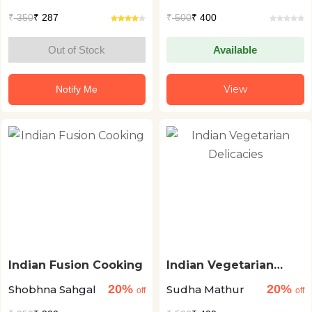
₹
350
₹ 287
₹
500
₹ 400
Out of Stock
Available
View
Notify Me
Indian Fusion Cooking
Indian Vegetarian
Delicacies
20%
20%
Shobhna Sahgal
Sudha Mathur
off
off