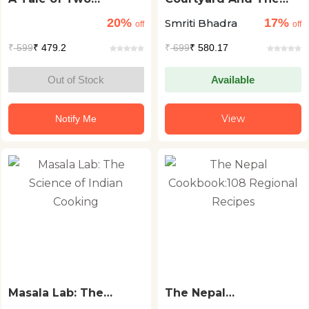
Kitchens: Mothers,
Kitchen
20%
17%
Smriti Bhadra
Meals and Memories
off
off
₹
599
₹ 479.2
₹
699
₹ 580.17
Out of Stock
Available
View
Notify Me
Masala Lab: The
The Nepal
Science of Indian
Cookbook:108