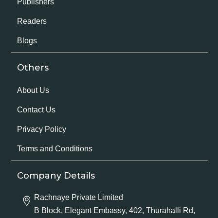
Publishers
Readers
Blogs
Others
About Us
Contact Us
Privacy Policy
Terms and Conditions
Company Details
Rachnaye Private Limited
B Block, Elegant Embassy, 402, Thurahalli Rd,