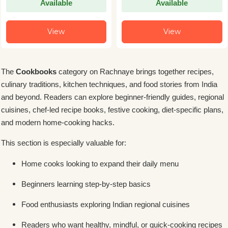
Available
Available
View
View
The
Cookbooks
category on Rachnaye brings together recipes,
culinary traditions, kitchen techniques, and food stories from India
and beyond. Readers can explore beginner-friendly guides, regional
cuisines, chef-led recipe books, festive cooking, diet-specific plans,
and modern home-cooking hacks.
This section is especially valuable for:
Home cooks looking to expand their daily menu
Beginners learning step-by-step basics
Food enthusiasts exploring Indian regional cuisines
Readers who want healthy, mindful, or quick-cooking recipes