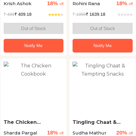
18%
18%
Krish Ashok
Rohini Rana
Cooking
Regional Recipes
off
off
₹
499
₹ 409.18
₹
1999
₹ 1639.18
Out of Stock
Out of Stock
Notify Me
Notify Me
The Chicken
Tingling Chaat &
Cookbook
Tempting Snacks
18%
20%
Sharda Pargal
Sudha Mathur
off
off