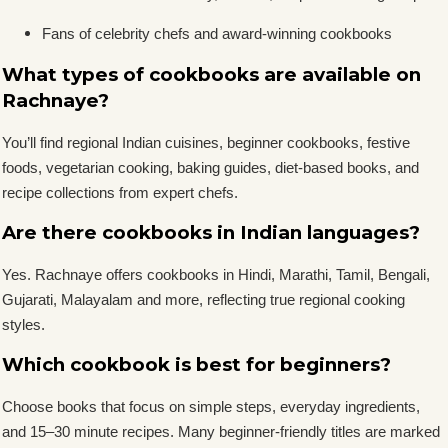
Fans of celebrity chefs and award-winning cookbooks
What types of cookbooks are available on
Rachnaye?
You’ll find regional Indian cuisines, beginner cookbooks, festive
foods, vegetarian cooking, baking guides, diet-based books, and
recipe collections from expert chefs.
Are there cookbooks in Indian languages?
Yes. Rachnaye offers cookbooks in Hindi, Marathi, Tamil, Bengali,
Gujarati, Malayalam and more, reflecting true regional cooking
styles.
Which cookbook is best for beginners?
Choose books that focus on simple steps, everyday ingredients,
and 15–30 minute recipes. Many beginner-friendly titles are marked