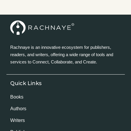
Rachnaye is an innovative ecosystem for publishers,
readers, and writers, offering a wide range of tools and
services to Connect, Collaborate, and Create.
Quick Links
Books
Authors
Writers