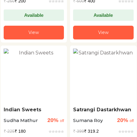
₹
250
₹ 200
₹
500
₹ 400
Available
Available
View
View
Indian Sweets
Satrangi Dastarkhwan
20%
20%
Sudha Mathur
Sumana Roy
off
off
₹
225
₹ 180
₹
399
₹ 319.2