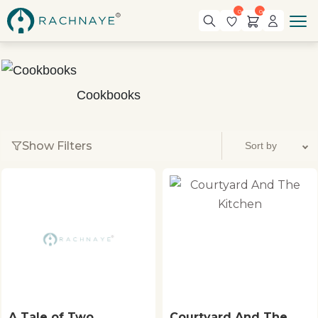
0
0
Cookbooks
Show Filters
A Tale of Two
Courtyard And The