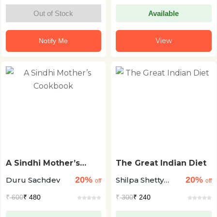
Out of Stock
Available
View
Notify Me
A Sindhi Mother’s
The Great Indian Diet
Cookbook
20%
20%
Duru Sachdev
Shilpa Shetty
off
off
Kundra
₹
600
₹ 480
₹
300
₹ 240