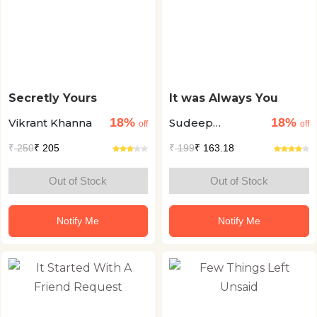
Secretly Yours
It was Always You
18%
18%
Vikrant Khanna
Sudeep
off
off
Nagarkar
₹
250
₹ 205
₹
199
₹ 163.18
Out of Stock
Out of Stock
Notify Me
Notify Me