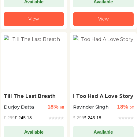
Available
Available
View
View
Till The Last Breath
I Too Had A Love Story
18%
18%
Durjoy Datta
Ravinder Singh
off
off
₹
299
₹ 245.18
₹
299
₹ 245.18
Available
Available