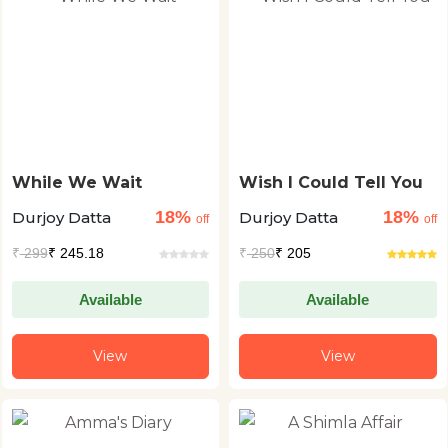
While We Wait
Wish I Could Tell You
18%
18%
Durjoy Datta
Durjoy Datta
off
off
₹
299
₹ 245.18
₹
250
₹ 205
Available
Available
View
View