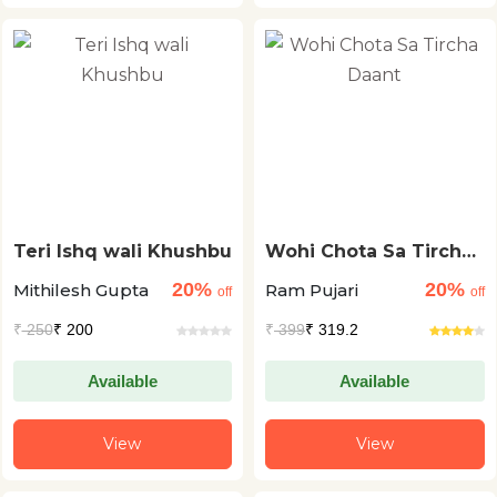
Teri Ishq wali Khushbu
Wohi Chota Sa Tircha
Daant
20%
20%
Mithilesh Gupta
Ram Pujari
off
off
₹
250
₹ 200
₹
399
₹ 319.2
Available
Available
View
View