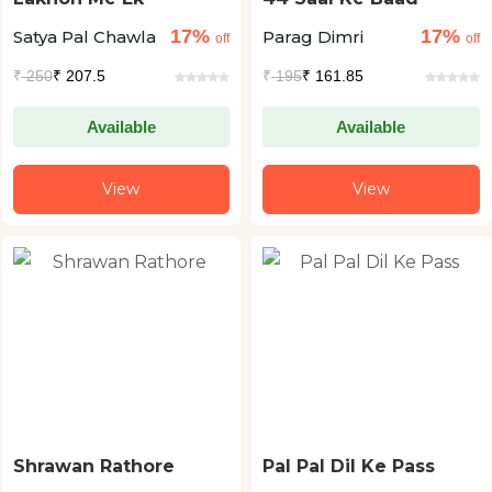
17%
17%
Satya Pal Chawla
Parag Dimri
off
off
₹
250
₹ 207.5
₹
195
₹ 161.85
Available
Available
View
View
Shrawan Rathore
Pal Pal Dil Ke Pass