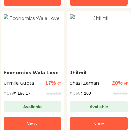
Economics Wala Love
Jhilmil
17%
20%
Urmila Gupta
Shazi Zaman
off
off
₹
199
₹ 165.17
₹
250
₹ 200
Available
Available
View
View