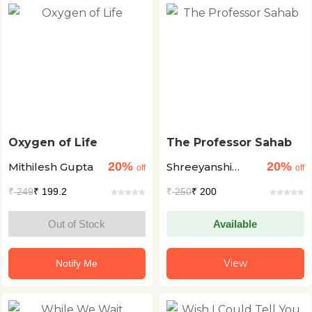
Oxygen of Life
The Professor Sahab
20%
20%
Mithilesh Gupta
Shreeyanshi
off
off
Choubey
₹
249
₹ 199.2
₹
250
₹ 200
Out of Stock
Available
View
Notify Me