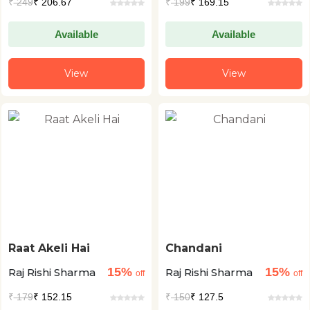
₹
249
₹ 206.67
₹
199
₹ 169.15
Available
Available
View
View
Raat Akeli Hai
Chandani
15%
15%
Raj Rishi Sharma
Raj Rishi Sharma
off
off
₹
179
₹ 152.15
₹
150
₹ 127.5