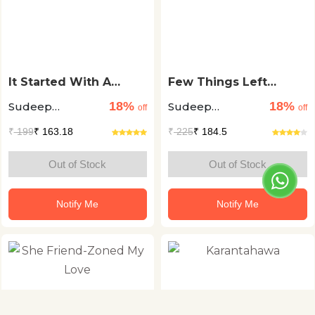
It Started With A
Few Things Left
Friend Request
Unsaid
18%
18%
Sudeep
Sudeep
off
off
Nagarkar
Nagarkar
₹
199
₹ 163.18
₹
225
₹ 184.5
Out of Stock
Out of Stock
Notify Me
Notify Me