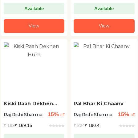
Available
Available
View
View
Kiski Raah Dekhen
Pal Bhar Ki Chaanv
Hum
15%
15%
Raj Rishi Sharma
Raj Rishi Sharma
off
off
₹
199
₹ 169.15
₹
224
₹ 190.4