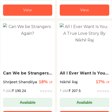
View
View
Can We be Strangers
All I Ever Want Is You:
Again?
A True Love Story By
18%
17%
Shrijeet Shandilya
Nikhil Raj
Nikhil Raj
off
off
₹
232
₹ 190.24
₹
250
₹ 207.5
Available
Available