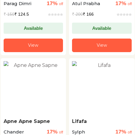
17%
17%
Parag Dimri
Atul Prabha
off
off
₹
150
₹ 124.5
₹
200
₹ 166
Available
Available
View
View
Apne Apne Sapne
Lifafa
17%
17%
Chander
Sylph
off
off