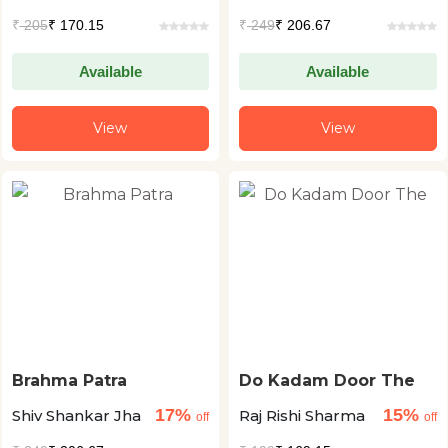
₹
205
₹ 170.15
₹
249
₹ 206.67
Available
Available
View
View
Brahma Patra
Do Kadam Door The
17%
15%
Shiv Shankar Jha
Raj Rishi Sharma
off
off