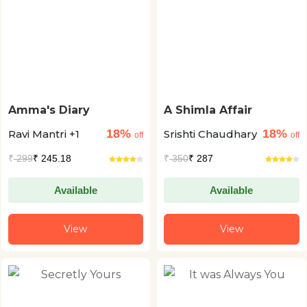
Amma's Diary
A Shimla Affair
18%
18%
Ravi Mantri +1
Srishti Chaudhary
off
off
₹
299
₹ 245.18
₹
350
₹ 287
Available
Available
View
View