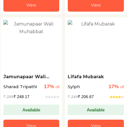
View
View
Jamunapaar Wali
Lifafa Mubarak
Muhabbat
17%
17%
Sharad Tripathi
Sylph
off
off
₹
299
₹ 248.17
₹
249
₹ 206.67
Available
Available
View
View