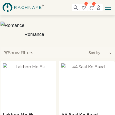
0
0
Romance
Show Filters
Lakhon Me Ek
44 Saal Ke Baad