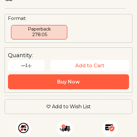
Format:
Paperback
₹ 278.05
Quantity:
1
Add to Cart
Buy Now
Add to Wish List