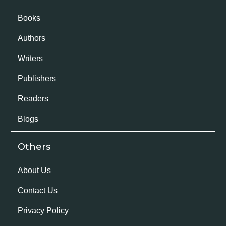
Books
Authors
Writers
Publishers
Readers
Blogs
Others
About Us
Contact Us
Privacy Policy