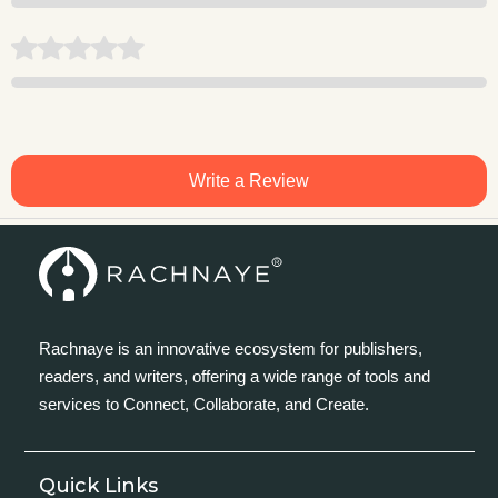
Write a Review
Rachnaye is an innovative ecosystem for publishers,
readers, and writers, offering a wide range of tools and
services to Connect, Collaborate, and Create.
Quick Links