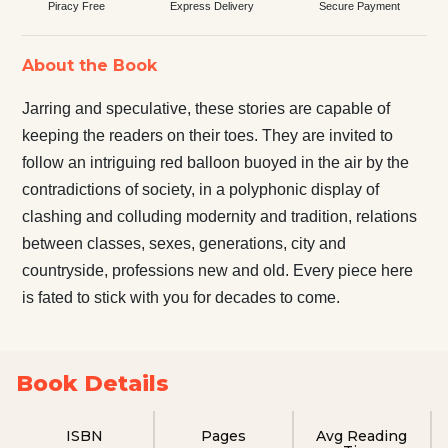
Piracy Free
Express Delivery
Secure Payment
About the Book
Jarring and speculative, these stories are capable of
keeping the readers on their toes. They are invited to
follow an intriguing red balloon buoyed in the air by the
contradictions of society, in a polyphonic display of
clashing and colluding modernity and tradition, relations
between classes, sexes, generations, city and
countryside, professions new and old. Every piece here
is fated to stick with you for decades to come.
Book Details
ISBN
Pages
Avg Reading