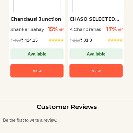
Chandausi Junction
CHASO SELECTED
T
SHORT STORIES
C
15%
17%
Shankar Sahay
K.Chandrahas
P
off
off
off
₹
499
₹ 424.15
₹
110
₹ 91.3
₹
Available
Available
View
View
Customer Reviews
Be the first to write a review...