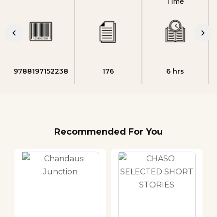
Time
9788197152238
176
6 hrs
Recommended For You