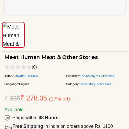
Meet Human Meat & Other Stories
(0)
Author:
Mojaffor Hossain
Publisher:
The Antonym Collections
Language:
English
Category:
Short-story-collections
₹ 278.05
₹
335
(17% off)
Available
Ships within
48 Hours
Free Shipping
in India on orders above Rs. 1100