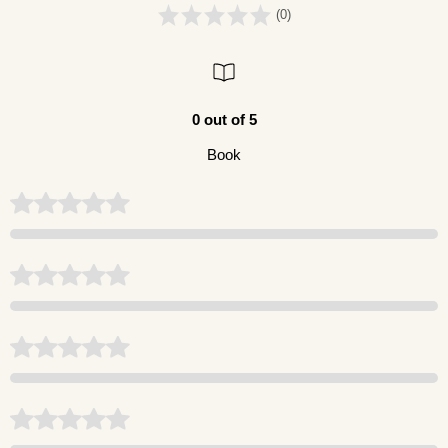
(0)
0 out of 5
Book