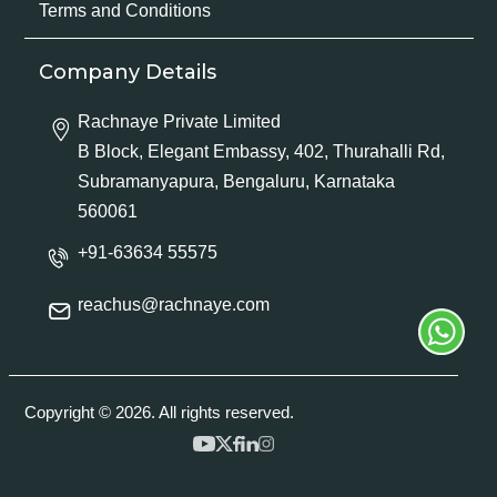
Terms and Conditions
Company Details
Rachnaye Private Limited
B Block, Elegant Embassy, 402, Thurahalli Rd,
Subramanyapura, Bengaluru, Karnataka
560061
+91-63634 55575
reachus@rachnaye.com
Copyright © 2026. All rights reserved.