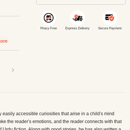
Piracy Free
Express Delivery
Secure Payment
ore
›
asily accessible curiosities that arise in a child's mind
voke the reader's emotions, and the reader connects with that
Urdu fiction. Along with good stories, he has also written a