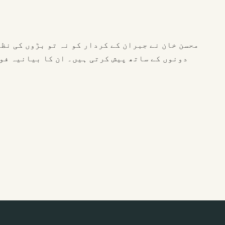
 وہ بچے کی سوچ کو اس کی اصلی پیچیدگی اور سادگی
 ہے۔ دہائیوں کے تجربے سے ان کی آواز میں صبر