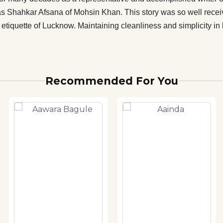
ad as Shahkar Afsana of Mohsin Khan. This story was so well rece
etiquette of Lucknow. Maintaining cleanliness and simplicity in l
Recommended For You