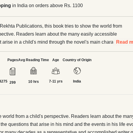
pping
in India on orders above Rs. 1100
Rekhta Publications, this book tries to show the world from
spective. Readers learn about the many easily accessible
at arise in a child's mind through the novel's main character,
Read m
ran. Often, the questions that arise in his mind and the
 life evoke the reader's emotions, and the reader connects
Pages
Avg Reading Time
Age
Country of Origin
le boy. Novel Nigar Mohsin Khan has been writing fiction for
as a representative and accomplished writer of Urdu
4275
7-11 yrs
India
 with good stories, he has also written a lot for children.
10 hrs
299
 Before this novel, it was read as Shahkar Afsana of Mohsin
ory was so well received that Omar Memon, satisfied with its
ranslated it into English. Mohsin Khan represents the verbal
Lucknow. Maintaining cleanliness and simplicity in language
 world from a child's perspective. Readers learn about the many e
lty. those traditions
the questions that arise in his mind and the events in his life e
for many decades as a representative and accomplished writer of 