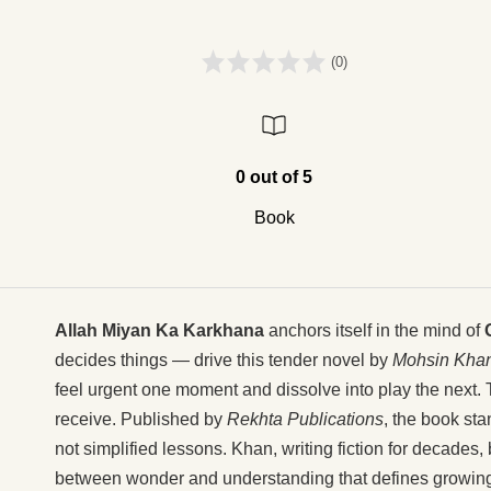
(0)
0 out of 5
Book
Allah Miyan Ka Karkhana
anchors itself in the mind of
decides things — drive this tender novel by
Mohsin Kha
feel urgent one moment and dissolve into play the next. 
receive. Published by
Rekhta Publications
, the book sta
not simplified lessons. Khan, writing fiction for decades, 
between wonder and understanding that defines growing