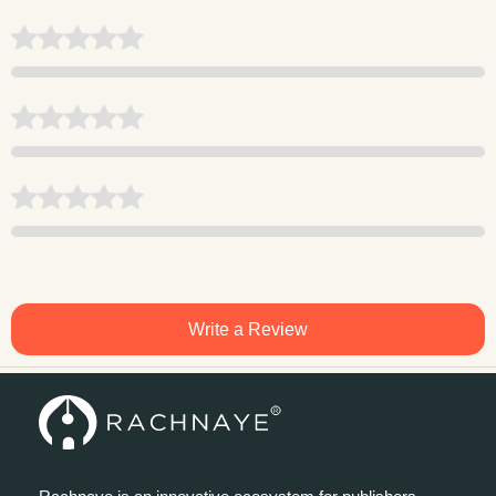
Write a Review