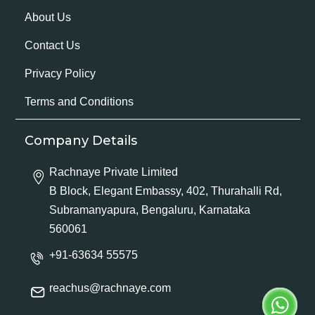
About Us
Contact Us
Privacy Policy
Terms and Conditions
Company Details
Rachnaye Private Limited
B Block, Elegant Embassy, 402, Thurahalli Rd,
Subramanyapura, Bengaluru, Karnataka
560061
+91-63634 55575
reachus@rachnaye.com