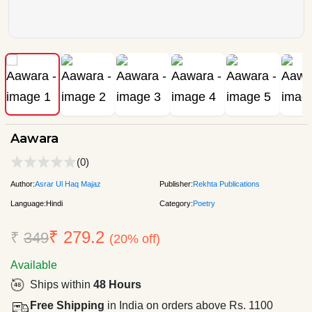
Aawara
(0)
Author:
Asrar Ul Haq Majaz
Publisher:
Rekhta Publications
Language:
Hindi
Category:
Poetry
₹ 279.2
₹
349
(20% off)
Available
Ships within
48 Hours
Free Shipping
in India on orders above Rs. 1100