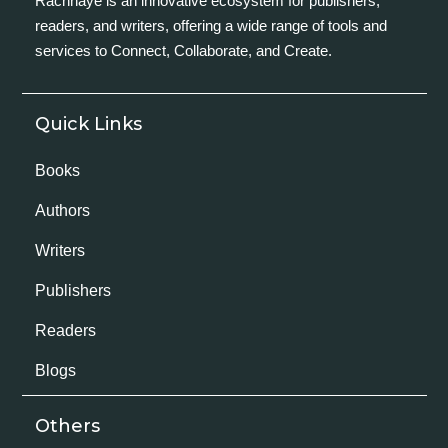
Rachnaye is an innovative ecosystem for publishers,
readers, and writers, offering a wide range of tools and
services to Connect, Collaborate, and Create.
Quick Links
Books
Authors
Writers
Publishers
Readers
Blogs
Others