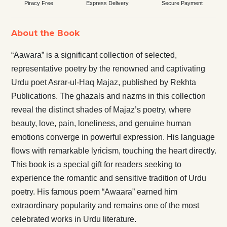
Piracy Free
Express Delivery
Secure Payment
About the Book
“Aawara” is a significant collection of selected,
representative poetry by the renowned and captivating
Urdu poet Asrar-ul-Haq Majaz, published by Rekhta
Publications. The ghazals and nazms in this collection
reveal the distinct shades of Majaz’s poetry, where
beauty, love, pain, loneliness, and genuine human
emotions converge in powerful expression. His language
flows with remarkable lyricism, touching the heart directly.
This book is a special gift for readers seeking to
experience the romantic and sensitive tradition of Urdu
poetry. His famous poem “Awaara” earned him
extraordinary popularity and remains one of the most
celebrated works in Urdu literature.