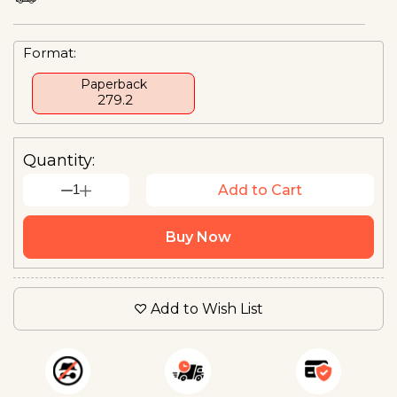
Format:
Paperback
₹ 279.2
Quantity:
1
Add to Cart
Buy Now
Add to Wish List