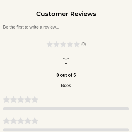
Customer Reviews
Be the first to write a review...
(0)
0 out of 5
Book