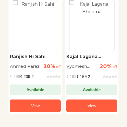
z
Ranjish Hi Sahi
Kajal Lagana
K
Bhoolna
20%
20%
Ahmed Faraz
Vyomesh
R
off
off
off
Shukla
S
₹
299
₹ 239.2
₹
199
₹ 159.2
₹
Available
Available
View
View