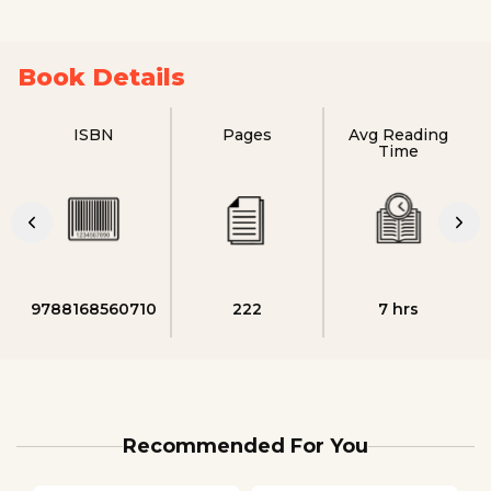
Book Details
ISBN
Pages
Avg Reading
Time
9788168560710
222
7 hrs
Recommended For You