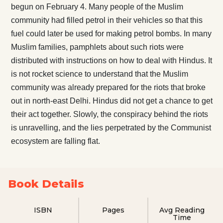
begun on February 4. Many people of the Muslim
community had filled petrol in their vehicles so that this
fuel could later be used for making petrol bombs. In many
Muslim families, pamphlets about such riots were
distributed with instructions on how to deal with Hindus. It
is not rocket science to understand that the Muslim
community was already prepared for the riots that broke
out in north-east Delhi. Hindus did not get a chance to get
their act together. Slowly, the conspiracy behind the riots
is unravelling, and the lies perpetrated by the Communist
ecosystem are falling flat.
Book Details
ISBN
Pages
Avg Reading
Time