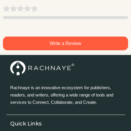
Write a Review
Rachnaye is an innovative ecosystem for publishers,
readers, and writers, offering a wide range of tools and
services to Connect, Collaborate, and Create.
Quick Links