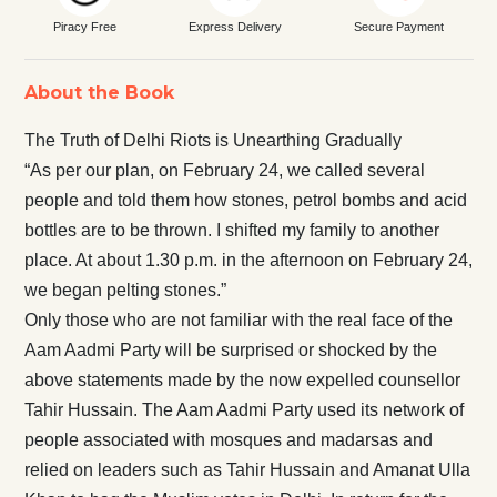
Piracy Free
Express Delivery
Secure Payment
About the Book
The Truth of Delhi Riots is Unearthing Gradually
“As per our plan, on February 24, we called several
people and told them how stones, petrol bombs and acid
bottles are to be thrown. I shifted my family to another
place. At about 1.30 p.m. in the afternoon on February 24,
we began pelting stones.”
Only those who are not familiar with the real face of the
Aam Aadmi Party will be surprised or shocked by the
above statements made by the now expelled counsellor
Tahir Hussain. The Aam Aadmi Party used its network of
people associated with mosques and madarsas and
relied on leaders such as Tahir Hussain and Amanat Ulla