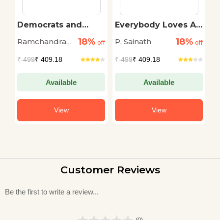
sh
Democrats and
Everybody Loves A
D
Dissenters
Good Drought
18%
18%
Ramchandra
P. Sainath
G
off
off
off
Guha
₹
499
₹ 409.18
₹
499
₹ 409.18
₹
Available
Available
View
View
Customer Reviews
Be the first to write a review...