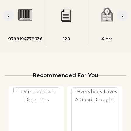
9788194778936
120
4 hrs
Recommended For You