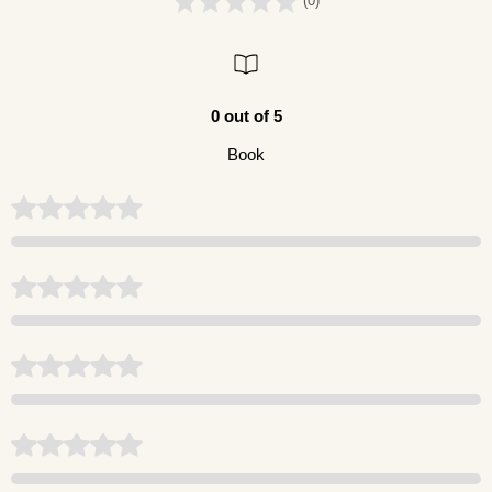
(0)
0 out of 5
Book