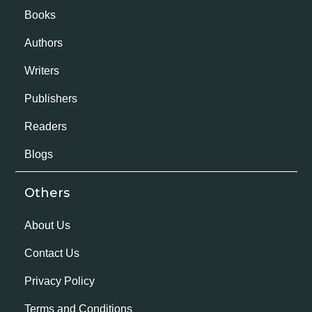
Books
Authors
Writers
Publishers
Readers
Blogs
Others
About Us
Contact Us
Privacy Policy
Terms and Conditions