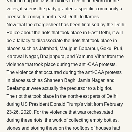
Khan to bag the Muslim votes in Delhi. In return for the
votes, it seems the party granted a specific community a
license to consign north-east Delhi to flames.
Now that the chargesheet has been finalised by the Delhi
Police about the riots that took place in East Delhi, it will
be a fallacy to disassociate the riots that took place in
places such as Jafrabad, Maujpur, Babarpur, Gokul Puri,
Karawal Nagar, Bhajanpura, and Yamuna Vihar from the
violence that took place during the anti-CAA protests.
The violence that occurred during the anti-CAA protests
in places such as Shaheen Bagh, Jamia Nagar, and
Seelampur were actually the precursor to a big riot.
The riot that took place in the north-east parts of Delhi
during US President Donald Trump's visit from February
23-26, 2020. For the violence that was orchestrated
during these riots, the work of collecting empty bottles,
stones and storing these on the rooftops of houses had