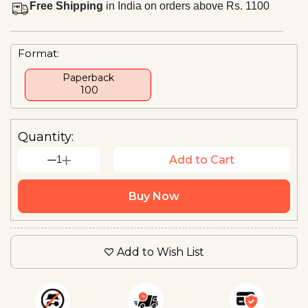
Free Shipping
in India on orders above Rs. 1100
Format:
Paperback
₹ 100
Quantity:
1
Add to Cart
Buy Now
Add to Wish List