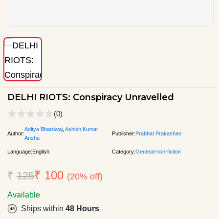
DELHI RIOTS: Conspiracy Unravelled
(0)
Aditya Bhardwaj
,
Ashish Kumar
Author:
Publisher:
Prabhat Prakashan
Anshu
Language:
English
Category:
General-non-fiction
₹ 100
₹
125
(20% off)
Available
Ships within
48 Hours