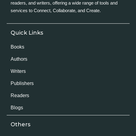
readers, and writers, offering a wide range of tools and
services to Connect, Collaborate, and Create.
Quick Links
Books
Authors
Writers
Publishers
Readers
Blogs
Others