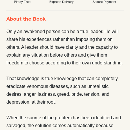
Piracy Free
Express Delivery
Secure Payment
About the Book
Only an awakened person can be a true leader. He will
share his experiences rather than imposing them on
others. A leader should have clarity and the capacity to
explain any situation before others and give them
freedom to choose according to their own understanding.
That knowledge is true knowledge that can completely
eradicate venomous diseases, such as unrealistic
desires, anger, laziness, greed, pride, tension, and
depression, at their root.
When the source of the problem has been identified and
salvaged, the solution comes automatically because