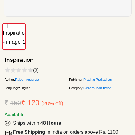
Inspiration
(0)
Author:
Rajesh Aggarwal
Publisher:
Prabhat Prakashan
Language:
English
Category:
General-non-fiction
₹ 120
₹
150
(20% off)
Available
Ships within
48 Hours
Free Shipping
in India on orders above Rs. 1100