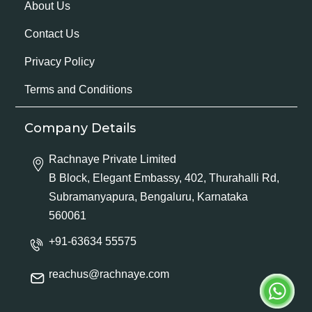
About Us
Contact Us
Privacy Policy
Terms and Conditions
Company Details
Rachnaye Private Limited
B Block, Elegant Embassy, 402, Thurahalli Rd,
Subramanyapura, Bengaluru, Karnataka
560061
+91-63634 55575
reachus@rachnaye.com