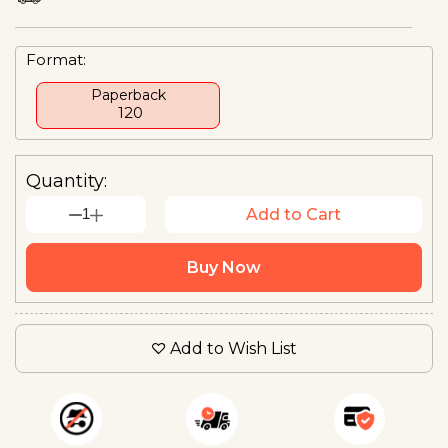
Format:
Paperback
₹ 120
Quantity:
1
Add to Cart
Buy Now
Add to Wish List