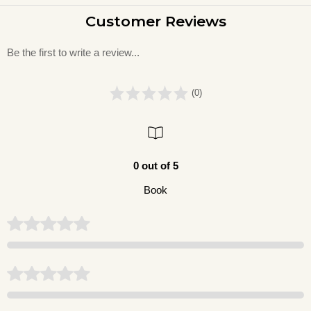
Customer Reviews
Be the first to write a review...
(0)
0 out of 5
Book