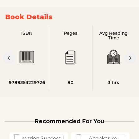
Book Details
ISBN
Pages
Avg Reading
Time
9789353229726
80
3 hrs
Recommended For You