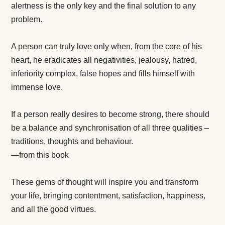
alertness is the only key and the final solution to any
problem.
A person can truly love only when, from the core of his
heart, he eradicates all negativities, jealousy, hatred,
inferiority complex, false hopes and fills himself with
immense love.
If a person really desires to become strong, there should
be a balance and synchronisation of all three qualities –
traditions, thoughts and behaviour.
—from this book
These gems of thought will inspire you and transform
your life, bringing contentment, satisfaction, happiness,
and all the good virtues.