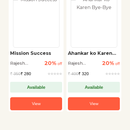
ai
Mission Success
Ahankar ko Karen
D
Bye-Bye
D
20%
20%
Rajesh
Rajesh
R
off
off
off
Aggarwal
Aggarwal
G
₹
350
₹ 280
₹
400
₹ 320
₹
Available
Available
View
View