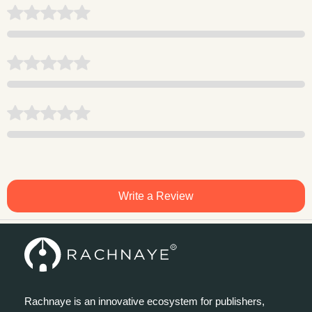
Write a Review
Rachnaye is an innovative ecosystem for publishers,