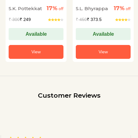
17%
17%
S.K. Pottekkat
S.L. Bhyrappa
off
off
₹
300
₹ 249
₹
450
₹ 373.5
Available
Available
View
View
Customer Reviews