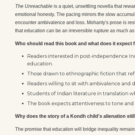
The Unreachable
is a quiet, unsettling novella that rewa
emotional honesty. The pacing mirrors the slow accumula
encounter ambivalence and loss. Mohanty's prose is rest
that education can be an irreversible rupture as much a
Who should read this book and what does it expect f
Readers interested in post-independence Indi
education.
Those drawn to ethnographic fiction that ref
Readers willing to sit with ambivalence and 
Students of Indian literature in translation
The book expects attentiveness to tone and a 
Why does the story of a Kondh child's alienation stil
The promise that education will bridge inequality remains