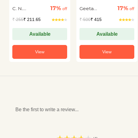
17%
17%
C. N.
Geeta
off
off
Annadurai
Nagbhushan
₹
255
₹ 211.65
₹
500
₹ 415
Available
Available
View
View
Be the first to write a review...