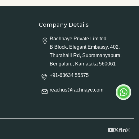
Company Details
Rachnaye Private Limited
B Block, Elegant Embassy, 402,
Thurahalli Rd, Subramanyapura,
Bengaluru, Karnataka 560061
+91-63634 55575
reachus@rachnaye.com