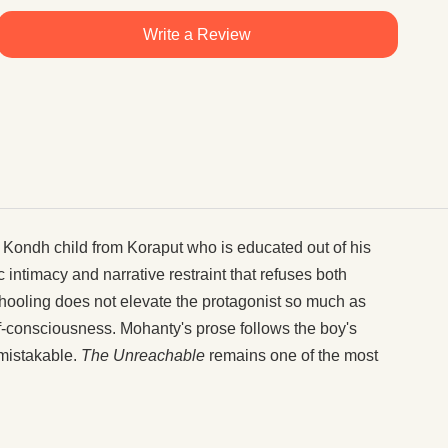
Write a Review
Kondh child from Koraput who is educated out of his
intimacy and narrative restraint that refuses both
hooling does not elevate the protagonist so much as
f-consciousness. Mohanty's prose follows the boy's
nmistakable.
The Unreachable
remains one of the most