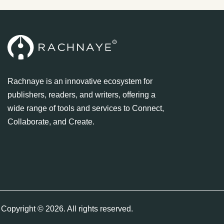
Rachnaye is an innovative ecosystem for
publishers, readers, and writers, offering a
wide range of tools and services to Connect,
Collaborate, and Create.
Copyright © 2026. All rights reserved.