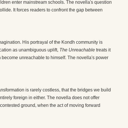
 children enter mainstream schools. The novella's question
lide. It forces readers to confront the gap between
imagination. His portrayal of the Kondh community is
ducation as unambiguous uplift,
The Unreachable
treats it
im become unreachable to himself. The novella's power
ansformation is rarely costless, that the bridges we build
irely foreign in either. The novella does not offer
es contested ground, when the act of moving forward