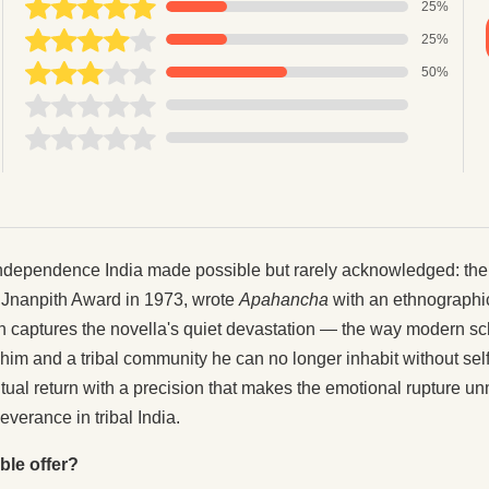
25%
25%
50%
independence India made possible but rarely acknowledged: the 
 Jnanpith Award in 1973, wrote
Apahancha
with an ethnographic 
n captures the novella's quiet devastation — the way modern sc
him and a tribal community he can no longer inhabit without sel
ntual return with a precision that makes the emotional rupture u
verance in tribal India.
ble offer?