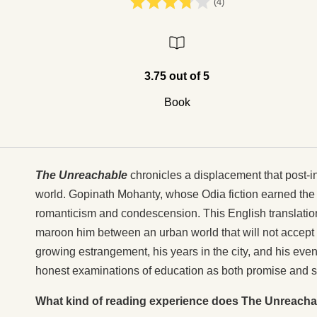
(4)
3.75 out of 5
Book
The Unreachable
chronicles a displacement that post-
world. Gopinath Mohanty, whose Odia fiction earned the
romanticism and condescension. This English translatio
maroon him between an urban world that will not accept 
growing estrangement, his years in the city, and his eve
honest examinations of education as both promise and se
What kind of reading experience does The Unreacha