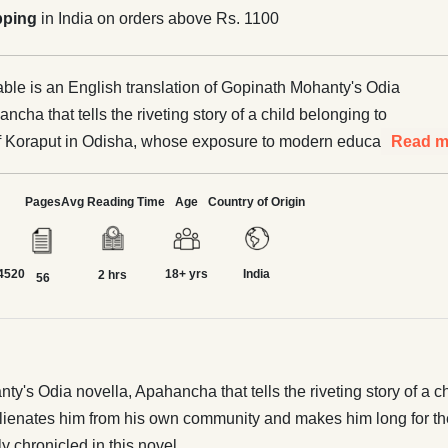
pping
in India on orders above Rs. 1100
le is an English translation of Gopinath Mohanty's Odia
ncha that tells the riveting story of a child belonging to
f Koraput in Odisha, whose exposure to modern education
Read m
endence India alienates him from his own community and
 for the glitter of the urban world. His growing
Pages
Avg Reading Time
Age
Country of Origin
 with life in the city and eventual return to his own village
ronicled in this novel.
4520
18+ yrs
India
2 hrs
56
y's Odia novella, Apahancha that tells the riveting story of a c
ienates him from his own community and makes him long for the 
ly chronicled in this novel.