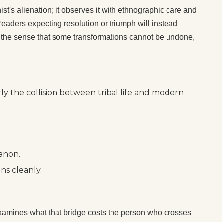
ist's alienation; it observes it with ethnographic care and
aders expecting resolution or triumph will instead
 — the sense that some transformations cannot be undone,
ly the collision between tribal life and modern
canon.
ns cleanly.
amines what that bridge costs the person who crosses