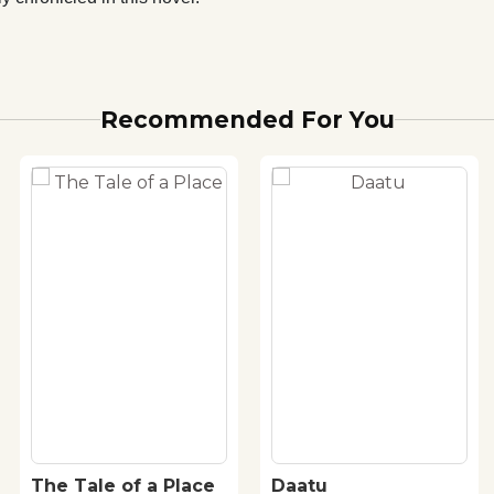
Recommended For You
The Tale of a Place
Daatu