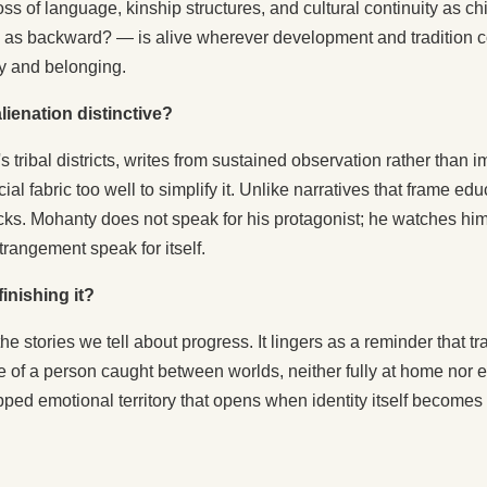
 loss of language, kinship structures, and cultural continuity as
 as backward? — is alive wherever development and tradition col
ty and belonging.
ienation distinctive?
tribal districts, writes from sustained observation rather than 
al fabric too well to simplify it. Unlike narratives that frame e
hocks. Mohanty does not speak for his protagonist; he watches h
estrangement speak for itself.
inishing it?
e stories we tell about progress. It lingers as a reminder that tr
of a person caught between worlds, neither fully at home nor ent
mapped emotional territory that opens when identity itself becom