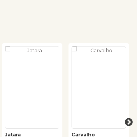
Jatara
Carvalho