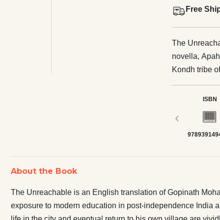
Free Shi
The Unreachab
novella, Apaha
Kondh tribe o
in post-indep
makes him long
ISBN
disenchantment
‹
are vividly ch
978939149
About the Book
The Unreachable is an English translation of Gopinath Mohant
exposure to modern education in post-independence India al
life in the city and eventual return to his own village are vivid