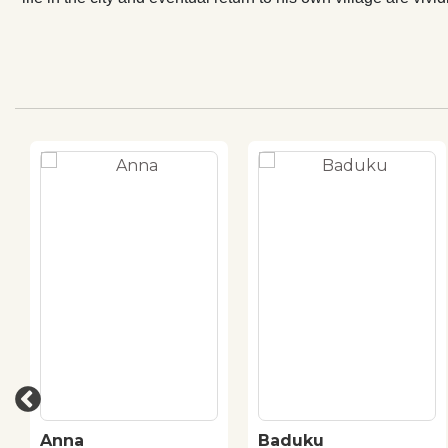
Anna
Baduku