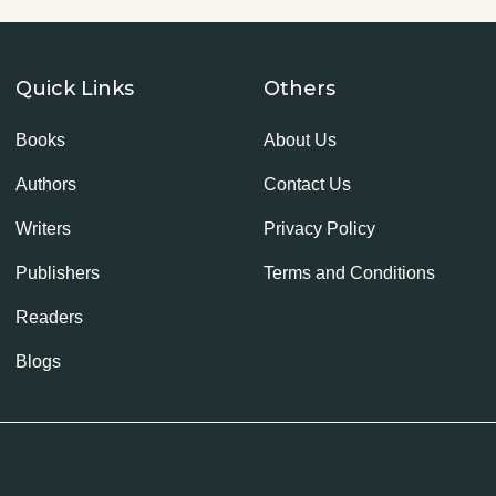
Quick Links
Others
Books
About Us
Authors
Contact Us
Writers
Privacy Policy
Publishers
Terms and Conditions
Readers
Blogs