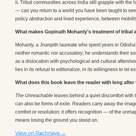
it. Tribal communities across India still grapple with the
— can you return to a world you have been taught to see
policy abstraction and lived experience, between mobili
What makes Gopinath Mohanty's treatment of tribal al
Mohanty, a Jnanpith laureate who spent years in Odisha's 
neither romantic nor accusatory; he understands their soci
as a dislocation with psychological and cultural afters
lies in its refusal to editorialize, in its willingness to let 
What does this book leave the reader with long after f
The Unreachable
leaves behind a quiet discomfort with th
can also be forms of exile. Readers carry away the image 
comfort or resolution; it offers recognition — of the un
means losing the ground you stood on.
View on Rachnaye →