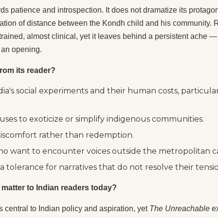
rds patience and introspection. It does not dramatize its protagon
tion of distance between the Kondh child and his community. Re
rained, almost clinical, yet it leaves behind a persistent ache
s an opening.
rom its reader?
a's social experiments and their human costs, particular
uses to exoticize or simplify indigenous communities.
discomfort rather than redemption.
 who want to encounter voices outside the metropolitan 
tolerance for narratives that do not resolve their tensio
l matter to Indian readers today?
 central to Indian policy and aspiration, yet
The Unreachable
ex