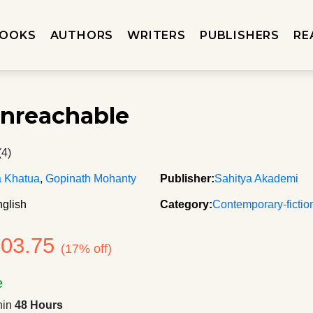
OOKS
AUTHORS
WRITERS
PUBLISHERS
RE
nreachable
(4)
a Khatua
,
Gopinath Mohanty
Publisher:
Sahitya Akademi
glish
Category:
Contemporary-fictio
103.75
(17% off)
e
hin
48 Hours