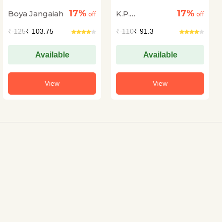
17%
17%
Boya Jangaiah
K.P.
off
off
Purnachandra
₹
125
₹ 103.75
₹
110
₹ 91.3
Tejaswi
Available
Available
View
View