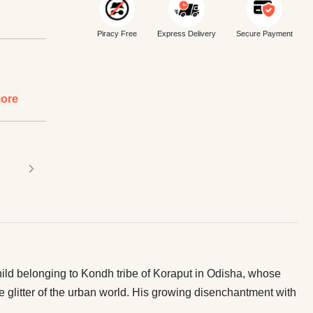
Piracy Free
Express Delivery
Secure Payment
ore
›
hild belonging to Kondh tribe of Koraput in Odisha, whose
glitter of the urban world. His growing disenchantment with