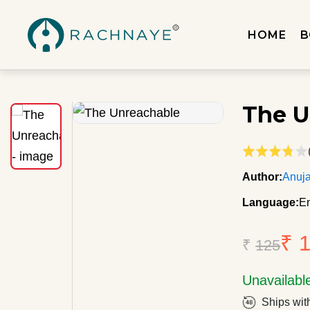
HOME
B
The U
Author:
Anuj
Language:
En
₹ 
₹
125
Unavailabl
Ships wit