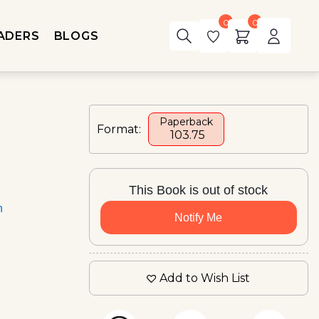
0
0
ADERS
BLOGS
Paperback
Format:
₹ 103.75
This Book is out of stock
n
Notify Me
Add to Wish List