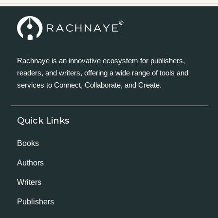
Rachnaye is an innovative ecosystem for publishers,
readers, and writers, offering a wide range of tools and
services to Connect, Collaborate, and Create.
Quick Links
Books
Authors
Writers
Publishers