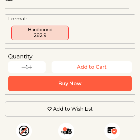
Format:
Hardbound
₹282.9
Quantity:
1
Add to Cart
Buy Now
Add to Wish List