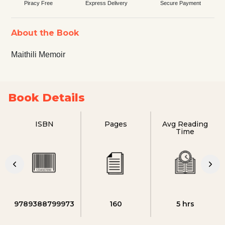
Piracy Free
Express Delivery
Secure Payment
About the Book
Maithili Memoir
Book Details
ISBN
Pages
Avg Reading
Time
9789388799973
160
5 hrs