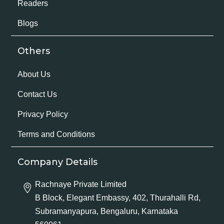
Readers
Blogs
Others
About Us
Contact Us
Privacy Policy
Terms and Conditions
Company Details
Rachnaye Private Limited
B Block, Elegant Embassy, 402, Thurahalli Rd,
Subramanyapura, Bengaluru, Karnataka