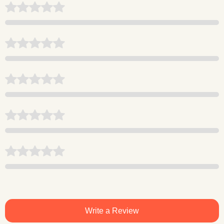
Write a Review