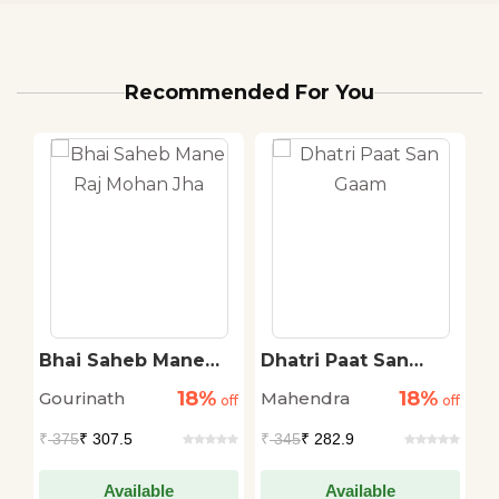
Recommended For You
i
Bhai Saheb Mane
Dhatri Paat San
F
Raj Mohan Jha
Gaam
18%
18%
Gourinath
Mahendra
J
off
off
off
₹
375
₹ 307.5
₹
345
₹ 282.9
₹
Available
Available