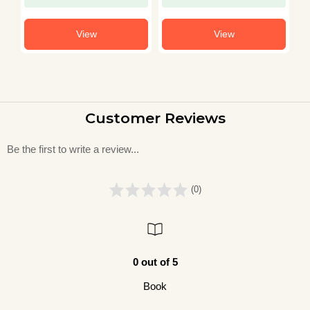
View
View
Customer Reviews
Be the first to write a review...
(0)
0 out of 5
Book