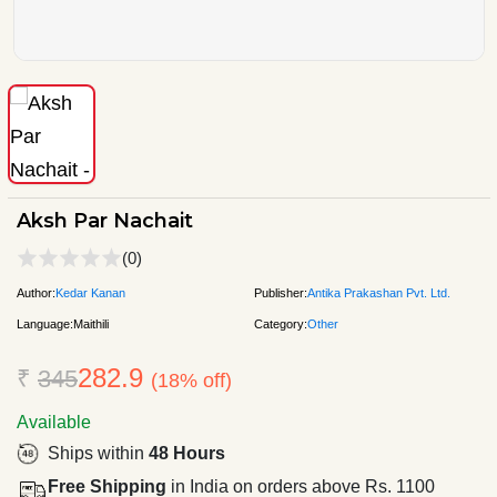
Aksh Par Nachait
(0)
Author:
Kedar Kanan
Publisher:
Antika Prakashan Pvt. Ltd.
Language:
Maithili
Category:
Other
282.9
₹
345
(18% off)
Available
Ships within
48 Hours
Free Shipping
in India on orders above Rs. 1100