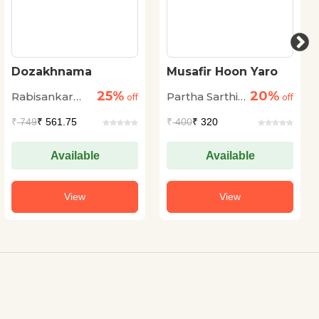
Dozakhnama
Musafir Hoon Yaro
25%
20%
Rabisankar
Partha Sarthi
off
off
Bal
Sen Sharma
₹
749
₹ 561.75
₹
400
₹ 320
Available
Available
View
View