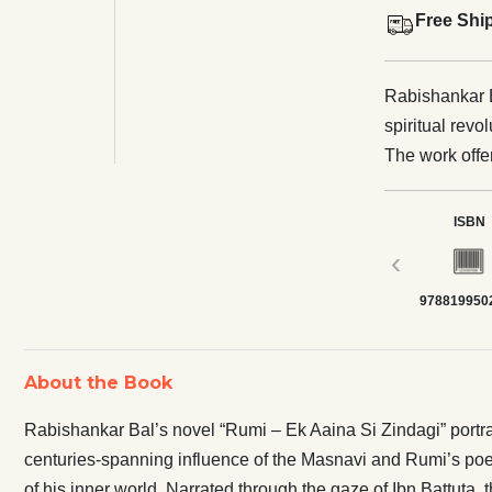
Free Shi
Rabishankar B
spiritual rev
The work offer
of the Masnavi
separation, an
ISBN
the layers of 
‹
account conve
978819950
preserves with
toward their
the renowned s
About the Book
spanned more 
several collec
Rabishankar Bal’s novel “Rumi – Ek Aaina Si Zindagi” portrays
works. He als
centuries-spanning influence of the Masnavi and Rumi’s poetry
translation o
of his inner world. Narrated through the gaze of Ibn Battuta, 