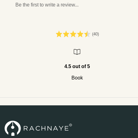
Be the first to write a review...
(40)
4.5 out of 5
Book