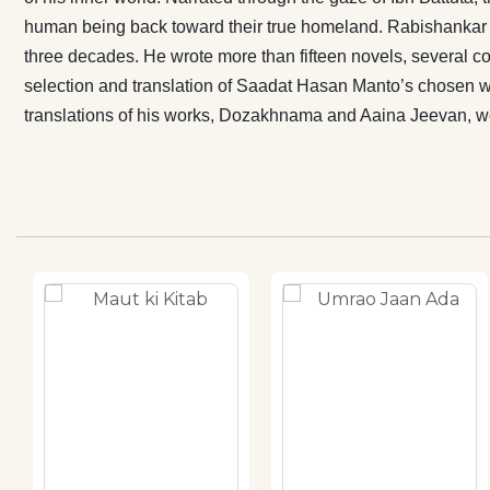
novel Dozakh
human being back toward their true homeland. Rabishankar 
(2011). The E
three decades. He wrote more than fifteen novels, several col
Jeevan, were 
selection and translation of Saadat Hasan Manto’s chosen 
from Bengali 
translations of his works, Dozakhnama and Aaina Jeevan, wer