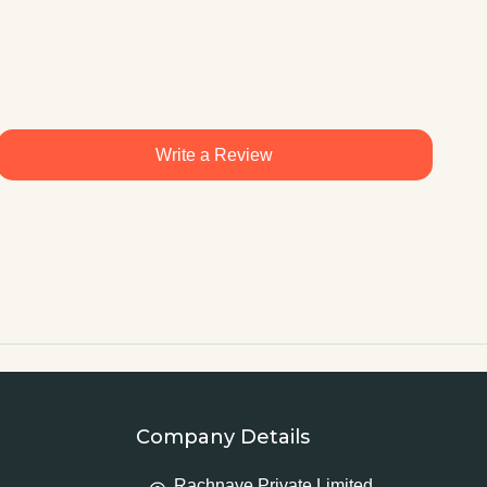
Write a Review
Company Details
Rachnaye Private Limited