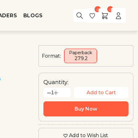
0
0
ADERS
BLOGS
Paperback
Format:
₹ 279.2
s
Quantity:
Add to Cart
1
Buy Now
Add to Wish List