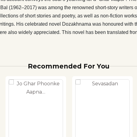
nama was honoured with the Bankimchandra Smriti Award
Bal (1962–2017) was among the renowned short-story writers of
nglish translations of his works, Dozakhnama and Aaina
lections of short stories and poetry, as well as non-fiction work
also widely appreciated. This novel has been translated
writings. His celebrated novel Dozakhnama was honoured with 
by well-known translator Amrita Bera.
e also widely appreciated. This novel has been translated fro
Recommended For You