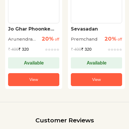
Jo Ghar Phoonke
Sevasadan
Aapna…
20%
20%
Arunendra
Premchand
off
off
Nath Verma
₹
400
₹ 320
₹
400
₹ 320
Available
Available
View
View
Customer Reviews