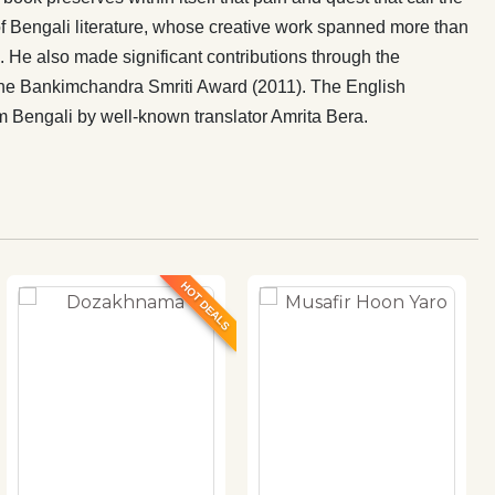
 Bengali literature, whose creative work spanned more than
s. He also made significant contributions through the
the Bankimchandra Smriti Award (2011). The English
m Bengali by well-known translator Amrita Bera.
HOT DEALS