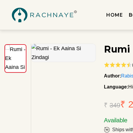
HOME
B
Rumi 
Author:
Rabis
Language:
Hi
₹ 
₹
349
Available
Ships wit