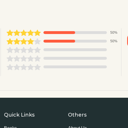
50%
50%
Quick Links
Others