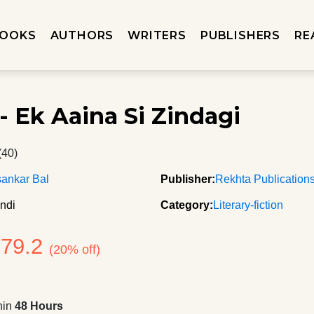
OOKS
AUTHORS
WRITERS
PUBLISHERS
RE
- Ek Aaina Si Zindagi
(40)
ankar Bal
Publisher:
Rekhta Publication
ndi
Category:
Literary-fiction
279.2
(20% off)
hin
48 Hours