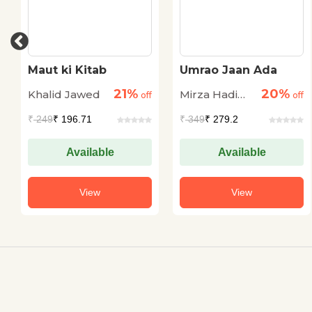
Maut ki Kitab
Umrao Jaan Ada
21%
20%
Khalid Jawed
Mirza Hadi
off
off
Ruswa
₹
249
₹ 196.71
₹
349
₹ 279.2
Available
Available
View
View