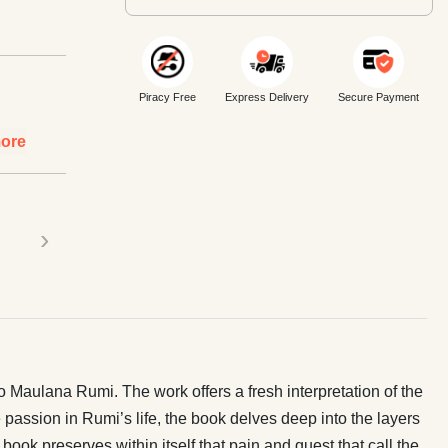
Piracy Free
Express Delivery
Secure Payment
ore
›
o Maulana Rumi. The work offers a fresh interpretation of the
 passion in Rumi’s life, the book delves deep into the layers
book preserves within itself that pain and quest that call the