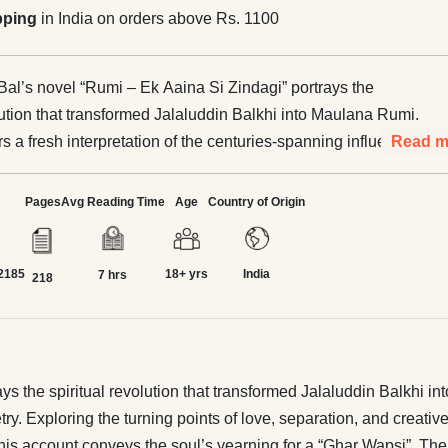
pping
in India on orders above Rs. 1100
al’s novel “Rumi – Ek Aaina Si Zindagi” portrays the
olution that transformed Jalaluddin Balkhi into Maulana Rumi.
s a fresh interpretation of the centuries-spanning influence
Read m
 and Rumi’s poetry. Exploring the turning points of love,
d creative passion in Rumi’s life, the book delves deep into
Pages
Avg Reading Time
Age
Country of Origin
his inner world. Narrated through the gaze of Ibn Battuta, this
ys the soul’s yearning for a “Ghar Wapsi”. The book
2185
18+ yrs
India
in itself that pain and quest that call the human being back
7 hrs
218
 true homeland. Rabishankar Bal (1962–2017) was among
hort-story writers of Bengali literature, whose creative work
than three decades. He wrote more than fifteen novels,
tions of short stories and poetry, as well as non-fiction
 the spiritual revolution that transformed Jalaluddin Balkhi int
o made significant contributions through the selection and
. Exploring the turning points of love, separation, and creative
f Saadat Hasan Manto’s chosen writings. His celebrated
this account conveys the soul’s yearning for a “Ghar Wapsi”. The 