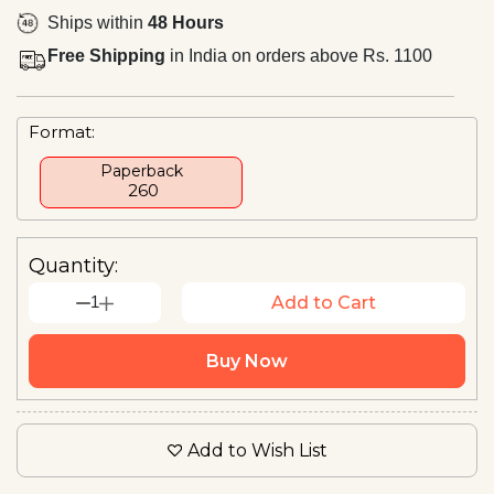
Ships within
48 Hours
Free Shipping
in India on orders above Rs. 1100
Format:
Paperback
₹ 260
Quantity:
1
Add to Cart
Buy Now
Add to Wish List