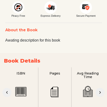
Piracy Free
Express Delivery
Secure Payment
About the Book
Awating description for this book
Book Details
ISBN
Pages
Avg Reading
Time