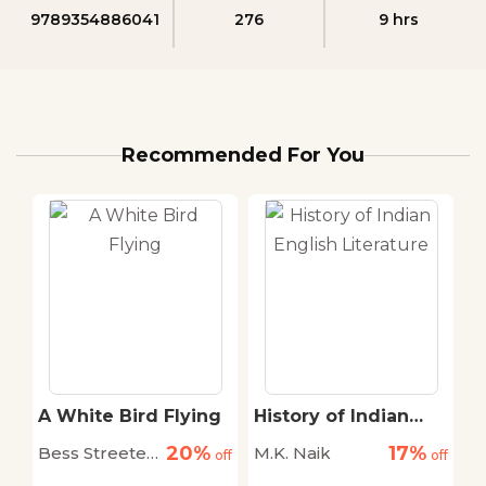
9789354886041
276
9 hrs
Recommended For You
A White Bird Flying
History of Indian
E
English Literature
F
20%
17%
Bess Streeter
M.K. Naik
A
off
off
off
C
Aldrich
S