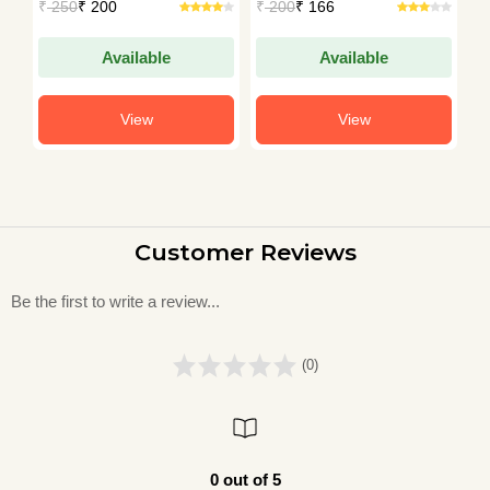
₹
250
₹ 200
₹
200
₹ 166
₹
Available
Available
View
View
Customer Reviews
Be the first to write a review...
(0)
0 out of 5