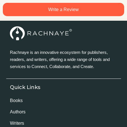
Write a Review
Rachnaye is an innovative ecosystem for publishers,
readers, and writers, offering a wide range of tools and
services to Connect, Collaborate, and Create.
Quick Links
Books
Authors
Writers