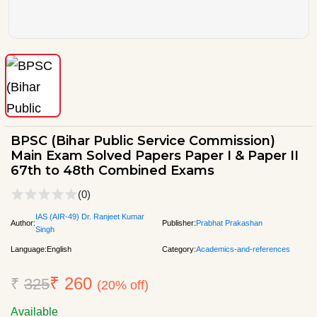
BPSC (Bihar Public Service Commission)
Main Exam Solved Papers Paper I & Paper II
67th to 48th Combined Exams
(0)
IAS (AIR-49) Dr. Ranjeet Kumar
Author:
Publisher:
Prabhat Prakashan
Singh
Language:
English
Category:
Academics-and-references
₹ 260
₹
325
(20% off)
Available