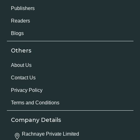
Publishers
Readers
Blogs
Others
About Us
Contact Us
Privacy Policy
Terms and Conditions
Company Details
Rachnaye Private Limited