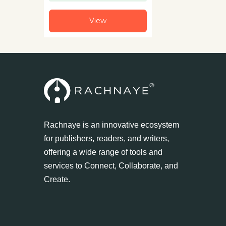
View
Rachnaye is an innovative ecosystem
for publishers, readers, and writers,
offering a wide range of tools and
services to Connect, Collaborate, and
Create.