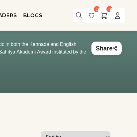
0
0
ADERS
BLOGS
tic in both the Kannada and English
Share
Sahitya Akademi Award instituted by the