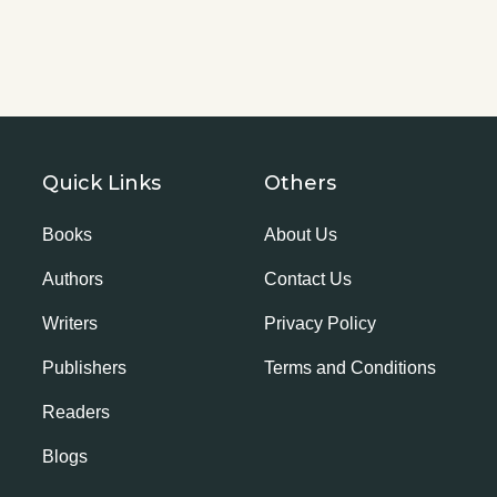
Quick Links
Others
Books
About Us
Authors
Contact Us
Writers
Privacy Policy
Publishers
Terms and Conditions
Readers
Blogs