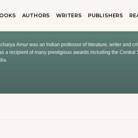
OOKS
AUTHORS
WRITERS
PUBLISHERS
RE
arya Amur was an Indian professor of literature, writer and cri
 a recipient of many prestigious awards including the Central 
dia.