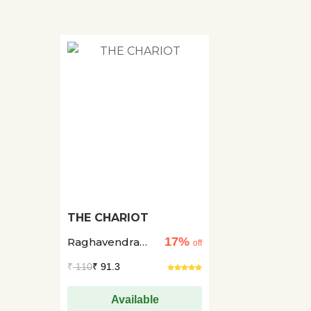
THE CHARIOT
17%
Raghavendra
off
Patil +1
₹
110
₹ 91.3
Available