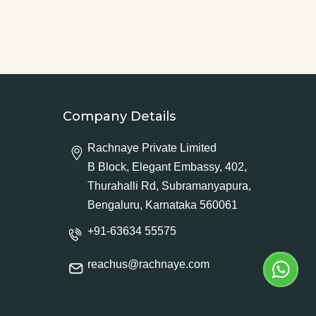
Company Details
Rachnaye Private Limited
B Block, Elegant Embassy, 402,
Thurahalli Rd, Subramanyapura,
Bengaluru, Karnataka 560061
+91-63634 55575
reachus@rachnaye.com