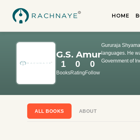
HOME
B
Gururaja Shyamach
G.S. Amur
languages. He was
Government of In
1
0
0
Books
Rating
Follow
ALL BOOKS
ABOUT