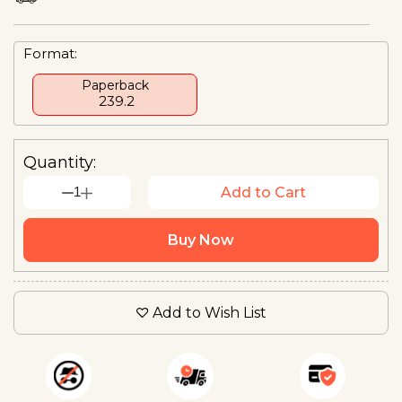
Format:
Paperback
₹ 239.2
Quantity:
1
Add to Cart
Buy Now
Add to Wish List