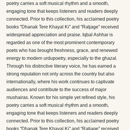
poetry carries a soft musical rhythm and a smooth,
engaging tone that keeps listeners and readers deeply
connected. Prior to this collection, his acclaimed poetry
books “Dhanak Tere Khayal Ki” and “Ratjage” received
widespread appreciation and praise. Iqbal Ashhar is
regarded as one of the most prominent contemporary
poets who has brought freshness, grace, and renewed
energy to modern urdupoetry, especially to the ghazal.
Through his distinctive literary voice, he has earned a
strong reputation not only across the country but also
internationally, where his work continues to captivate
audiences and contribute to the success of major
mushairas. Known for his simple yet refined style, his
poetry carries a soft musical rhythm and a smooth,
engaging tone that keeps listeners and readers deeply
connected. Prior to this collection, his acclaimed poetry
books “Dhanak Tere Khayal Ki” and “Ratjage” received