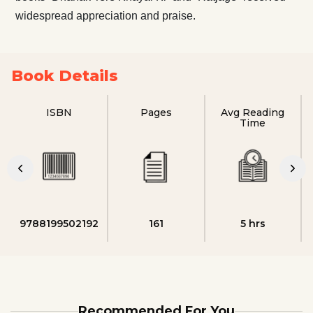
widespread appreciation and praise.
Book Details
ISBN
Pages
Avg Reading
Time
9788199502192
161
5 hrs
Recommended For You