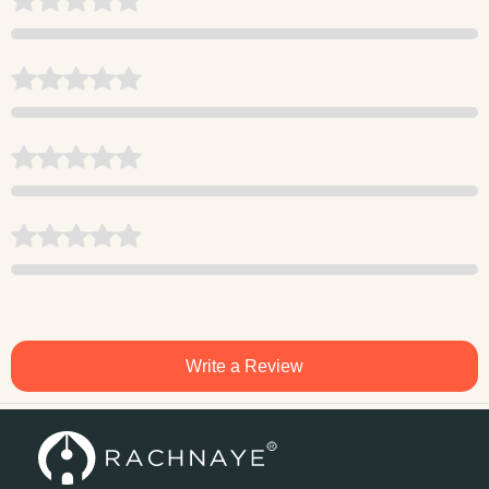
Write a Review