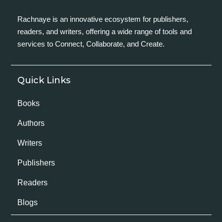
Rachnaye is an innovative ecosystem for publishers,
readers, and writers, offering a wide range of tools and
services to Connect, Collaborate, and Create.
Quick Links
Books
Authors
Writers
Publishers
Readers
Blogs