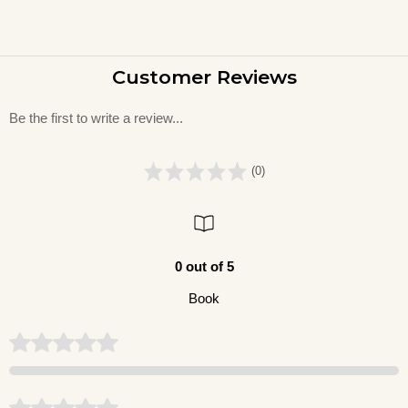
Customer Reviews
Be the first to write a review...
(0)
0 out of 5
Book