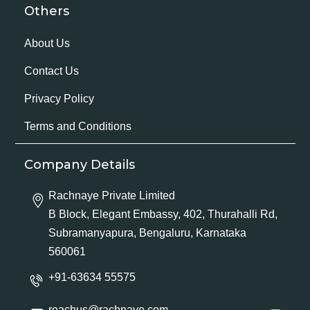
Others
About Us
Contact Us
Privacy Policy
Terms and Conditions
Company Details
Rachnaye Private Limited
B Block, Elegant Embassy, 402, Thurahalli Rd,
Subramanyapura, Bengaluru, Karnataka
560061
+91-63634 55575
reachus@rachnaye.com