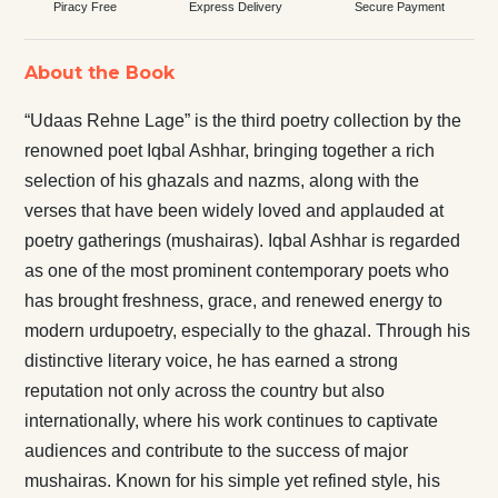
Piracy Free
Express Delivery
Secure Payment
About the Book
“Udaas Rehne Lage” is the third poetry collection by the
renowned poet Iqbal Ashhar, bringing together a rich
selection of his ghazals and nazms, along with the
verses that have been widely loved and applauded at
poetry gatherings (mushairas). Iqbal Ashhar is regarded
as one of the most prominent contemporary poets who
has brought freshness, grace, and renewed energy to
modern urdupoetry, especially to the ghazal. Through his
distinctive literary voice, he has earned a strong
reputation not only across the country but also
internationally, where his work continues to captivate
audiences and contribute to the success of major
mushairas. Known for his simple yet refined style, his