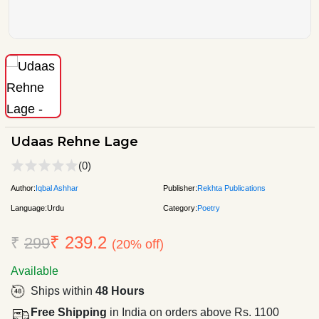
Udaas Rehne Lage
(0)
Author:
Iqbal Ashhar
Publisher:
Rekhta Publications
Language:
Urdu
Category:
Poetry
₹ 239.2
₹
299
(20% off)
Available
Ships within
48 Hours
Free Shipping
in India on orders above Rs. 1100