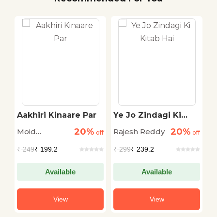
Aakhiri Kinaare Par
Ye Jo Zindagi Ki
G
Kitab Hai
Z
20%
20%
Moid
Rajesh Reddy
F
off
off
off
Rasheedi
₹
249
₹ 199.2
₹
299
₹ 239.2
₹
Available
Available
View
View