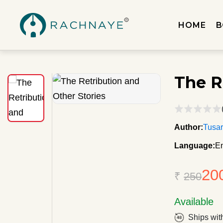
HOME
B
The R
Author:
Tusar
Language:
En
20
₹
250
Available
Ships wit