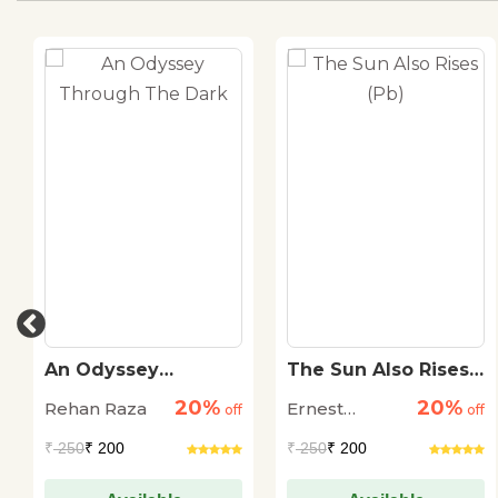
An Odyssey
The Sun Also Rises
Through The Dark
(Pb)
20%
20%
Rehan Raza
Ernest
off
off
Hemingway
₹
250
₹ 200
₹
250
₹ 200