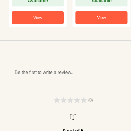
Available
Available
View
View
Be the first to write a review...
(0)
0 out of 5