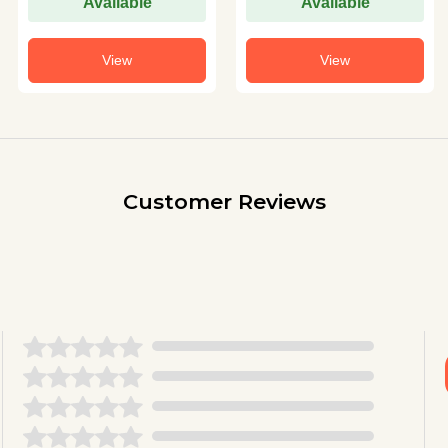
Available
Available
View
View
Customer Reviews