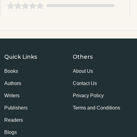
Quick Links
Others
Books
About Us
Authors
Contact Us
Writers
Privacy Policy
Publishers
Terms and Conditions
Readers
Blogs