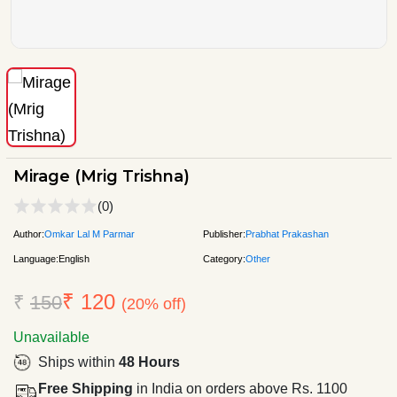
Mirage (Mrig Trishna)
(0)
Author:
Omkar Lal M Parmar
Publisher:
Prabhat Prakashan
Language:
English
Category:
Other
₹ 120
₹
150
(20% off)
Unavailable
Ships within
48 Hours
Free Shipping
in India on orders above Rs. 1100