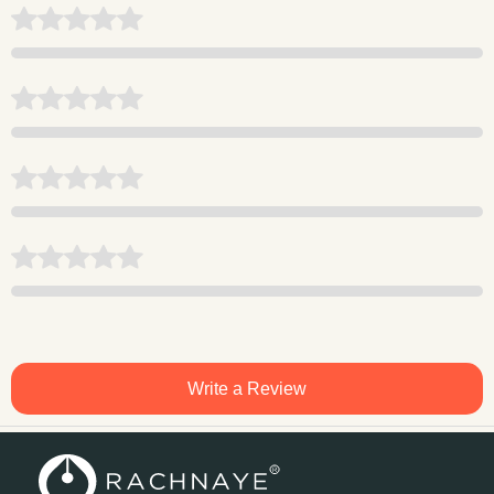
Write a Review