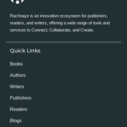
Rachnaye is an innovative ecosystem for publishers,
readers, and writers, offering a wide range of tools and
services to Connect, Collaborate, and Create.
Quick Links
Books
Authors
Writers
Publishers
Readers
Blogs