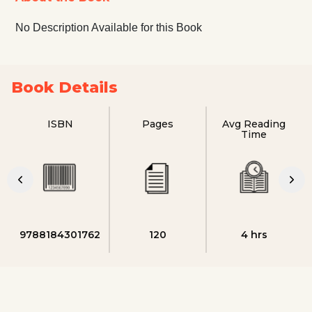
No Description Available for this Book
Book Details
ISBN
Pages
Avg Reading
Time
9788184301762
120
4 hrs