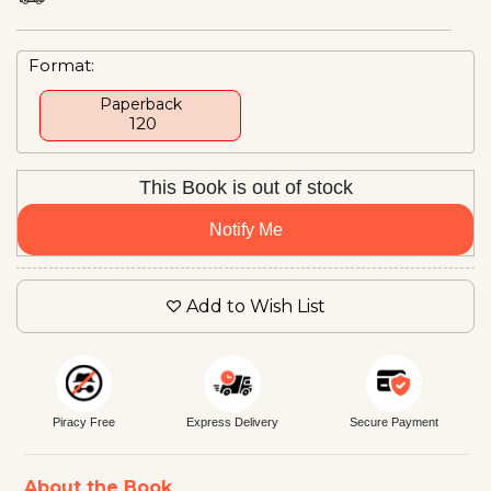
Format:
Paperback
₹ 120
This Book is out of stock
Notify Me
Add to Wish List
Piracy Free
Express Delivery
Secure Payment
About the Book