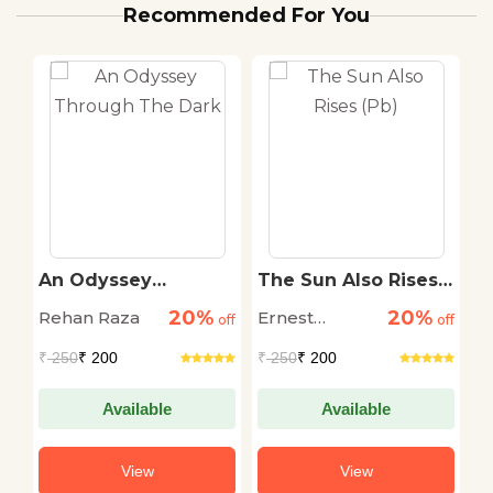
Recommended For You
An Odyssey
The Sun Also Rises
T
r
Through The Dark
(Pb)
S
20%
20%
Rehan Raza
Ernest
D
off
off
off
Hemingway
M
₹
250
₹ 200
₹
250
₹ 200
₹
Available
Available
View
View