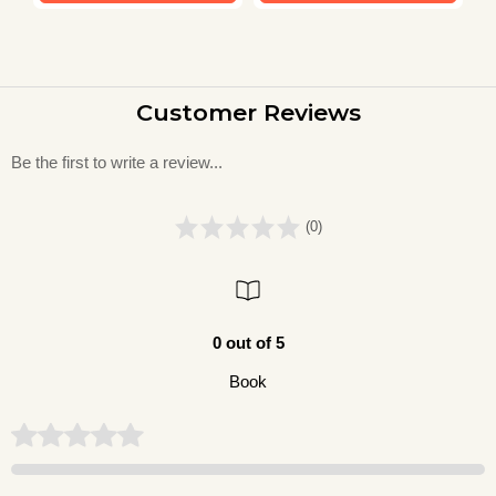
Customer Reviews
Be the first to write a review...
(0)
0 out of 5
Book