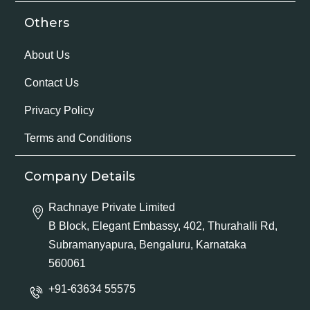
Others
About Us
Contact Us
Privacy Policy
Terms and Conditions
Company Details
Rachnaye Private Limited
B Block, Elegant Embassy, 402, Thurahalli Rd,
Subramanyapura, Bengaluru, Karnataka
560061
+91-63634 55575