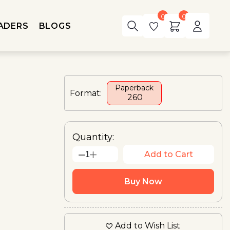
0
0
ADERS
BLOGS
Paperback
Format:
₹ 260
Quantity:
Add to Cart
1
Buy Now
Add to Wish List