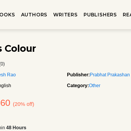
OOKS
AUTHORS
WRITERS
PUBLISHERS
RE
s Colour
(0)
esh Rao
Publisher:
Prabhat Prakashan
glish
Category:
Other
260
(20% off)
hin
48 Hours