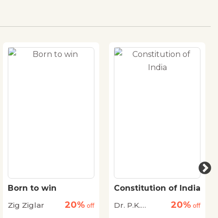
Born to win
Constitution of India
20%
20%
Zig Ziglar
Dr. P.K.
off
off
Agrawal