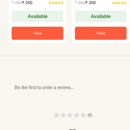
₹
250
₹ 200
₹
250
₹ 200
Available
Available
View
View
Be the first to write a review...
(0)