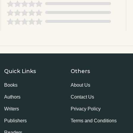
Quick Links
Others
Books
About Us
Authors
Contact Us
Writers
Privacy Policy
Publishers
Terms and Conditions
Readers