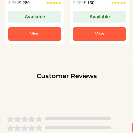
₹
350
₹ 280
₹
200
₹ 160
Available
Available
View
View
Customer Reviews