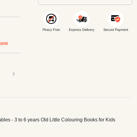
Piracy Free
Express Delivery
Secure Payment
ore
›
bles - 3 to 6 years Old Little Colouring Books for Kids