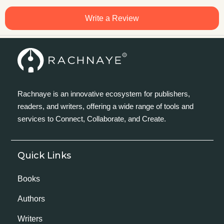
Write a Review
Rachnaye is an innovative ecosystem for publishers,
readers, and writers, offering a wide range of tools and
services to Connect, Collaborate, and Create.
Quick Links
Books
Authors
Writers