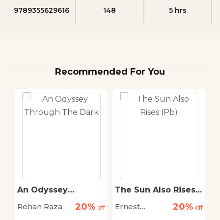
9789355629616
148
5 hrs
Recommended For You
An Odyssey
The Sun Also Rises
T
r
Through The Dark
(Pb)
S
20%
20%
Rehan Raza
Ernest
D
off
off
off
Hemingway
M