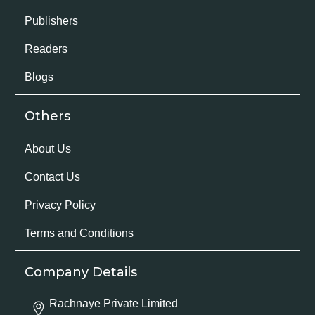
Publishers
Readers
Blogs
Others
About Us
Contact Us
Privacy Policy
Terms and Conditions
Company Details
Rachnaye Private Limited