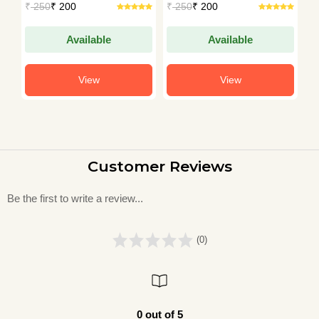
₹
250
₹ 200
₹
250
₹ 200
₹
Available
Available
View
View
Customer Reviews
Be the first to write a review...
(0)
0 out of 5