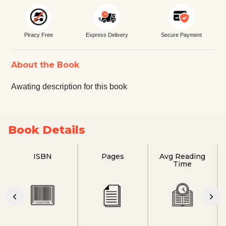
Piracy Free
Express Delivery
Secure Payment
About the Book
Awating description for this book
Book Details
ISBN
Pages
Avg Reading
Time