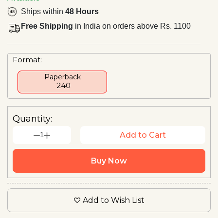
Ships within
48 Hours
Free Shipping
in India on orders above Rs. 1100
Format:
Paperback
₹ 240
Quantity:
1
Add to Cart
Buy Now
Add to Wish List