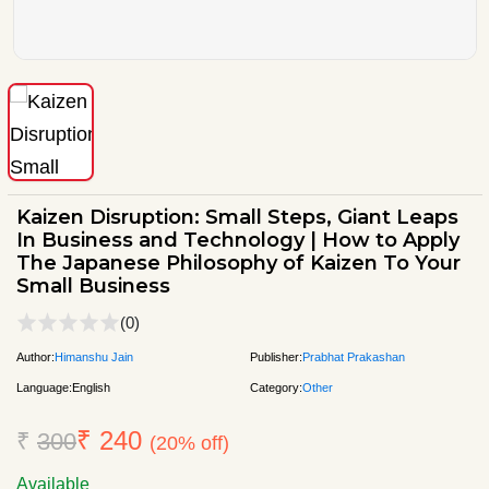
Kaizen Disruption: Small Steps, Giant Leaps
In Business and Technology | How to Apply
The Japanese Philosophy of Kaizen To Your
Small Business
(0)
Author:
Himanshu Jain
Publisher:
Prabhat Prakashan
Language:
English
Category:
Other
₹ 240
₹
300
(20% off)
Available