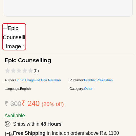
Epic Counselling
(0)
Author:
Dr. Sri Bhagavad Gita Narahari
Publisher:
Prabhat Prakashan
Language:
English
Category:
Other
₹ 240
₹
300
(20% off)
Available
Ships within
48 Hours
Free Shipping
in India on orders above Rs. 1100