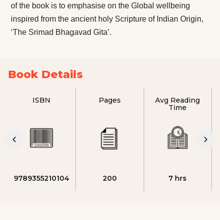
of the book is to emphasise on the Global wellbeing
inspired from the ancient holy Scripture of Indian Origin,
‘The Srimad Bhagavad Gita’.
Book Details
ISBN
Pages
Avg Reading
Time
9789355210104
200
7 hrs