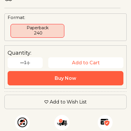
Format:
Paperback
₹ 240
Quantity:
1
Add to Cart
Buy Now
Add to Wish List