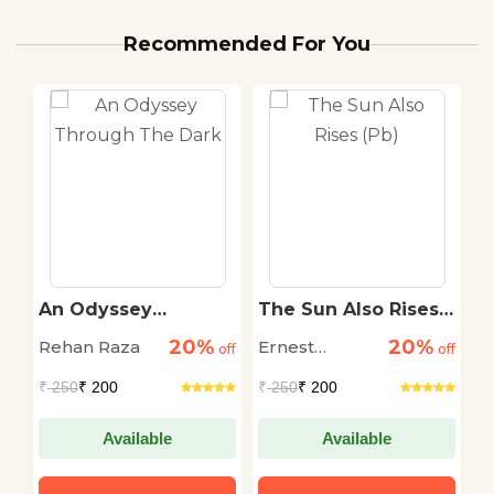
Recommended For You
An Odyssey
The Sun Also Rises
T
r
Through The Dark
(Pb)
S
20%
20%
Rehan Raza
Ernest
D
off
off
off
Hemingway
M
₹
250
₹ 200
₹
250
₹ 200
₹
Available
Available