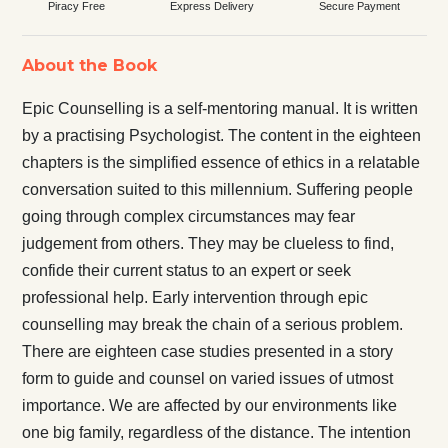
Piracy Free
Express Delivery
Secure Payment
About the Book
Epic Counselling is a self-mentoring manual. It is written
by a practising Psychologist. The content in the eighteen
chapters is the simplified essence of ethics in a relatable
conversation suited to this millennium. Suffering people
going through complex circumstances may fear
judgement from others. They may be clueless to find,
confide their current status to an expert or seek
professional help. Early intervention through epic
counselling may break the chain of a serious problem.
There are eighteen case studies presented in a story
form to guide and counsel on varied issues of utmost
importance. We are affected by our environments like
one big family, regardless of the distance. The intention