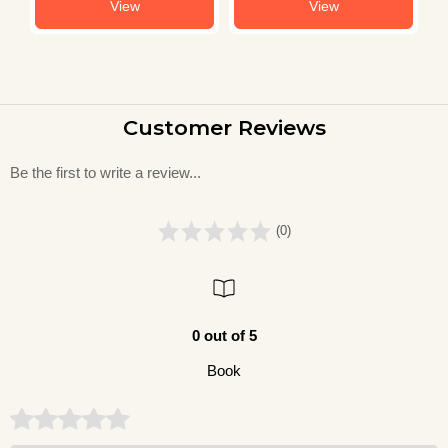
View
View
Customer Reviews
Be the first to write a review...
(0)
0 out of 5
Book