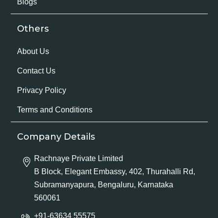
Blogs
Others
About Us
Contact Us
Privacy Policy
Terms and Conditions
Company Details
Rachnaye Private Limited
B Block, Elegant Embassy, 402, Thurahalli Rd,
Subramanyapura, Bengaluru, Karnataka
560061
+91-63634 55575