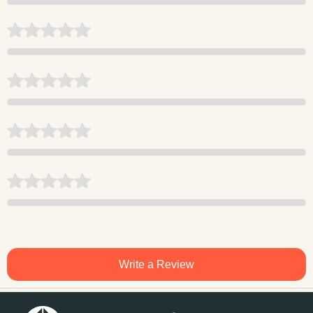
Write a Review