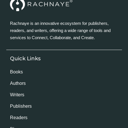
Rachnaye is an innovative ecosystem for publishers,
readers, and writers, offering a wide range of tools and
services to Connect, Collaborate, and Create.
Quick Links
Books
Authors
Writers
Publishers
Readers