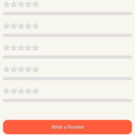
Write a Review