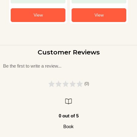
View
View
Customer Reviews
Be the first to write a review...
(0)
0 out of 5
Book