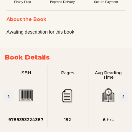
Piracy Free
Express Delivery
Secure Payment
About the Book
Awating description for this book
Book Details
ISBN
Pages
Avg Reading
Time
9789353224387
192
6 hrs