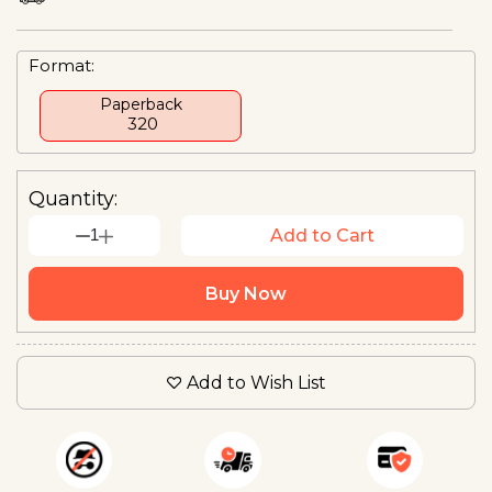
Format:
Paperback
₹ 320
Quantity:
1
Add to Cart
Buy Now
Add to Wish List