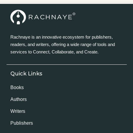
Rachnaye is an innovative ecosystem for publishers,
readers, and writers, offering a wide range of tools and
services to Connect, Collaborate, and Create.
Quick Links
Books
Authors
Writers
Publishers