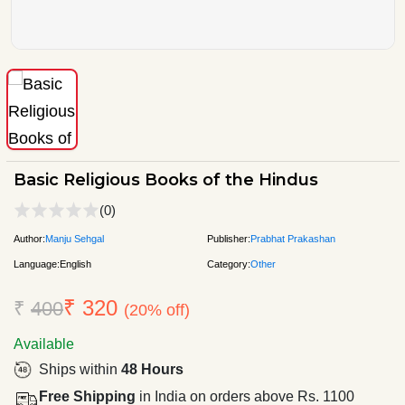
Basic Religious Books of the Hindus
(0)
Author:
Manju Sehgal
Publisher:
Prabhat Prakashan
Language:
English
Category:
Other
₹ 320
₹
400
(20% off)
Available
Ships within
48 Hours
Free Shipping
in India on orders above Rs. 1100