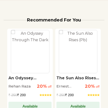
Recommended For You
An Odyssey
The Sun Also Rises
T
r
Through The Dark
(Pb)
S
20%
20%
Rehan Raza
Ernest
D
off
off
off
Hemingway
M
₹
250
₹ 200
₹
250
₹ 200
₹
Available
Available