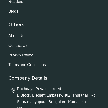
Readers
Blogs
Others
About Us
Contact Us
Privacy Policy
Terms and Conditions
Company Details
Rachnaye Private Limited
B Block, Elegant Embassy, 402, Thurahalli Rd,
Subramanyapura, Bengaluru, Karnataka