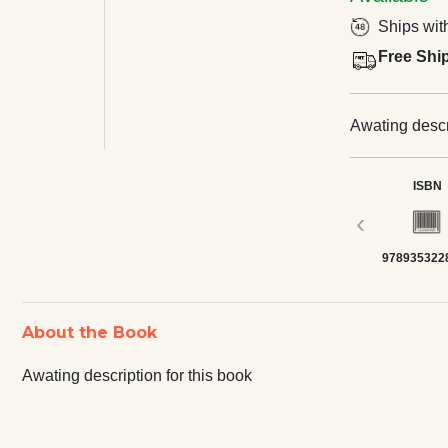
Ships wit
Free Shi
Awating descri
ISBN
‹
978935322
About the Book
Awating description for this book