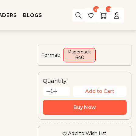
0
0
ADERS
BLOGS
Paperback
Format:
₹ 640
Quantity:
Add to Cart
1
Buy Now
Add to Wish List