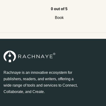
0 out of 5
Book
Rachnaye is an innovative ecosystem for
publishers, readers, and writers, offering a
wide range of tools and services to Connect,
Collaborate, and Create.