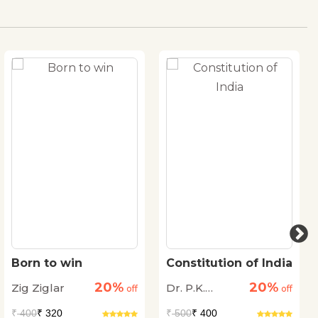
Born to win
Constitution of India
20%
20%
Zig Ziglar
Dr. P.K.
off
off
Agrawal
₹
400
₹ 320
₹
500
₹ 400