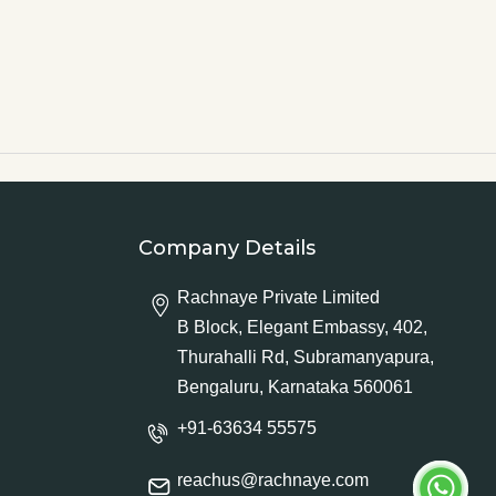
Company Details
Rachnaye Private Limited
B Block, Elegant Embassy, 402,
Thurahalli Rd, Subramanyapura,
Bengaluru, Karnataka 560061
+91-63634 55575
reachus@rachnaye.com