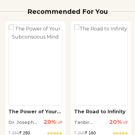
Recommended For You
The Power of Your
The Road to Infinity
Subconscious Mind
20%
20%
Dr. Joseph
Tanbir
off
off
Murphy
Dhingra
₹
350
₹ 280
₹
200
₹ 160