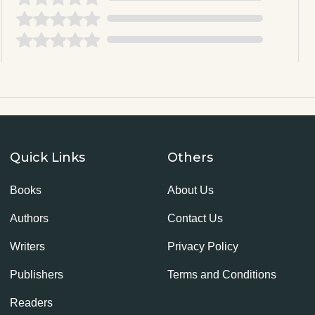
Quick Links
Others
Books
About Us
Authors
Contact Us
Writers
Privacy Policy
Publishers
Terms and Conditions
Readers