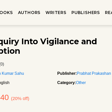
OOKS
AUTHORS
WRITERS
PUBLISHERS
RE
quiry Into Vigilance and
ption
(0)
n Kumar Sahu
Publisher:
Prabhat Prakashan
glish
Category:
Other
640
(20% off)