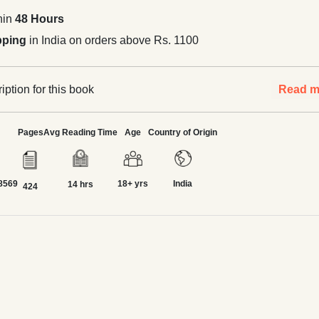
hin
48 Hours
pping
in India on orders above Rs. 1100
ption for this book
Read m
Pages
Avg Reading Time
Age
Country of Origin
8569
18+ yrs
India
14 hrs
424