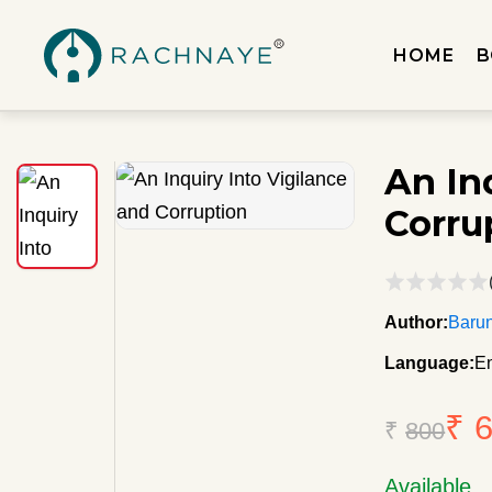
HOME
B
An In
Corru
Author:
Baru
Language:
En
₹ 
₹
800
Available