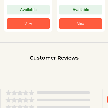
Available
Available
View
View
Customer Reviews