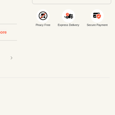
Piracy Free
Express Delivery
Secure Payment
ore
›