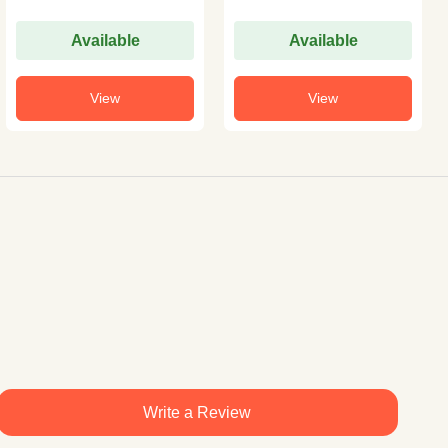
Available
Available
View
View
Write a Review