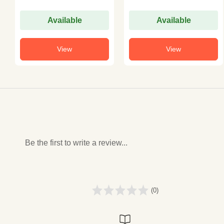
Available
Available
View
View
Be the first to write a review...
(0)