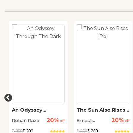
An Odyssey
The Sun Also Rises
Through The Dark
(Pb)
20%
20%
Rehan Raza
Ernest
off
off
Hemingway
₹
250
₹ 200
₹
250
₹ 200