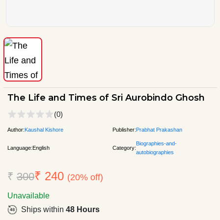
The Life and Times of Sri Aurobindo Ghosh
(0)
Author:
Kaushal Kishore
Publisher:
Prabhat Prakashan
Biographies-and-
Language:
English
Category:
autobiographies
₹ 240
₹
300
(20% off)
Unavailable
Ships within
48 Hours