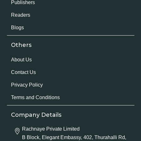
Publishers
Readers
Blogs
Others
About Us
Contact Us
Privacy Policy
Terms and Conditions
Company Details
Rachnaye Private Limited
B Block, Elegant Embassy, 402, Thurahalli Rd,