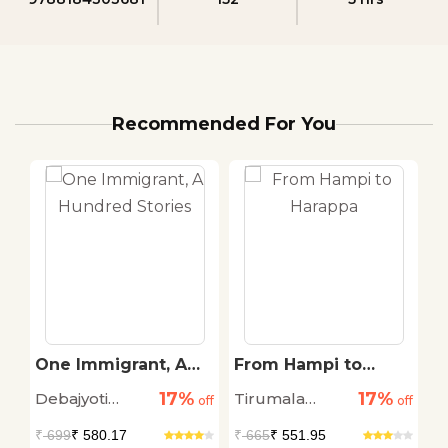
Recommended For You
One Immigrant, A
From Hampi to
K
Hundred Stories
Harappa
A
17%
17%
Debajyoti
Tirumala
Dr
off
off
off
D
K
Chatterji
Ramachandra
N
₹
699
₹ 580.17
₹
665
₹ 551.95
₹