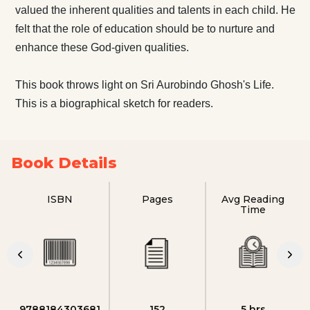
valued the inherent qualities and talents in each child. He
felt that the role of education should be to nurture and
enhance these God-given qualities.
This book throws light on Sri Aurobindo Ghosh's Life.
This is a biographical sketch for readers.
Book Details
ISBN
Pages
Avg Reading
Time
9788184303681
152
5 hrs