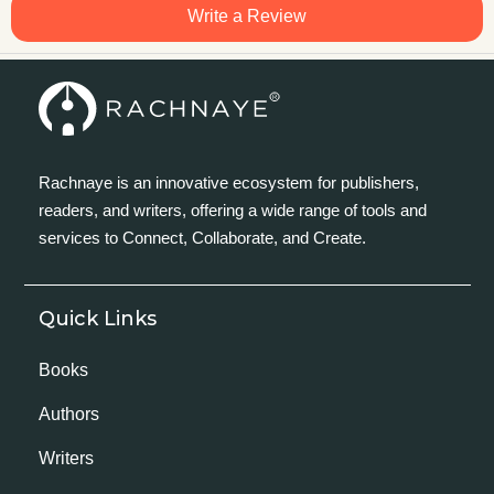
Write a Review
Rachnaye is an innovative ecosystem for publishers,
readers, and writers, offering a wide range of tools and
services to Connect, Collaborate, and Create.
Quick Links
Books
Authors
Writers