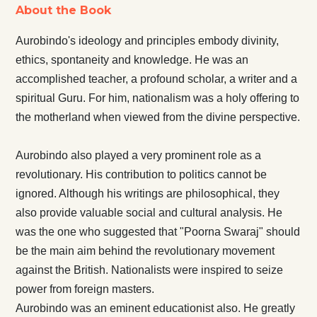
About the Book
Aurobindo's ideology and principles embody divinity,
ethics, spontaneity and knowledge. He was an
accomplished teacher, a profound scholar, a writer and a
spiritual Guru. For him, nationalism was a holy offering to
the motherland when viewed from the divine perspective.
Aurobindo also played a very prominent role as a
revolutionary. His contribution to politics cannot be
ignored. Although his writings are philosophical, they
also provide valuable social and cultural analysis. He
was the one who suggested that "Poorna Swaraj" should
be the main aim behind the revolutionary movement
against the British. Nationalists were inspired to seize
power from foreign masters.
Aurobindo was an eminent educationist also. He greatly