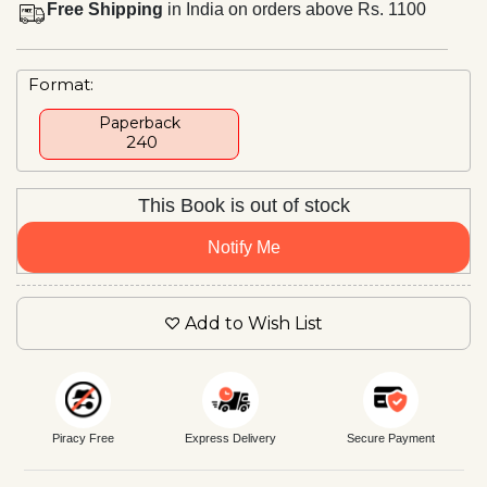
Free Shipping
in India on orders above Rs. 1100
Format:
Paperback
₹ 240
This Book is out of stock
Notify Me
Add to Wish List
Piracy Free
Express Delivery
Secure Payment