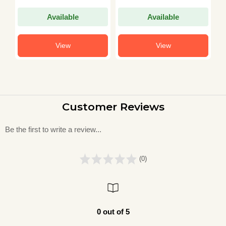
M
Available
Available
View
View
Customer Reviews
Be the first to write a review...
(0)
0 out of 5