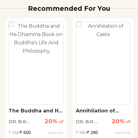
Recommended For You
The Buddha and His
Annihilation of
Dhamma Book on
Caste
20%
20%
DR. B.R.
DR. B.R.
Buddha's Life And
off
off
Philosophy
Ambedkar
Ambedkar
₹
750
₹ 600
₹
350
₹ 280