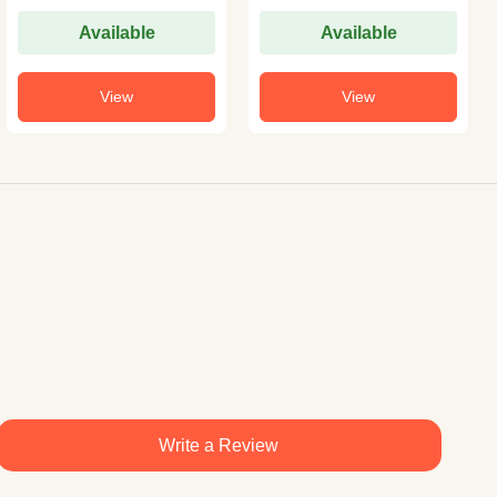
Available
Available
View
View
Write a Review