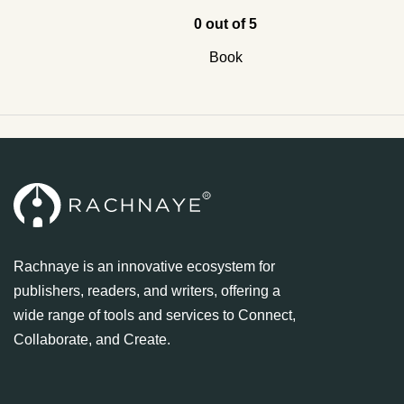
0 out of 5
Book
Rachnaye is an innovative ecosystem for
publishers, readers, and writers, offering a
wide range of tools and services to Connect,
Collaborate, and Create.