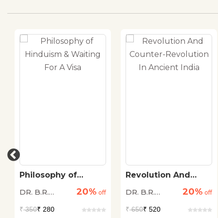
Philosophy of
Revolution And
Hinduism & Waiting
Counter-Revolution
20%
20%
DR. B.R.
DR. B.R.
For A Visa
off
In Ancient India
off
Ambedkar
Ambedkar
₹
350
₹ 280
₹
650
₹ 520