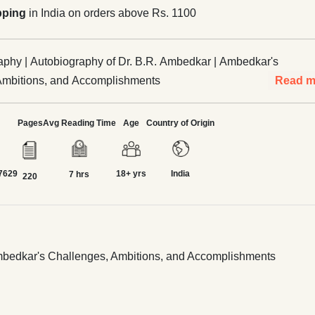
pping
in India on orders above Rs. 1100
phy | Autobiography of Dr. B.R. Ambedkar | Ambedkar's
Ambitions, and Accomplishments
Read m
Pages
Avg Reading Time
Age
Country of Origin
7629
18+ yrs
India
7 hrs
220
Ambedkar's Challenges, Ambitions, and Accomplishments