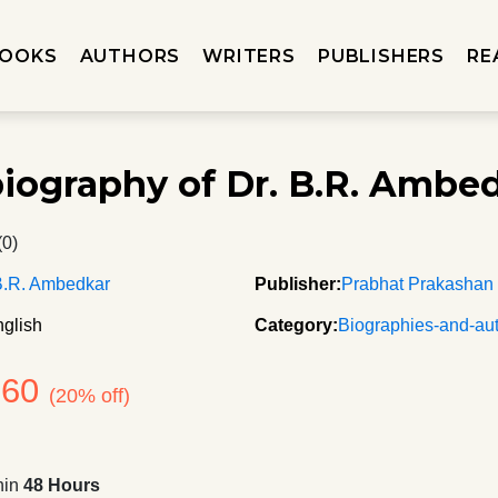
OOKS
AUTHORS
WRITERS
PUBLISHERS
RE
iography of Dr. B.R. Ambe
(0)
B.R. Ambedkar
Publisher:
Prabhat Prakashan
glish
Category:
Biographies-and-au
360
(20% off)
hin
48 Hours