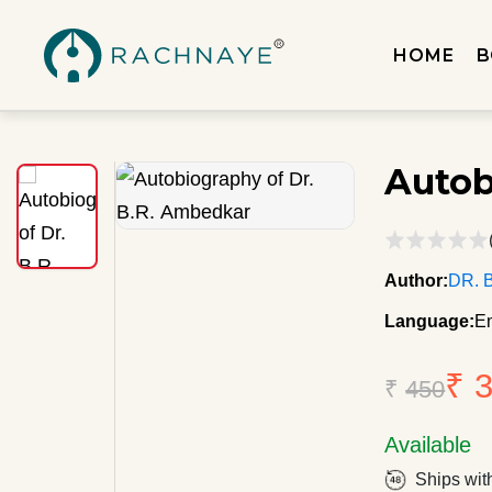
HOME
B
Autob
Author:
DR. 
Language:
En
₹ 
₹
450
Available
Ships wit