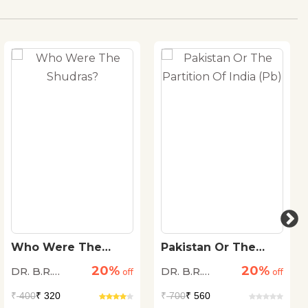
Who Were The
Pakistan Or The
Shudras?
Partition Of India
20%
20%
DR. B.R.
DR. B.R.
off
(Pb)
off
Ambedkar
Ambedkar
₹
400
₹ 320
₹
700
₹ 560