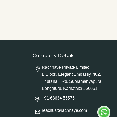
Company Details
Rachnaye Private Limited
B Block, Elegant Embassy, 402,
Thurahalli Rd, Subramanyapura,
Bengaluru, Karnataka 560061
+91-63634 55575
reachus@rachnaye.com