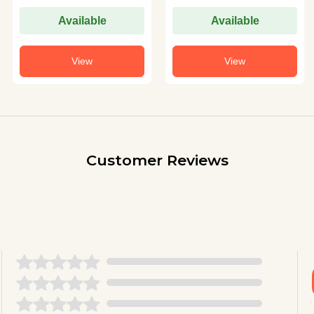
Available
Available
View
View
Customer Reviews