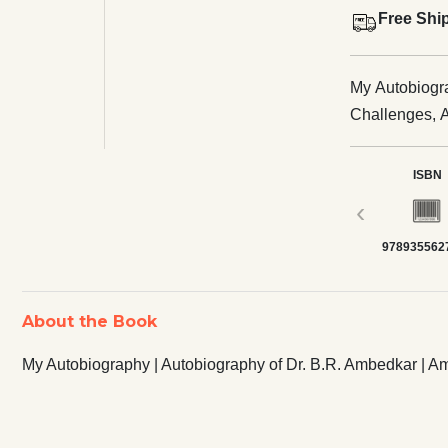
Free Shi
My Autobiogra
Challenges, 
ISBN
‹
978935562
About the Book
My Autobiography | Autobiography of Dr. B.R. Ambedkar | 