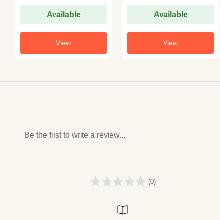
Available
Available
View
View
Be the first to write a review...
(0)