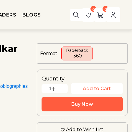
0
0
ADERS
BLOGS
dkar
Paperback
Format:
₹ 360
Quantity:
tobiographies
Add to Cart
1
Buy Now
Add to Wish List