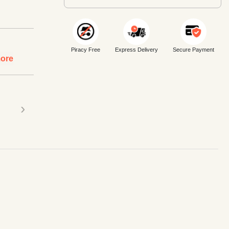
Piracy Free
Express Delivery
Secure Payment
ore
›