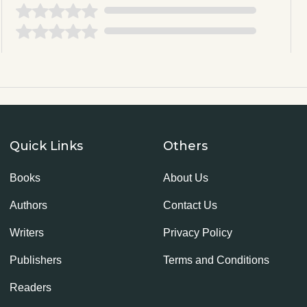
Quick Links
Others
Books
About Us
Authors
Contact Us
Writers
Privacy Policy
Publishers
Terms and Conditions
Readers