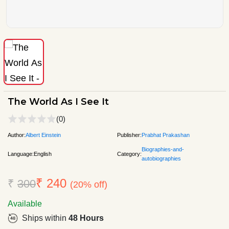
The World As I See It
(0)
Author:
Albert Einstein
Publisher:
Prabhat Prakashan
Biographies-and-
Language:
English
Category:
autobiographies
₹ 240
₹
300
(20% off)
Available
Ships within
48 Hours