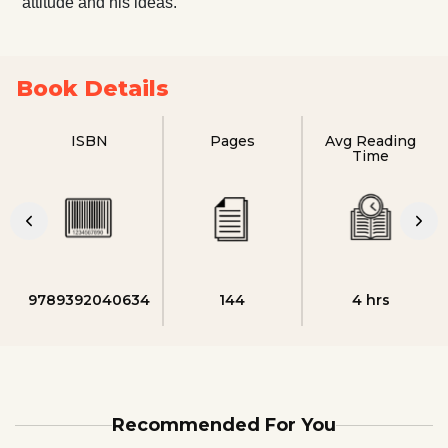
attitude and his ideas.
Book Details
ISBN
Pages
Avg Reading
Time
9789392040634
144
4 hrs
Recommended For You