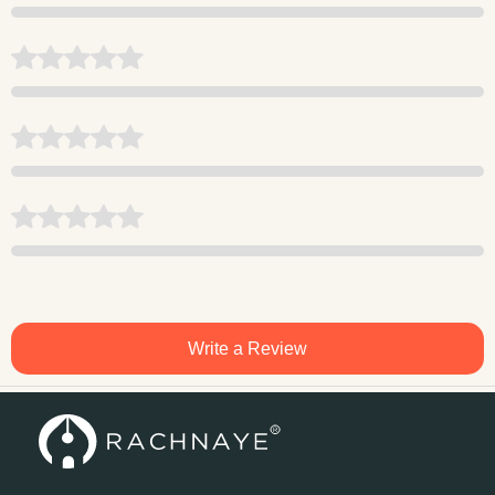
Write a Review