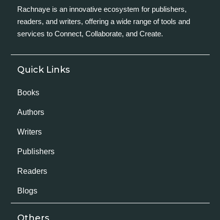
Rachnaye is an innovative ecosystem for publishers,
readers, and writers, offering a wide range of tools and
services to Connect, Collaborate, and Create.
Quick Links
Books
Authors
Writers
Publishers
Readers
Blogs
Others