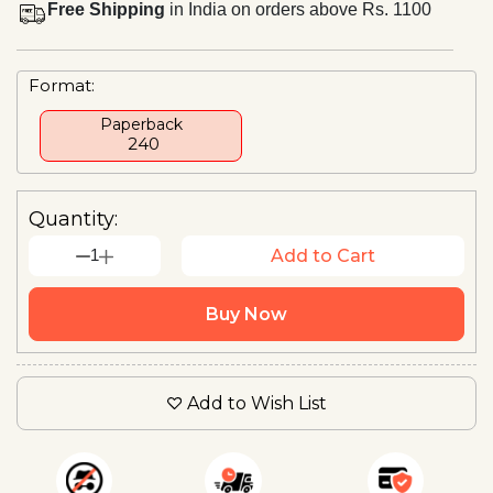
Free Shipping
in India on orders above Rs. 1100
Format:
Paperback
₹ 240
Quantity:
1
Add to Cart
Buy Now
Add to Wish List