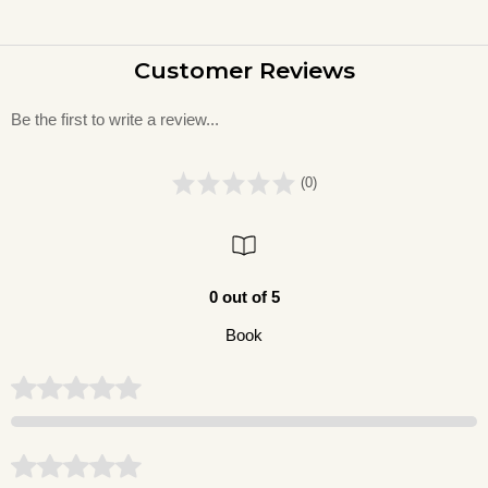
Customer Reviews
Be the first to write a review...
(0)
0 out of 5
Book