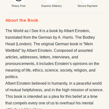
Piracy Free
Express Delivery
Secure Payment
About the Book
The World as I See It is a book by Albert Einstein,
translated from the German by A. Harris. The Bodley
Head (London). The original German book is “Mein
Weltbild” by Albert Einstein. Composed of assorted
articles, addresses, letters, interviews, and
pronouncements, it includes Einstein’s opinions on the
meaning of life, ethics, science, society, religion, and
politics.
Albert Einstein believed in humanity, in a peaceful world
of mutual helpfulness, and in the high mission of science.
This book is intended as a plea for this belief at a time
that compels every one of us to overhaul his mental