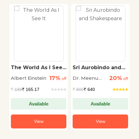
The World As I See
Sri Aurobindo and
S
l
It
Shakespeare
o
17%
20%
Albert Einstein
Dr. Meenu
S
off
off
off
Sodhi Sharma
₹
199
₹ 165.17
₹
800
₹ 640
₹
Available
Available
View
View