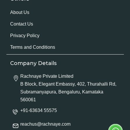
About Us
Contact Us
Privacy Policy
Terms and Conditions
Company Details
Rachnaye Private Limited
B Block, Elegant Embassy, 402, Thurahalli Rd,
Subramanyapura, Bengaluru, Karnataka
560061
+91-63634 55575
reachus@rachnaye.com