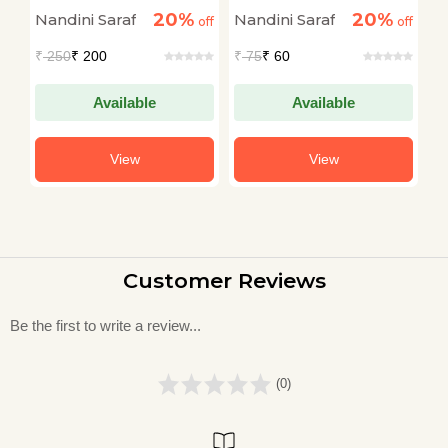
of Charlie Chaplin
(MUKKEBAZ)
20%
20%
Nandini Saraf
Nandini Saraf
N
off
off
off
₹
250
₹ 200
₹
75
₹ 60
₹
Available
Available
View
View
Customer Reviews
Be the first to write a review...
(0)