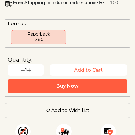
Free Shipping
in India on orders above Rs. 1100
Format:
Paperback
₹ 280
Quantity:
1
Add to Cart
Buy Now
Add to Wish List