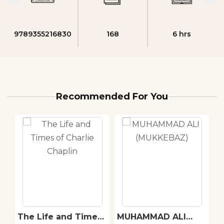
9789355216830
168
6 hrs
Recommended For You
The Life and Times
MUHAMMAD ALI
A