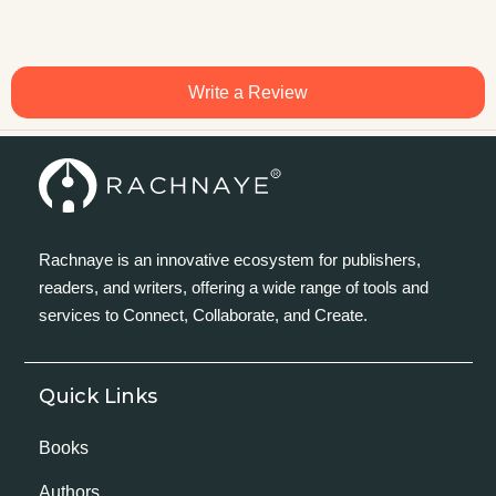
Write a Review
Rachnaye is an innovative ecosystem for publishers,
readers, and writers, offering a wide range of tools and
services to Connect, Collaborate, and Create.
Quick Links
Books
Authors