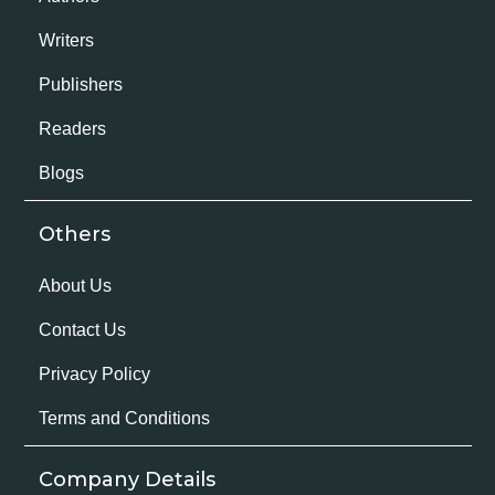
Writers
Publishers
Readers
Blogs
Others
About Us
Contact Us
Privacy Policy
Terms and Conditions
Company Details