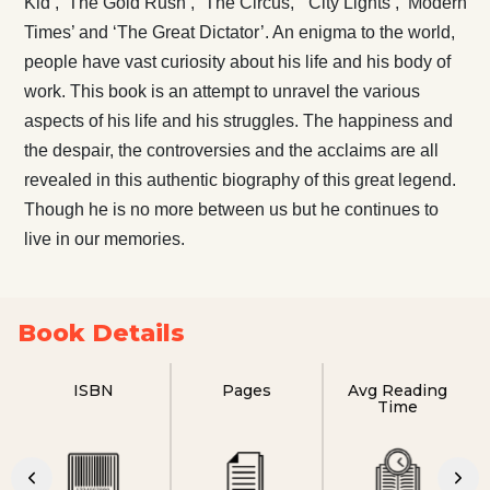
Kid’, ‘The Gold Rush’, “The Circus,” ‘City Lights’, ‘Modern
Times’ and ‘The Great Dictator’. An enigma to the world,
people have vast curiosity about his life and his body of
work. This book is an attempt to unravel the various
aspects of his life and his struggles. The happiness and
the despair, the controversies and the acclaims are all
revealed in this authentic biography of this great legend.
Though he is no more between us but he continues to
live in our memories.
Book Details
ISBN
Pages
Avg Reading
Time