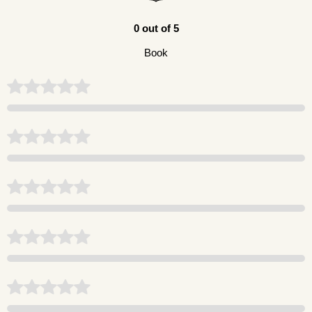
0 out of 5
Book