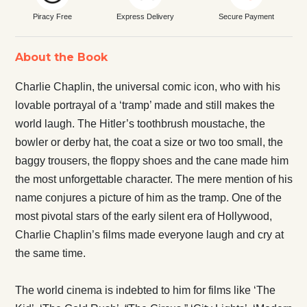
Piracy Free
Express Delivery
Secure Payment
About the Book
Charlie Chaplin, the universal comic icon, who with his
lovable portrayal of a ‘tramp’ made and still makes the
world laugh. The Hitler’s toothbrush moustache, the
bowler or derby hat, the coat a size or two too small, the
baggy trousers, the floppy shoes and the cane made him
the most unforgettable character. The mere mention of his
name conjures a picture of him as the tramp. One of the
most pivotal stars of the early silent era of Hollywood,
Charlie Chaplin’s films made everyone laugh and cry at
the same time.
The world cinema is indebted to him for films like ‘The