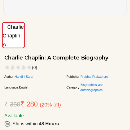
Charlie Chaplin: A Complete Biography
(0)
Author:
Nandini Saraf
Publisher:
Prabhat Prakashan
Biographies-and-
Language:
English
Category:
autobiographies
₹ 280
₹
350
(20% off)
Available
Ships within
48 Hours