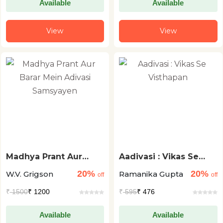
Available
Available
View
View
Madhya Prant Aur
Aadivasi : Vikas Se
Barar Mein Adivasi
Visthapan
20%
20%
W.V. Grigson
Ramanika Gupta
Samsyayen
off
off
₹
1500
₹ 1200
₹
595
₹ 476
Available
Available