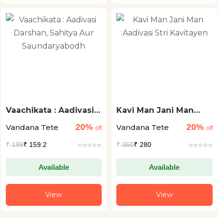
Vaachikata : Aadivasi
Kavi Man Jani Man
Darshan, Sahitya Aur
:Aadivasi Stri
20%
20%
Vandana Tete
Vandana Tete
Saundaryabodh
Kavitayen
off
off
₹
199
₹ 159.2
₹
350
₹ 280
Available
Available
View
View