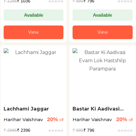
₹
1295
₹ 1036
₹
995
₹ 796
Available
Available
View
View
Lachhami Jaggar
Bastar Ki Aadivasi
Evam Lok Hastshilp
20%
20%
Harihar Vaishnav
Harihar Vaishnav
Parampara
off
off
₹
2995
₹ 2396
₹
995
₹ 796