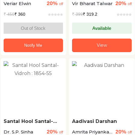
20%
20%
Veriar Elwin
Vir Bharat Talwar
off
off
₹
450
₹ 360
₹
399
₹ 319.2
Out of Stock
Available
View
Notify Me
Santal Hool Santal-
Aadivasi Darshan
Vidroh : 1854-55
20%
20%
Dr. S.P. Sinha
Amrita Priyanka
off
off