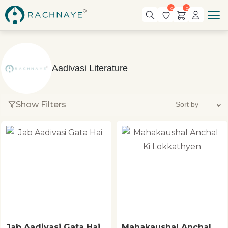
0
0
Aadivasi Literature
Show Filters
Jab Aadivasi Gata Hai
Mahakaushal Anchal