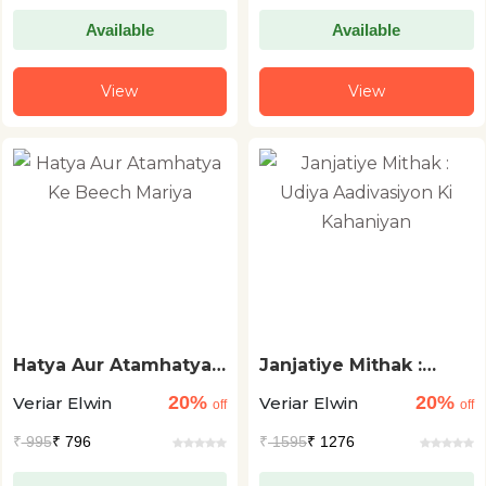
Available
Available
View
View
Hatya Aur Atamhatya
Janjatiye Mithak :
Ke Beech Mariya
Udiya Aadivasiyon Ki
20%
20%
Veriar Elwin
Veriar Elwin
Kahaniyan
off
off
₹
995
₹ 796
₹
1595
₹ 1276