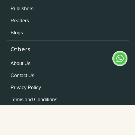
Publishers
Readers
Blogs
Others
About Us
Contact Us
Privacy Policy
Terms and Conditions
Company Details
Rachnaye Private Limited