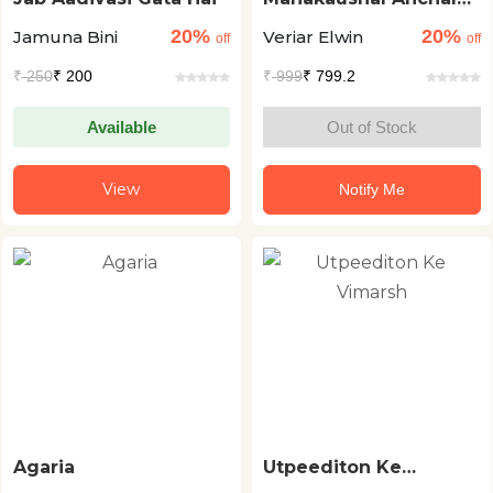
Ki Lokkathyen
20%
20%
Jamuna Bini
Veriar Elwin
off
off
₹
250
₹ 200
₹
999
₹ 799.2
Available
Out of Stock
View
Notify Me
Agaria
Utpeediton Ke
Vimarsh