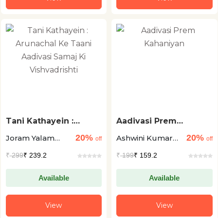
Tani Kathayein :
Aadivasi Prem
Arunachal Ke Taani
Kahaniyan
20%
20%
Joram Yalam
Ashwini Kumar
Aadivasi Samaj Ki
off
off
Vishvadrishti
Nabam
Pankaj
₹
299
₹ 239.2
₹
199
₹ 159.2
Available
Available
View
View