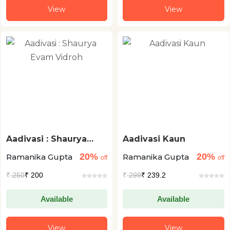
View
View
Aadivasi : Shaurya
Aadivasi Kaun
Evam Vidroh
20%
20%
Ramanika Gupta
Ramanika Gupta
off
off
₹
250
₹ 200
₹
299
₹ 239.2
Available
Available
View
View