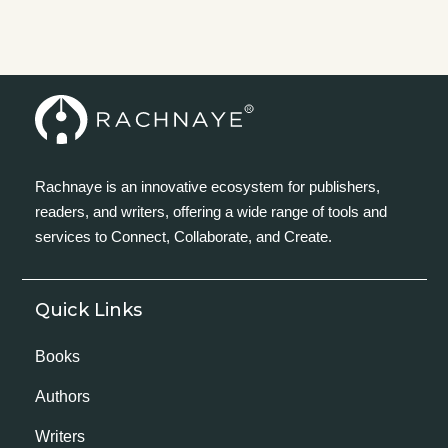
Rachnaye is an innovative ecosystem for publishers,
readers, and writers, offering a wide range of tools and
services to Connect, Collaborate, and Create.
Quick Links
Books
Authors
Writers