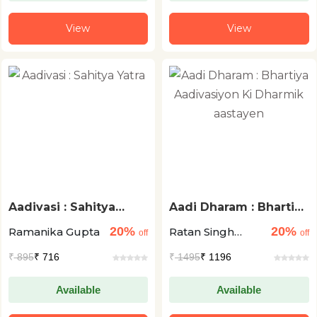
View
View
Aadivasi : Sahitya
Aadi Dharam : Bhartiya
Yatra
Aadivasiyon Ki
20%
20%
Ramanika Gupta
Ratan Singh
Dharmik aastayen
off
off
Manki
₹
895
₹ 716
₹
1495
₹ 1196
Available
Available