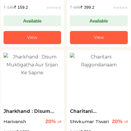
Ekka
₹
199
₹ 159.2
₹
499
₹ 399.2
Available
Available
View
View
Jharkhand : Disum
Charitani
Muktigatha Aur Srijan
Rajgondanaam
20%
20%
Harivansh
Shivkumar Tiwari
Ke Sapne
off
off