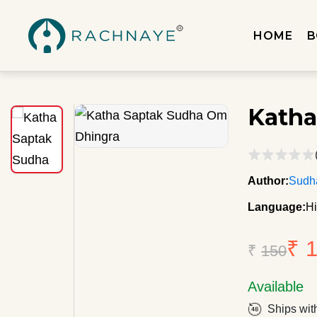
HOME
B
Katha
Author:
Sudh
Language:
Hi
₹ 
₹
150
Available
Ships wit