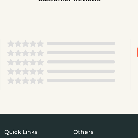
Quick Links
Others