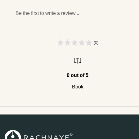
Be the first to write a review...
(0)
0 out of 5
Book