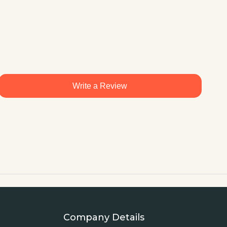
Write a Review
Company Details