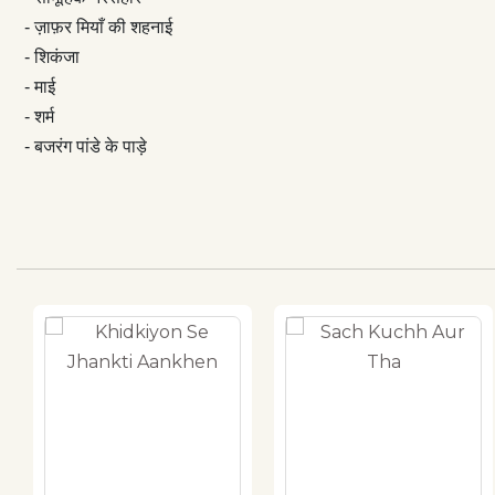
- ज़ाफ़र मियाँ की शहनाई
- शिकंजा
- माई
- शर्म
- बजरंग पांडे के पाड़े