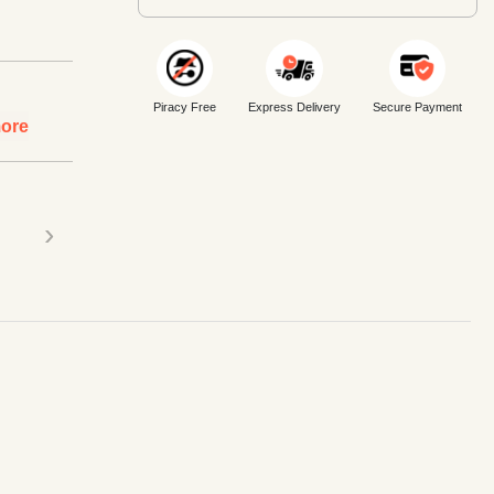
Piracy Free
Express Delivery
Secure Payment
ore
›