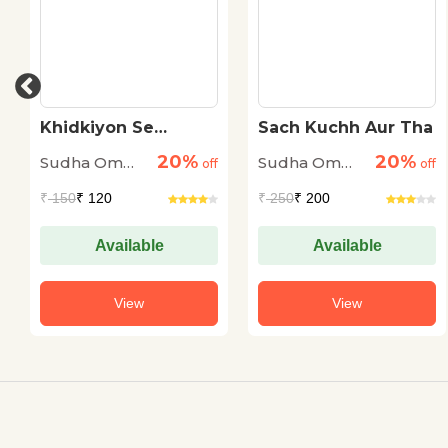
Khidkiyon Se
Sach Kuchh Aur Tha
Jhankti Aankhen
20%
20%
Sudha Om
Sudha Om
off
off
Dhingra
Dhingra
₹
150
₹ 120
₹
250
₹ 200
Available
Available
View
View