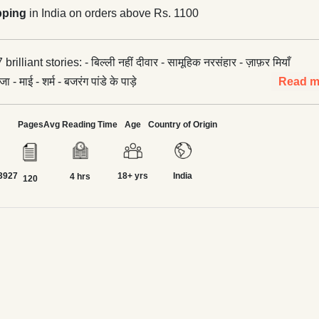
pping
in India on orders above Rs. 1100
ल्ली नहीं दीवार - सामूहिक नरसंहार - ज़ाफ़र मियाँ
 - माई - शर्म - बजरंग पांडे के पाड़े
Read m
Pages
Avg Reading Time
Age
Country of Origin
3927
18+ yrs
India
4 hrs
120