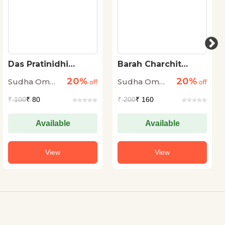
Das Pratinidhi
Barah Charchit
Kahaniyan-Sudha
Kahaniya
20%
20%
Sudha Om
Sudha Om
Om Dhingra
off
off
Dhingra
Dhingra
₹
100
₹ 80
₹
200
₹ 160
Available
Available
View
View