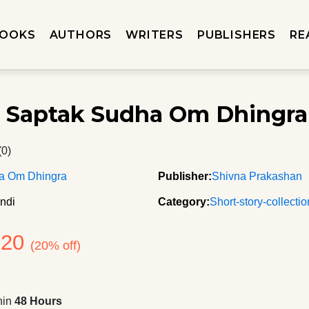
OOKS
AUTHORS
WRITERS
PUBLISHERS
RE
 Saptak Sudha Om Dhingra
(0)
a Om Dhingra
Publisher:
Shivna Prakashan
ndi
Category:
Short-story-collecti
120
(20% off)
hin
48 Hours