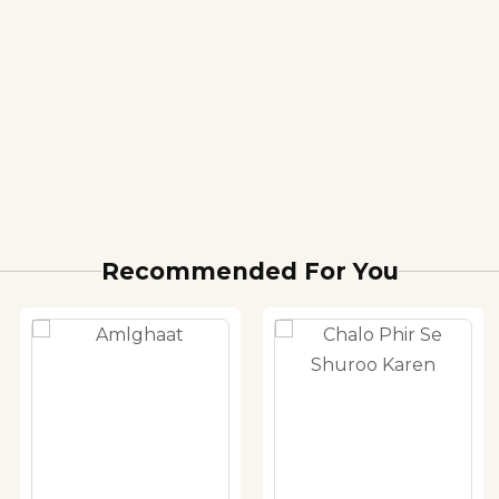
Recommended For You