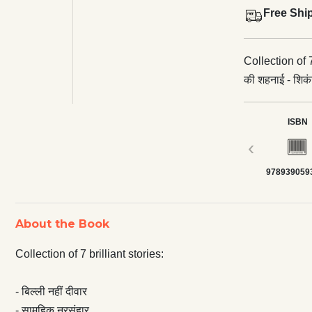
Free Shi
Collection of 7 brilliant stories: - बि
की शहनाई - शिकंजा
ISBN
‹
978939059
About the Book
Collection of 7 brilliant stories:
- बिल्ली नहीं दीवार
- सामूहिक नरसंहार