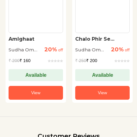
Amlghaat
Chalo Phir Se
Shuroo Karen
20%
20%
Sudha Om
Sudha Om
off
off
Dhingra
Dhingra
₹
200
₹ 160
₹
250
₹ 200
Available
Available
View
View
Customer Reviews