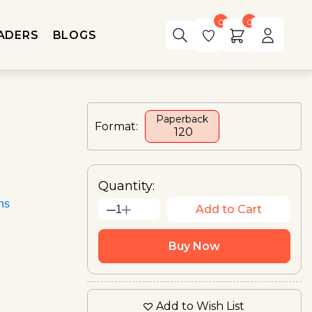
0
0
ADERS
BLOGS
Paperback
Format:
₹ 120
Quantity:
ons
Add to Cart
1
Buy Now
Add to Wish List