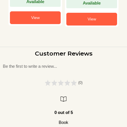
Available
Available
View
View
Customer Reviews
Be the first to write a review...
(0)
0 out of 5
Book