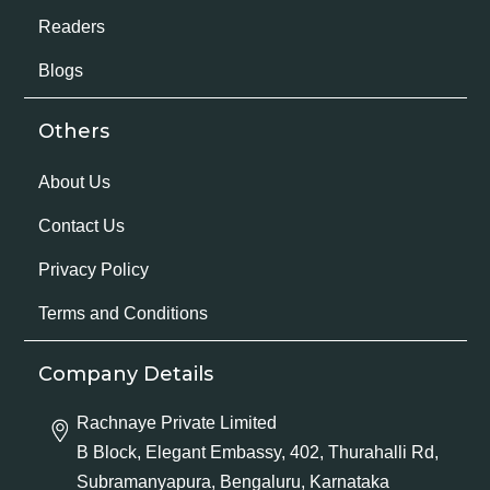
Readers
Blogs
Others
About Us
Contact Us
Privacy Policy
Terms and Conditions
Company Details
Rachnaye Private Limited
B Block, Elegant Embassy, 402, Thurahalli Rd,
Subramanyapura, Bengaluru, Karnataka