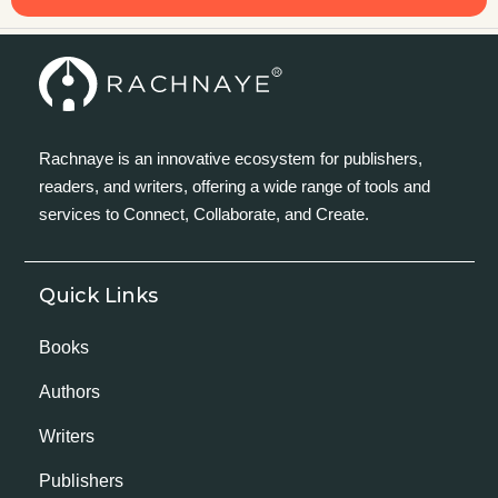
Rachnaye is an innovative ecosystem for publishers,
readers, and writers, offering a wide range of tools and
services to Connect, Collaborate, and Create.
Quick Links
Books
Authors
Writers
Publishers