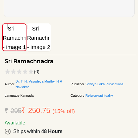
Sri Ramachnadra
(0)
Dr. T. N. Vasudeva Murthy
,
N R
Author:
Publisher:
Sahitya Loka Publications
Navlekar
Language:
Kannada
Category:
Religion-spirituality
₹ 250.75
₹
295
(15% off)
Available
Ships within
48 Hours