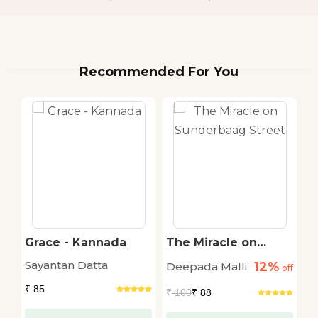
Recommended For You
Grace - Kannada
The Miracle on
P
Sunderbaag Street
c
Sayantan Datta
12%
Deepada Malli
A
off
off
B
₹ 85
₹
100
₹ 88
₹