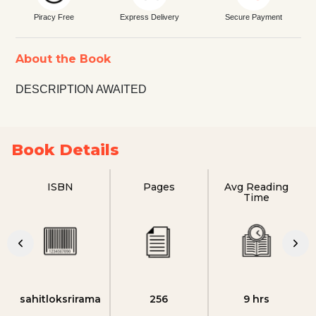
Piracy Free
Express Delivery
Secure Payment
About the Book
DESCRIPTION AWAITED
Book Details
ISBN
Pages
Avg Reading
Time
sahitloksrirama
256
9 hrs