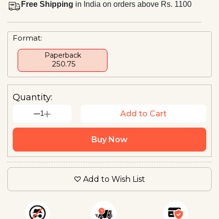
Free Shipping
in India on orders above Rs. 1100
Format:
Paperback
₹ 250.75
Quantity:
1
Add to Cart
Buy Now
Add to Wish List