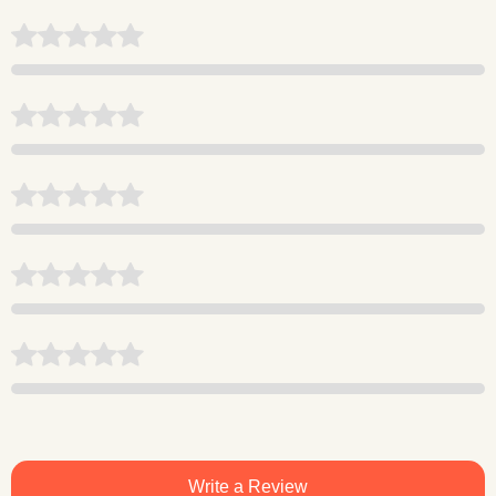
Write a Review