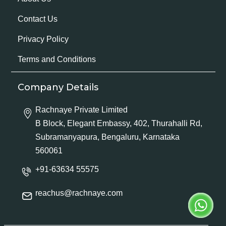
Contact Us
Privacy Policy
Terms and Conditions
Company Details
Rachnaye Private Limited
B Block, Elegant Embassy, 402, Thurahalli Rd,
Subramanyapura, Bengaluru, Karnataka
560061
+91-63634 55575
reachus@rachnaye.com