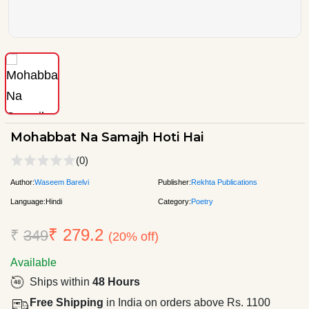
Mohabbat Na Samajh Hoti Hai
(0)
Author:
Waseem Barelvi
Publisher:
Rekhta Publications
Language:
Hindi
Category:
Poetry
₹ 279.2
₹
349
(20% off)
Available
Ships within
48 Hours
Free Shipping
in India on orders above Rs. 1100