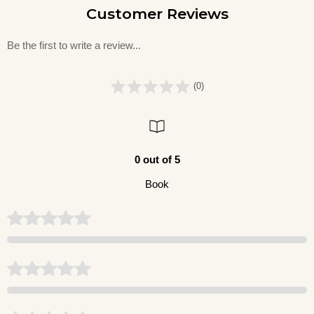
Customer Reviews
Be the first to write a review...
(0)
0 out of 5
Book