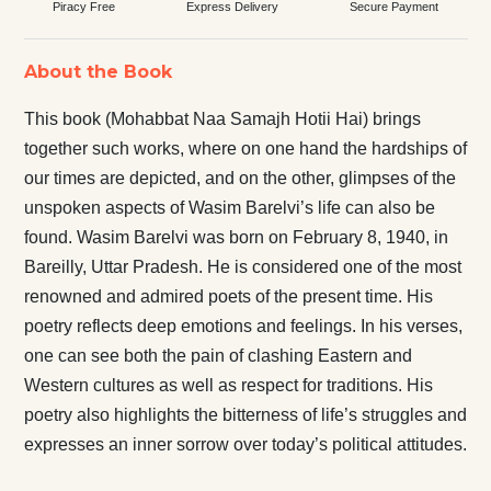
Piracy Free
Express Delivery
Secure Payment
About the Book
This book (Mohabbat Naa Samajh Hotii Hai) brings
together such works, where on one hand the hardships of
our times are depicted, and on the other, glimpses of the
unspoken aspects of Wasim Barelvi’s life can also be
found. Wasim Barelvi was born on February 8, 1940, in
Bareilly, Uttar Pradesh. He is considered one of the most
renowned and admired poets of the present time. His
poetry reflects deep emotions and feelings. In his verses,
one can see both the pain of clashing Eastern and
Western cultures as well as respect for traditions. His
poetry also highlights the bitterness of life’s struggles and
expresses an inner sorrow over today’s political attitudes.