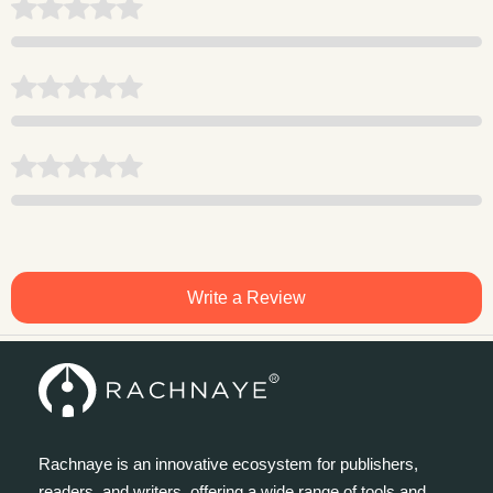
Write a Review
Rachnaye is an innovative ecosystem for publishers,
readers, and writers, offering a wide range of tools and