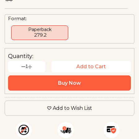
Format:
Paperback
₹ 279.2
Quantity:
1
Add to Cart
Buy Now
Add to Wish List