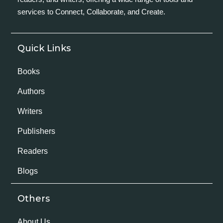
services to Connect, Collaborate, and Create.
Quick Links
Books
Authors
Writers
Publishers
Readers
Blogs
Others
About Us