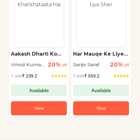
Aakash Dharti Ko
Har Mauqe Ke Liye
S
Khatkhataata Hai
Sher
20%
20%
Vinod Kumar
Sanjiv Saraf
S
off
off
off
Shukla
L
₹
299
₹ 239.2
₹
699
₹ 559.2
₹
Available
Available
View
View