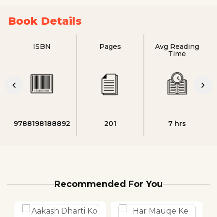
Book Details
ISBN
Pages
Avg Reading
Time
9788198188892
201
7 hrs
Recommended For You