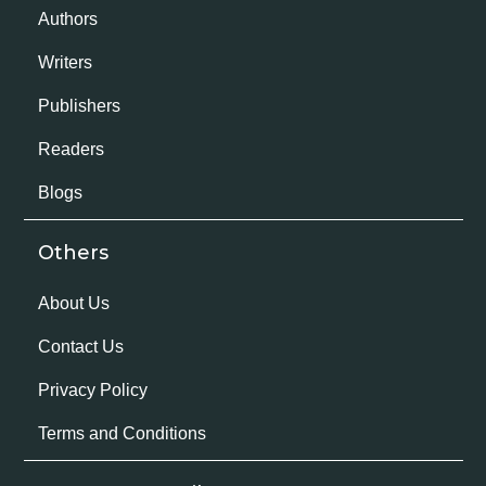
Authors
Writers
Publishers
Readers
Blogs
Others
About Us
Contact Us
Privacy Policy
Terms and Conditions