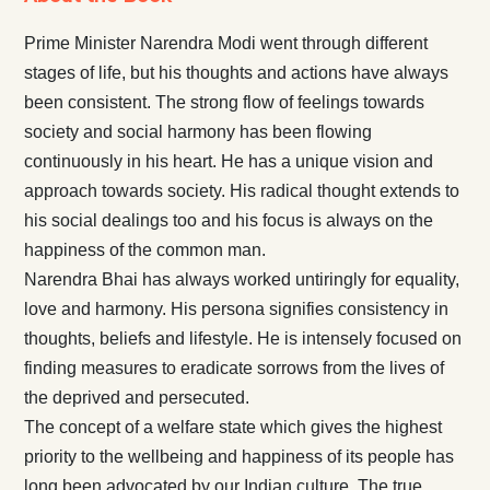
Prime Minister Narendra Modi went through different
stages of life, but his thoughts and actions have always
been consistent. The strong flow of feelings towards
society and social harmony has been flowing
continuously in his heart. He has a unique vision and
approach towards society. His radical thought extends to
his social dealings too and his focus is always on the
happiness of the common man.
Narendra Bhai has always worked untiringly for equality,
love and harmony. His persona signifies consistency in
thoughts, beliefs and lifestyle. He is intensely focused on
finding measures to eradicate sorrows from the lives of
the deprived and persecuted.
The concept of a welfare state which gives the highest
priority to the wellbeing and happiness of its people has
long been advocated by our Indian culture. The true