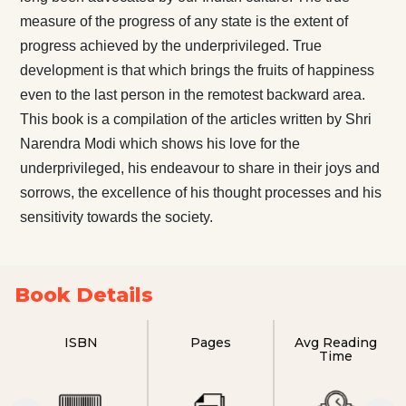
measure of the progress of any state is the extent of
progress achieved by the underprivileged. True
development is that which brings the fruits of happiness
even to the last person in the remotest backward area.
This book is a compilation of the articles written by Shri
Narendra Modi which shows his love for the
underprivileged, his endeavour to share in their joys and
sorrows, the excellence of his thought processes and his
sensitivity towards the society.
Book Details
ISBN
Pages
Avg Reading
Time