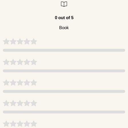
0 out of 5
Book