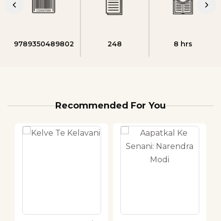
9789350489802
248
8 hrs
Recommended For You