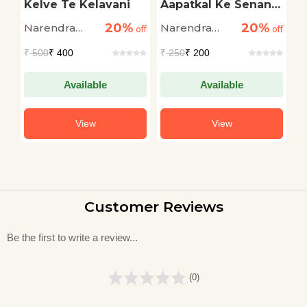
Kelve Te Kelavani
Aapatkal Ke Senani:
J
Narendra Modi
20%
20%
Narendra
Narendra
N
off
off
off
Modi
Modi
M
₹
500
₹ 400
₹
250
₹ 200
₹
Available
Available
View
View
Customer Reviews
Be the first to write a review...
(0)