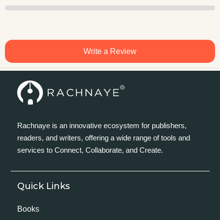
Write a Review
Rachnaye is an innovative ecosystem for publishers,
readers, and writers, offering a wide range of tools and
services to Connect, Collaborate, and Create.
Quick Links
Books