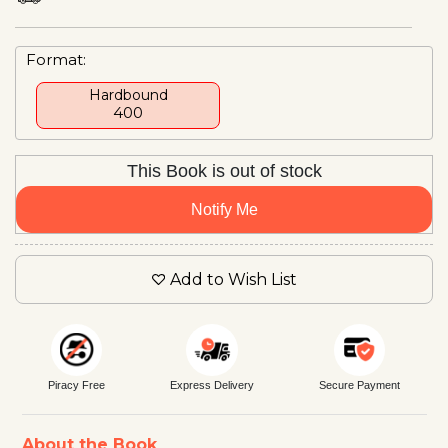
Format:
Hardbound
₹400
This Book is out of stock
Notify Me
Add to Wish List
Piracy Free
Express Delivery
Secure Payment
About the Book