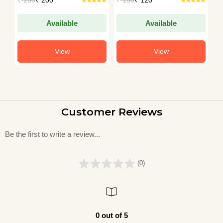
A
Available
Available
View
View
Customer Reviews
Be the first to write a review...
(0)
0 out of 5