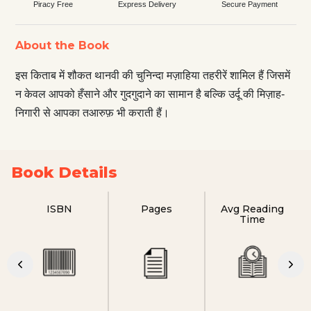
Piracy Free
Express Delivery
Secure Payment
About the Book
इस किताब में शौकत थानवी की चुनिन्दा मज़ाहिया तहरीरें शामिल हैं जिसमें
न केवल आपको हँसाने और गुदगुदाने का सामान है बल्कि उर्दू की मिज़ाह-
निगारी से आपका तआरुफ़ भी कराती हैं।
Book Details
ISBN
Pages
Avg Reading
Time