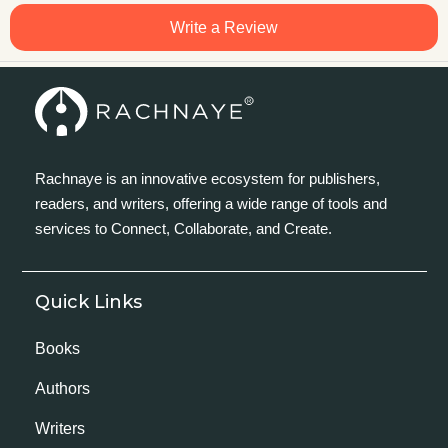
Write a Review
Rachnaye is an innovative ecosystem for publishers,
readers, and writers, offering a wide range of tools and
services to Connect, Collaborate, and Create.
Quick Links
Books
Authors
Writers