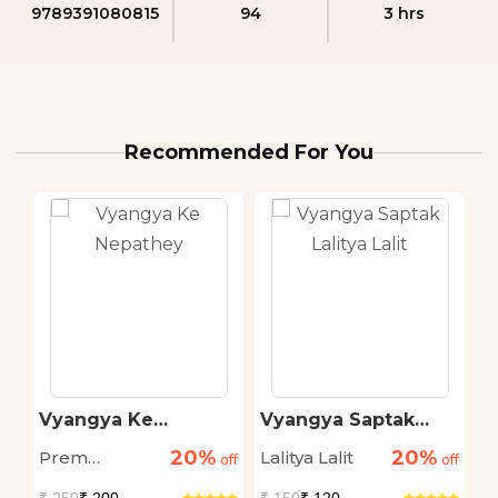
9789391080815
94
3 hrs
Recommended For You
i
Vyangya Ke
Vyangya Saptak
B
Nepathey
Lalitya Lalit
C
20%
20%
Prem
Lalitya Lalit
C
off
off
off
Janmejay
M
₹
250
₹ 200
₹
150
₹ 120
₹