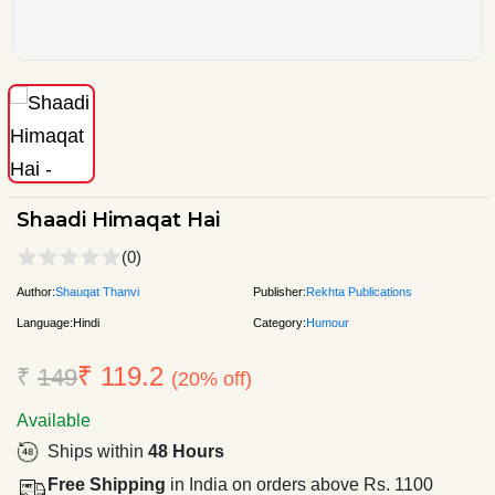
Shaadi Himaqat Hai
(0)
Author:
Shauqat Thanvi
Publisher:
Rekhta Publications
Language:
Hindi
Category:
Humour
₹ 119.2
₹
149
(20% off)
Available
Ships within
48 Hours
Free Shipping
in India on orders above Rs. 1100