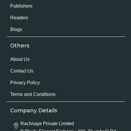
Publishers
Readers
Blogs
Others
About Us
Contact Us
Privacy Policy
Terms and Conditions
Company Details
Rachnaye Private Limited