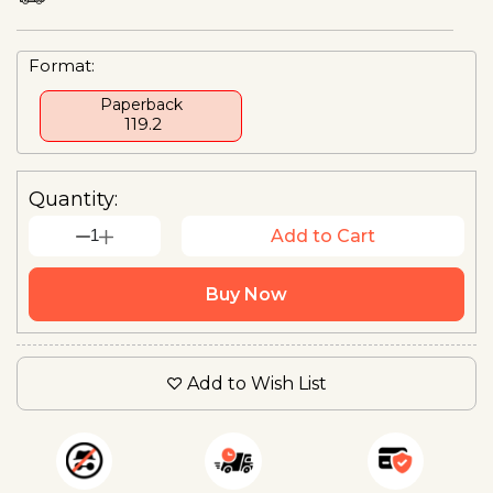
Format:
Paperback
₹ 119.2
Quantity:
1
Add to Cart
Buy Now
Add to Wish List