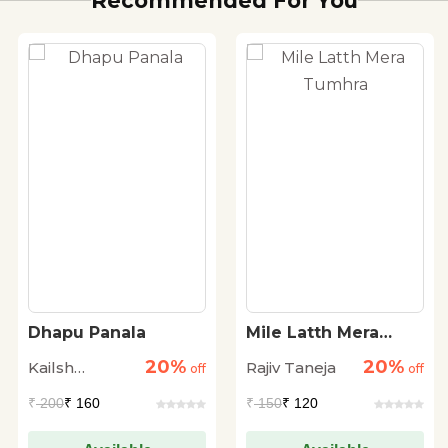
Recommended For You
Dhapu Panala
Mile Latth Mera
Tumhra
20%
20%
Kailsh
Rajiv Taneja
off
off
Mandlekar
₹
200
₹ 160
₹
150
₹ 120