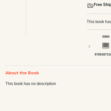
Free Shi
This book has
ISBN
‹
978938731
About the Book
This book has no description