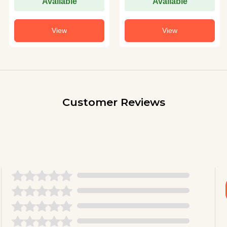
Available
Available
View
View
Customer Reviews