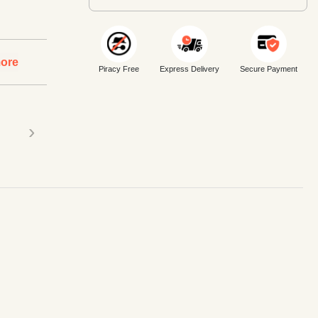
ore
Piracy Free
Express Delivery
Secure Payment
›