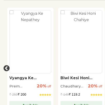
Vyangya Ke
Biwi Kesi Honi
Nepathey
Chahiye
20%
20%
Prem
Chaudhary
off
off
Janmejay
Mohammed
₹
250
₹ 200
₹
149
₹ 119.2
Ali Rudaulvi