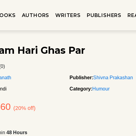
OOKS
AUTHORS
WRITERS
PUBLISHERS
RE
am Hari Ghas Par
(0)
anath
Publisher:
Shivna Prakashan
ndi
Category:
Humour
160
(20% off)
hin
48 Hours