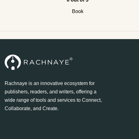
Book
Rachnaye is an innovative ecosystem for
publishers, readers, and writers, offering a
wide range of tools and services to Connect,
Collaborate, and Create.