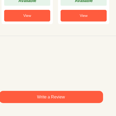
Available
Available
View
View
Write a Review