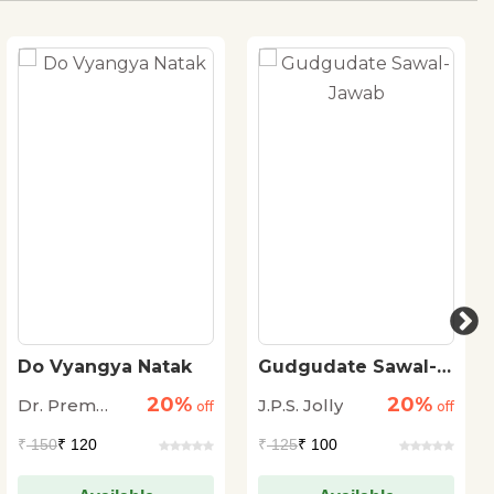
Do Vyangya Natak
Gudgudate Sawal-
Jawab
20%
20%
Dr. Prem
J.P.S. Jolly
off
off
Janmejai
₹
150
₹ 120
₹
125
₹ 100