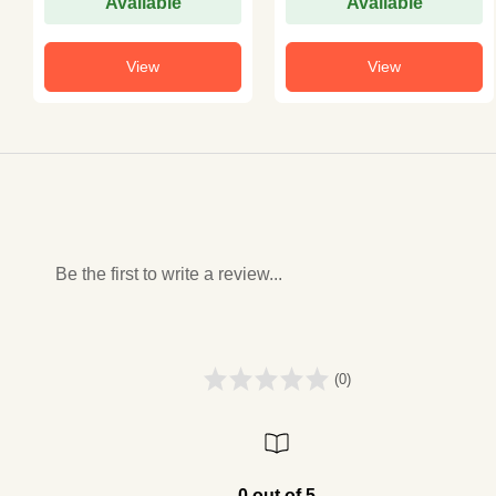
Available
Available
View
View
Be the first to write a review...
(0)
0 out of 5