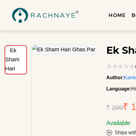
HOME
B
Ek Sh
Author:
Kaml
Language:
Hi
₹ 
₹
200
Available
Ships wit