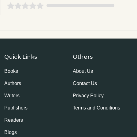
Quick Links
Others
Books
About Us
Authors
Contact Us
Writers
Privacy Policy
Publishers
Terms and Conditions
Readers
Blogs