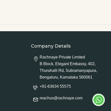
Company Details
Rachnaye Private Limited
B Block, Elegant Embassy, 402,
Thurahalli Rd, Subramanyapura,
Bengaluru, Karnataka 560061
+91-63634 55575
reachus@rachnaye.com