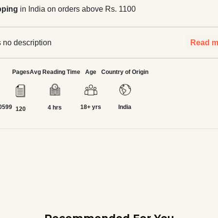
pping
in India on orders above Rs. 1100
 no description
Read m
Pages
Avg Reading Time
Age
Country of Origin
0599
18+ yrs
India
4 hrs
120