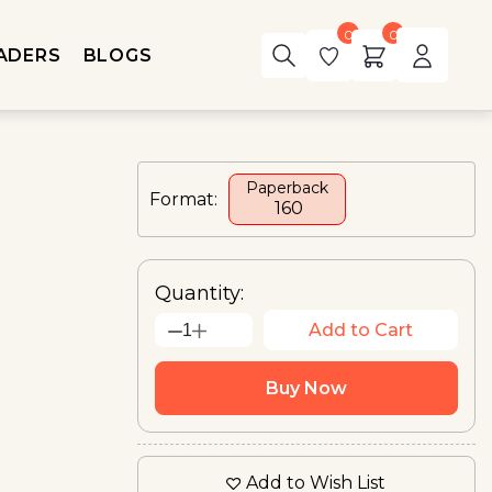
0
0
ADERS
BLOGS
Paperback
Format:
₹ 160
Quantity:
Add to Cart
1
Buy Now
Add to Wish List