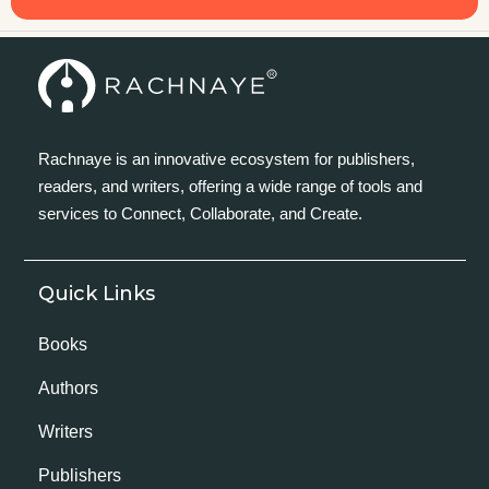
Rachnaye is an innovative ecosystem for publishers,
readers, and writers, offering a wide range of tools and
services to Connect, Collaborate, and Create.
Quick Links
Books
Authors
Writers
Publishers