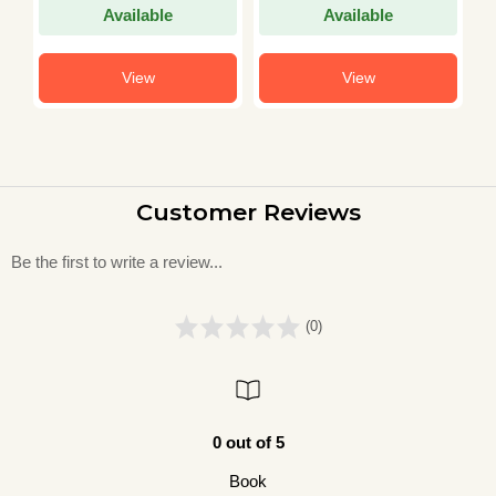
Available
Available
View
View
Customer Reviews
Be the first to write a review...
(0)
0 out of 5
Book