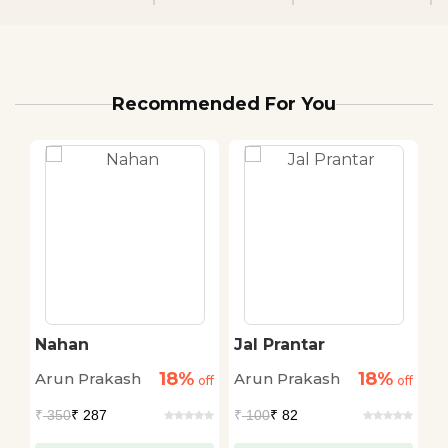
Recommended For You
an
Nahan
Jal Prantar
U
18%
18%
Arun Prakash
Arun Prakash
A
off
off
off
₹
350
₹ 287
₹
100
₹ 82
₹