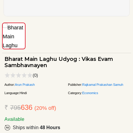
Bharat Main Laghu Udyog : Vikas Evam
Sambhavnayen
(0)
Author:
Arun Prakash
Publisher:
Rajkamal Prakashan Samuh
Language:
Hindi
Category:
Economics
636
₹
795
(20% off)
Available
Ships within
48 Hours