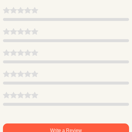
Write a Review