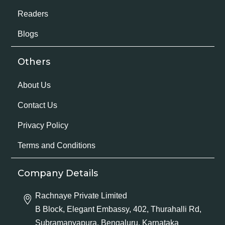
Readers
Blogs
Others
About Us
Contact Us
Privacy Policy
Terms and Conditions
Company Details
Rachnaye Private Limited
B Block, Elegant Embassy, 402, Thurahalli Rd,
Subramanyapura, Bengaluru, Karnataka