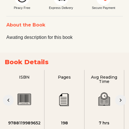
Piracy Free
Express Delivery
Secure Payment
About the Book
Awating description for this book
Book Details
ISBN
Pages
Avg Reading
Time
9788119989652
198
7 hrs