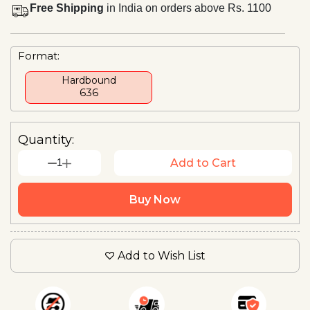
Free Shipping
in India on orders above Rs. 1100
Format:
Hardbound
₹636
Quantity:
1
Add to Cart
Buy Now
Add to Wish List