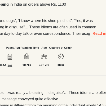
pping
in India on orders above Rs. 1100
 and dogs”, “I know where his shoe pinches”, “Yes, it was
sing in disguise”… These idioms are often used in common
ur day-to-day talk or even correspondence. Their usage
Read m
mmunication and message conveyed quite effective. The
fines idiom as “a group of words whose meaning is different
Pages
Avg Reading Time
Age
Country of Origin
ing of the individual words.” An idiom is a combination of
gurative meanings. It often creates a picturesque image,
4852
18+ yrs
India
 the meaning. For e.g. ‘where the shoe pinches’, the image
10 hrs
288
 creates the image of pain and trouble and the place where
e. Similarly, ‘add fuel to the fire’—it creates the image of fire
 and the meaning of aggravation comes out. The following
ely employed to illustrate the point.
Yes, it was really a blessing in disguise”… These idioms are of
message conveyed quite effective.
ing is different from the meaning of the individual words.” An i