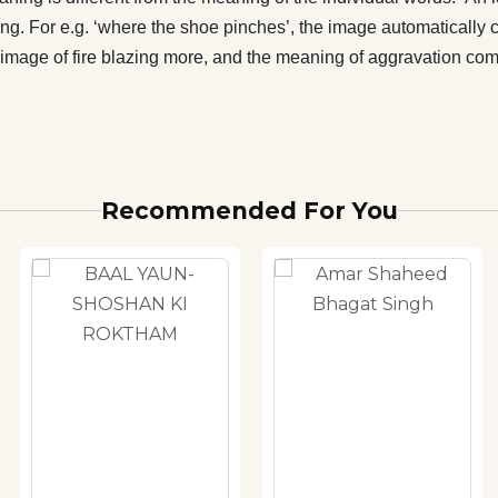
g. For e.g. ‘where the shoe pinches’, the image automatically 
s the image of fire blazing more, and the meaning of aggravation 
Recommended For You