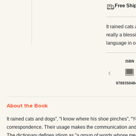
Free Shi
It rained cats
really a bles
language in o
makes the co
dictionary de
ISBN
from the mean
‹
words with fi
978935048
which conveys
automatically
there is troubl
About the Book
blazing more,
example is wid
It rained cats and dogs”, “I know where his shoe pinches”, “
correspondence. Their usage makes the communication and 
The dictionary defines idiom as “a group of words whose mean