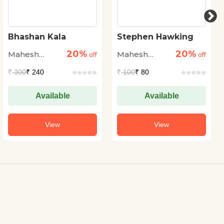
Stephen Hawking
BACHCHON KO
YAUN DURVYAVHAR
20%
20%
Mahesh
Mahesh
off
SE KAISE BACHAYEN
off
Sharma
Sharma
₹
100
₹ 80
₹
95
₹ 76
Available
Available
View
View