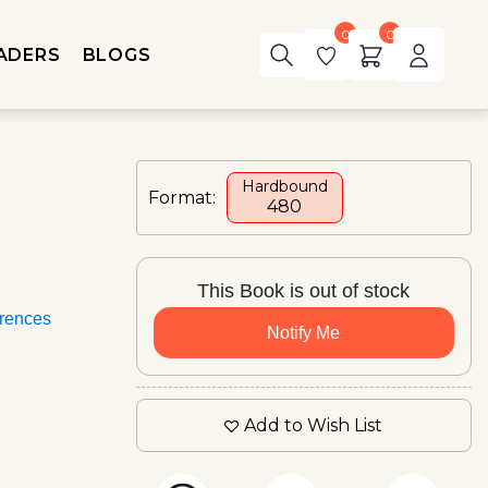
0
0
ADERS
BLOGS
Hardbound
Format:
₹480
This Book is out of stock
rences
Notify Me
Add to Wish List