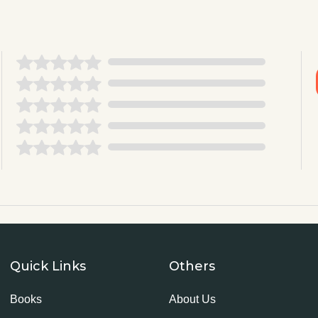
Quick Links
Others
Books
About Us