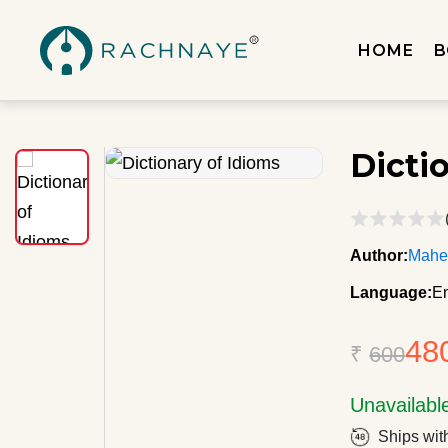
HOME
B
Dicti
Author:
Mahe
Language:
En
48
₹
600
Unavailabl
Ships wit