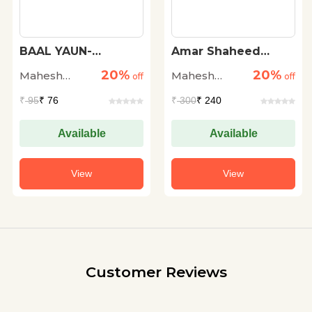
Amar Shaheed
Bhashan Kala
Bhagat Singh
20%
20%
Mahesh
Mahesh
off
off
Sharma
Sharma
₹
300
₹ 240
₹
300
₹ 240
Available
Available
View
View
Customer Reviews