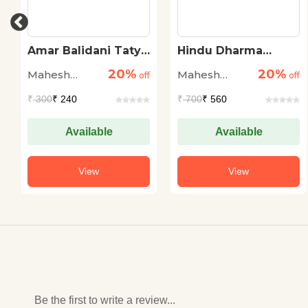
a
Hindu Dharma
BAAL YAUN-
Vishwakosh
SHOSHAN KI
20%
20%
Mahesh
Mahesh
ff
off
ROKTHAM
off
Sharma
Sharma
₹
700
₹ 560
₹
95
₹ 76
Available
Available
View
View
Be the first to write a review...