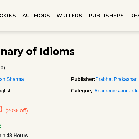
OOKS
AUTHORS
WRITERS
PUBLISHERS
RE
onary of Idioms
(0)
sh Sharma
Publisher:
Prabhat Prakashan
glish
Category:
Academics-and-refe
0
(20% off)
e
hin
48 Hours