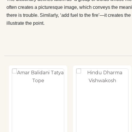
often creates a picturesque image, which conveys the meanin
there is trouble. Similarly, ‘add fuel to the fire’—it create
illustrate the point.