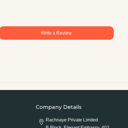
Write a Review
Company Details
Rachnaye Private Limited
B Block, Elegant Embassy, 402,