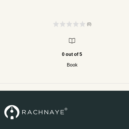
(0)
0 out of 5
Book