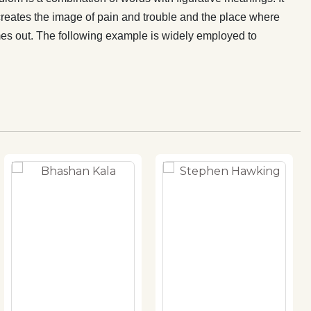
creates the image of pain and trouble and the place where
comes out. The following example is widely employed to