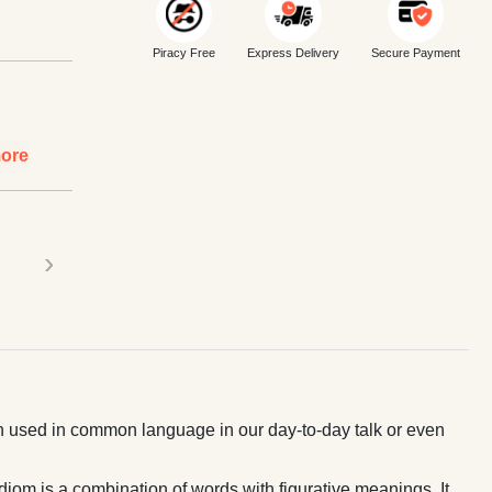
Piracy Free
Express Delivery
Secure Payment
ore
›
ten used in common language in our day-to-day talk or even
diom is a combination of words with figurative meanings. It