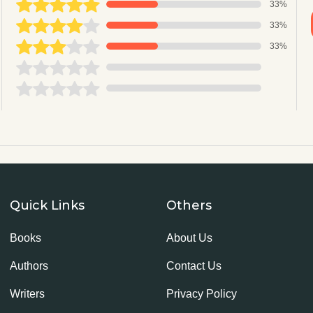
33%
33%
33%
Quick Links
Others
Books
About Us
Authors
Contact Us
Writers
Privacy Policy