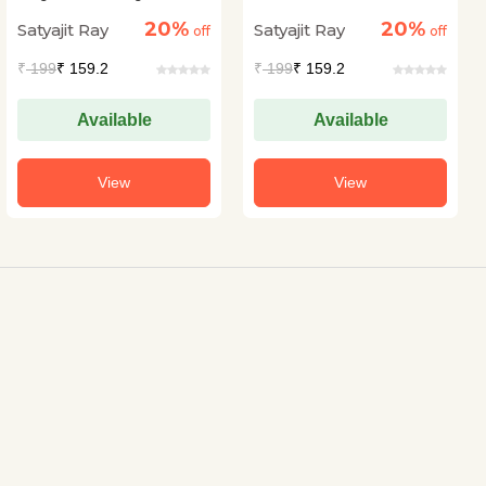
20%
20%
Satyajit Ray
Satyajit Ray
off
off
₹
199
₹ 159.2
₹
199
₹ 159.2
Available
Available
View
View