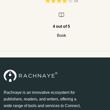
(3)
4 out of 5
Book
Rachnaye is an innovative ecosystem for
publishers, readers, and writers, offering a
wide range of tools and services to Connect,