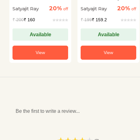
Kahaniyan
20%
20%
Satyajit Ray
Satyajit Ray
off
off
₹
200
₹ 160
₹
199
₹ 159.2
Available
Available
View
View
Be the first to write a review...