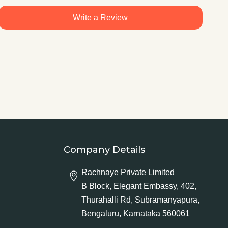
Write a Review
Company Details
Rachnaye Private Limited
B Block, Elegant Embassy, 402,
Thurahalli Rd, Subramanyapura,
Bengaluru, Karnataka 560061