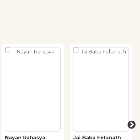
Nayan Rahasya
Jai Baba Felunath