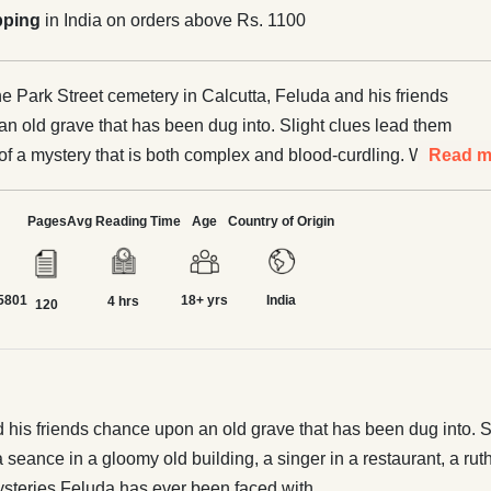
pping
in India on orders above Rs. 1100
the Park Street cemetery in Calcutta, Feluda and his friends
n old grave that has been dug into. Slight clues lead them
t of a mystery that is both complex and blood-curdling. When
Read m
t involves a seance in a gloomy old building, a singer in a
ruthless and rich collector and a midnight vigil at the
Pages
Avg Reading Time
Age
Country of Origin
ut together, what emerges is one of the most intriguing
uda has ever been faced with.
5801
18+ yrs
India
4 hrs
120
d his friends chance upon an old grave that has been dug into. Sli
eance in a gloomy old building, a singer in a restaurant, a ruthl
mysteries Feluda has ever been faced with.