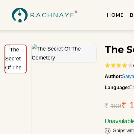
HOME
B
The S
Author:
Satya
Language:
En
₹ 
₹
199
Unavailabl
Ships wit