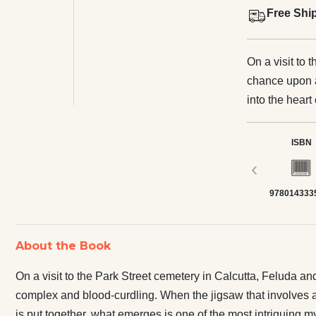
Free Shi
On a visit to 
chance upon a
into the hear
the jigsaw tha
restaurant, a 
ISBN
graveyard is p
‹
mysteries Fel
978014333
About the Book
On a visit to the Park Street cemetery in Calcutta, Feluda an
complex and blood-curdling. When the jigsaw that involves a s
is put together, what emerges is one of the most intriguing 