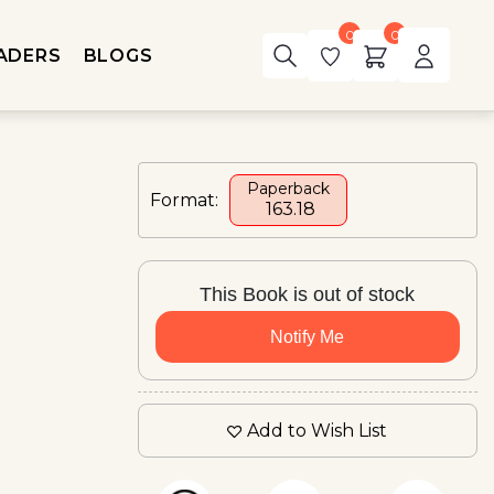
0
0
ADERS
BLOGS
Paperback
Format:
₹ 163.18
This Book is out of stock
Notify Me
Add to Wish List