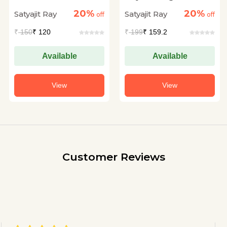
Rahasya
20%
20%
Satyajit Ray
Satyajit Ray
off
off
₹
150
₹ 120
₹
199
₹ 159.2
Available
Available
View
View
Customer Reviews