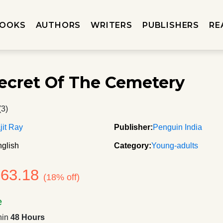
OOKS
AUTHORS
WRITERS
PUBLISHERS
RE
ecret Of The Cemetery
(3)
jit Ray
Publisher:
Penguin India
glish
Category:
Young-adults
163.18
(18% off)
e
hin
48 Hours