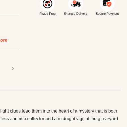
Piracy Free
Express Delivery
Secure Payment
ore
›
ght clues lead them into the heart of a mystery that is both
ess and rich collector and a midnight vigil at the graveyard