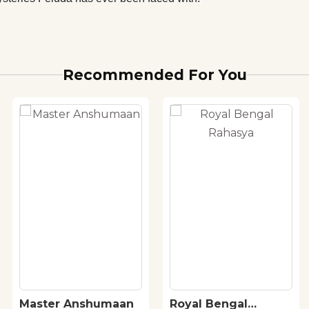
Recommended For You
Master Anshumaan
Royal Bengal