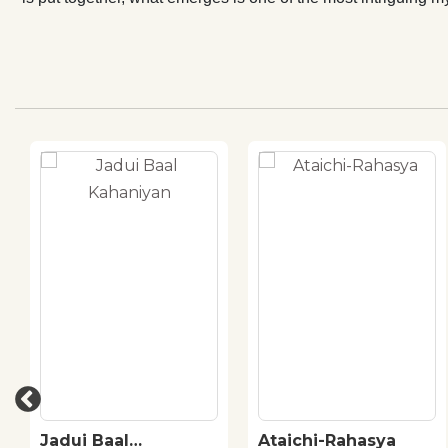
Jadui Baal
Ataichi-Rahasya