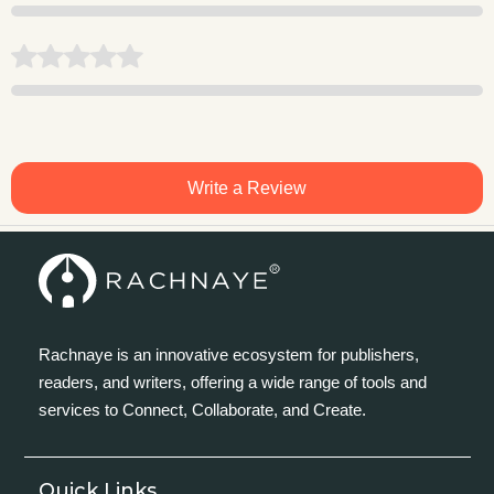
Write a Review
Rachnaye is an innovative ecosystem for publishers,
readers, and writers, offering a wide range of tools and
services to Connect, Collaborate, and Create.
Quick Links