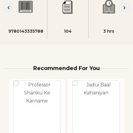
9780143335788
104
3 hrs
Recommended For You