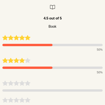
4.5 out of 5
Book
50%
50%