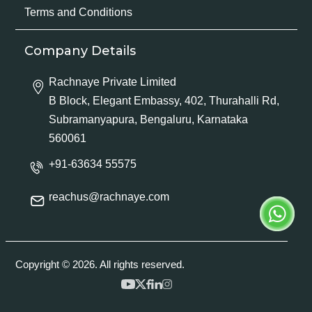
Terms and Conditions
Company Details
Rachnaye Private Limited
B Block, Elegant Embassy, 402, Thurahalli Rd,
Subramanyapura, Bengaluru, Karnataka
560061
+91-63634 55575
reachus@rachnaye.com
Copyright © 2026. All rights reserved.