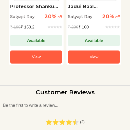
Professor Shanku
Jadui Baal
M
Ke Karname
Kahaniyan
20%
20%
Satyajit Ray
Satyajit Ray
Sa
off
off
off
₹
199
₹ 159.2
₹
200
₹ 160
₹
Available
Available
View
View
Customer Reviews
Be the first to write a review...
(2)