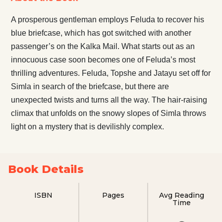
A prosperous gentleman employs Feluda to recover his
blue briefcase, which has got switched with another
passenger’s on the Kalka Mail. What starts out as an
innocuous case soon becomes one of Feluda’s most
thrilling adventures. Feluda, Topshe and Jatayu set off for
Simla in search of the briefcase, but there are
unexpected twists and turns all the way. The hair-raising
climax that unfolds on the snowy slopes of Simla throws
light on a mystery that is devilishly complex.
Book Details
ISBN
Pages
Avg Reading
Time