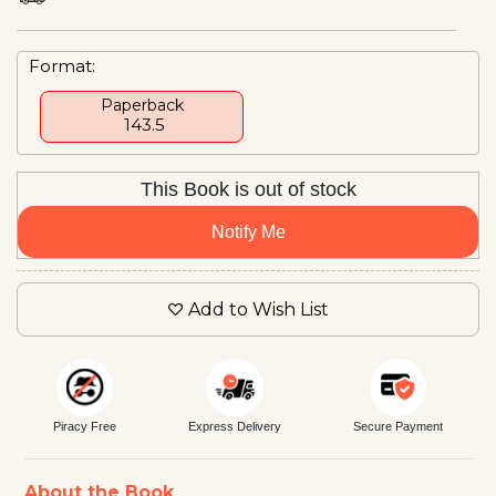
Format:
Paperback
₹ 143.5
This Book is out of stock
Notify Me
Add to Wish List
Piracy Free
Express Delivery
Secure Payment
About the Book