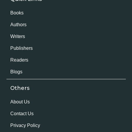
Books
Authors
Writers
Publishers
Readers
Blogs
Others
About Us
Contact Us
Privacy Policy