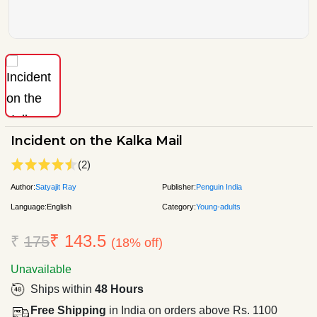
Incident on the Kalka Mail
(2)
Author:
Satyajit Ray
Publisher:
Penguin India
Language:
English
Category:
Young-adults
₹ 143.5
₹
175
(18% off)
Unavailable
Ships within
48 Hours
Free Shipping
in India on orders above Rs. 1100