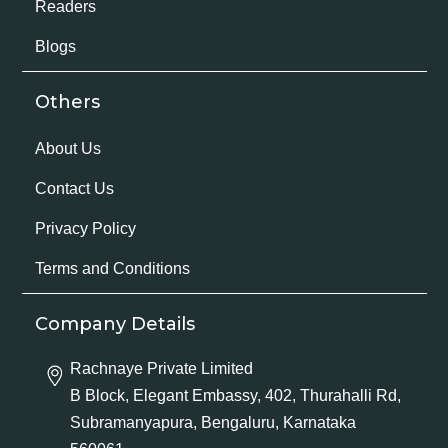
Readers
Blogs
Others
About Us
Contact Us
Privacy Policy
Terms and Conditions
Company Details
Rachnaye Private Limited
B Block, Elegant Embassy, 402, Thurahalli Rd,
Subramanyapura, Bengaluru, Karnataka