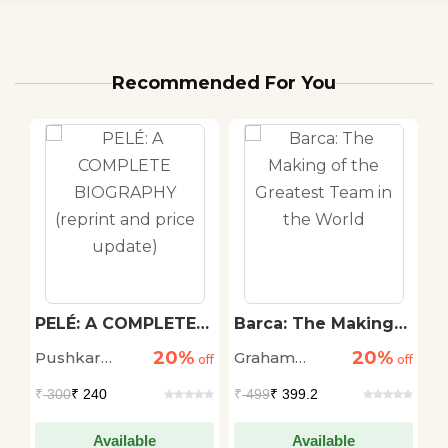
Recommended For You
PELÉ: A COMPLETE
Barca: The Making
F
BIOGRAPHY (reprint
of the Greatest
U
20%
20%
Pushkar
Graham
Sr
off
and price update)
off
Team in the World
off
Kumar
Hunter
C
₹
300
₹ 240
₹
499
₹ 399.2
₹
Available
Available