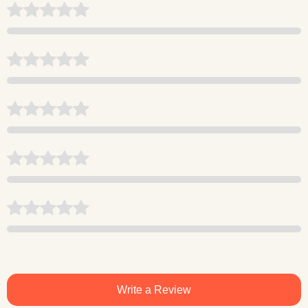
Write a Review