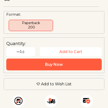
Format:
Paperback
₹ 200
Quantity:
1
Add to Cart
Buy Now
Add to Wish List