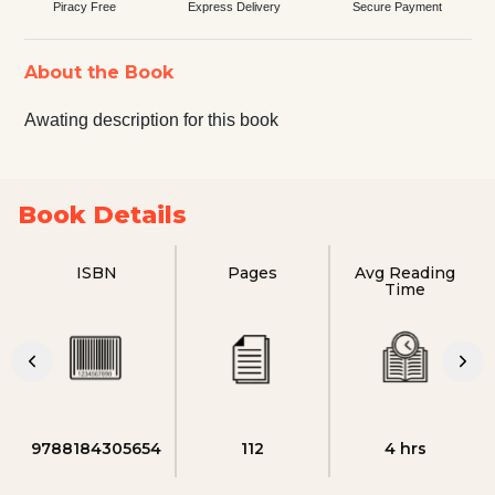
Piracy Free
Express Delivery
Secure Payment
About the Book
Awating description for this book
Book Details
ISBN
Pages
Avg Reading
Time
9788184305654
112
4 hrs