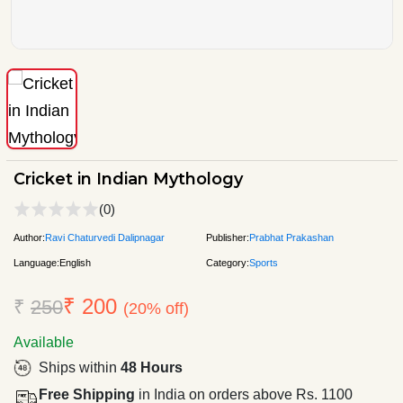
Cricket in Indian Mythology
(0)
Author:
Ravi Chaturvedi Dalipnagar
Publisher:
Prabhat Prakashan
Language:
English
Category:
Sports
₹ 200
₹
250
(20% off)
Available
Ships within
48 Hours
Free Shipping
in India on orders above Rs. 1100