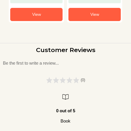
View
View
Customer Reviews
Be the first to write a review...
(0)
0 out of 5
Book