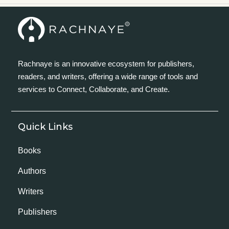
Rachnaye is an innovative ecosystem for publishers,
readers, and writers, offering a wide range of tools and
services to Connect, Collaborate, and Create.
Quick Links
Books
Authors
Writers
Publishers