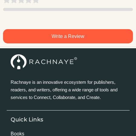
Write a Review
Rachnaye is an innovative ecosystem for publishers,
readers, and writers, offering a wide range of tools and
services to Connect, Collaborate, and Create.
Quick Links
Books