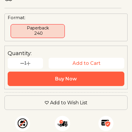
Format:
Paperback
₹ 240
Quantity:
1
Add to Cart
Buy Now
Add to Wish List