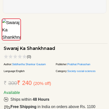
Swaraj Ka Shankhnaad
(0)
Author:
Siddhartha Shankar Gautam
Publisher:
Prabhat Prakashan
Language:
English
Category:
Society-social-sciences
₹ 240
₹
300
(20% off)
Available
Ships within
48 Hours
Free Shipping
in India on orders above Rs. 1100