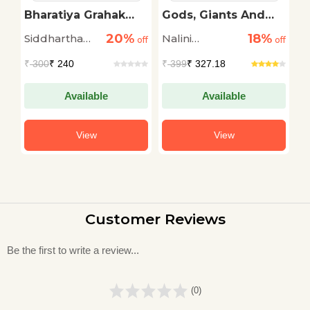
Ka
Bharatiya Grahak
Gods, Giants And
S
Andolan
The Geography Of
A
20%
18%
Siddhartha
Nalini
M
off
off
India
off
A
Shankar
Ramachandran
S
₹
300
₹ 240
₹
399
₹ 327.18
₹
Gautam
Available
Available
View
View
Customer Reviews
Be the first to write a review...
(0)