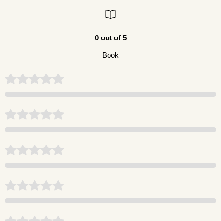
0 out of 5
Book