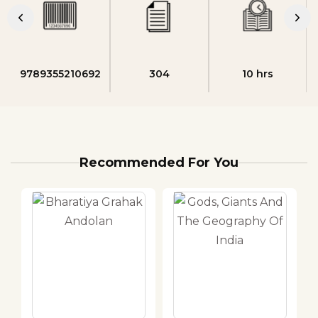
9789355210692
304
10 hrs
Recommended For You