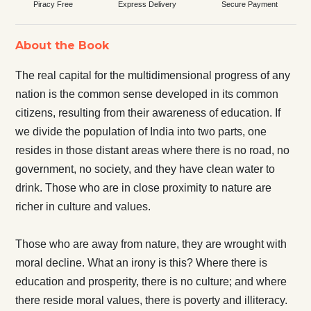
Piracy Free
Express Delivery
Secure Payment
About the Book
The real capital for the multidimensional progress of any
nation is the common sense developed in its common
citizens, resulting from their awareness of education. If
we divide the population of India into two parts, one
resides in those distant areas where there is no road, no
government, no society, and they have clean water to
drink. Those who are in close proximity to nature are
richer in culture and values.
Those who are away from nature, they are wrought with
moral decline. What an irony is this? Where there is
education and prosperity, there is no culture; and where
there reside moral values, there is poverty and illiteracy.