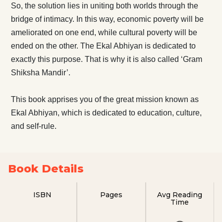
So, the solution lies in uniting both worlds through the
bridge of intimacy. In this way, economic poverty will be
ameliorated on one end, while cultural poverty will be
ended on the other. The Ekal Abhiyan is dedicated to
exactly this purpose. That is why it is also called ‘Gram
Shiksha Mandir’.
This book apprises you of the great mission known as
Ekal Abhiyan, which is dedicated to education, culture,
and self-rule.
Book Details
ISBN
Pages
Avg Reading
Time