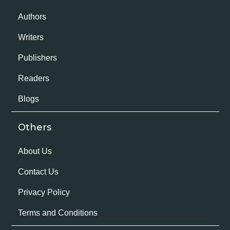
Authors
Writers
Publishers
Readers
Blogs
Others
About Us
Contact Us
Privacy Policy
Terms and Conditions