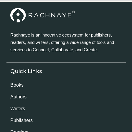
Rachnaye is an innovative ecosystem for publishers,
readers, and writers, offering a wide range of tools and
services to Connect, Collaborate, and Create.
Quick Links
Books
Authors
Writers
Publishers