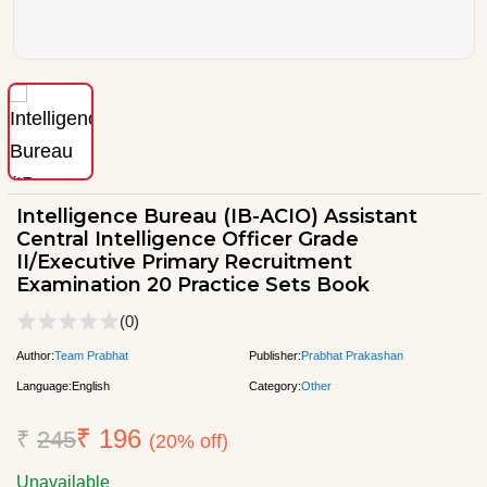
Intelligence Bureau (IB-ACIO) Assistant
Central Intelligence Officer Grade
II/Executive Primary Recruitment
Examination 20 Practice Sets Book
(0)
Author:
Team Prabhat
Publisher:
Prabhat Prakashan
Language:
English
Category:
Other
₹ 196
₹
245
(20% off)
Unavailable