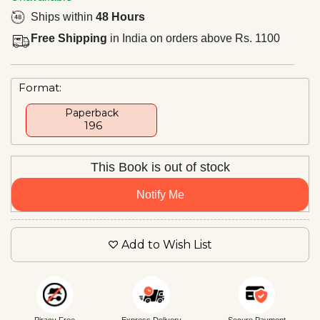
Ships within
48 Hours
Free Shipping
in India on orders above Rs. 1100
Format:
Paperback
₹ 196
This Book is out of stock
Notify Me
Add to Wish List
Piracy Free
Express Delivery
Secure Payment