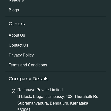
Readers
Blogs
Others
About Us
Contact Us
Privacy Policy
Terms and Conditions
Company Details
Rachnaye Private Limited
B Block, Elegant Embassy, 402, Thurahalli Rd,
Subramanyapura, Bengaluru, Karnataka
560061