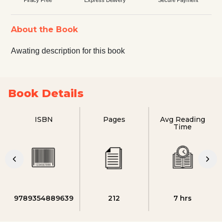
About the Book
Awating description for this book
Book Details
ISBN
Pages
Avg Reading
Time
9789354889639
212
7 hrs