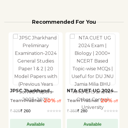
Recommended For You
JPSC Jharkhand
NTA CUET UG 2024
C
Preliminary
Exam | Biology |
T
20%
20%
Team Prabhat
Team Prabhat
T
d
off
Examination-2024
off
2000+ NCERT Based
off
T
General Studies
Topic-wise MCQs |
V
₹
325
₹ 260
₹
350
₹ 280
₹
Paper 1 & 2 | 20
Useful for DU JNU
S
Model Papers with
Jamia Milia BHU
S
(Previous Years
AMU CHS and All
S
Available
Available