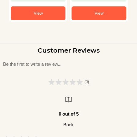
Solved Papers 2003–
Other Central
S
2021)
University
(
View
View
Customer Reviews
Be the first to write a review...
(0)
0 out of 5
Book