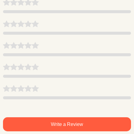
Write a Review