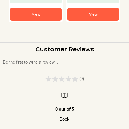
View
View
Customer Reviews
Be the first to write a review...
(0)
0 out of 5
Book