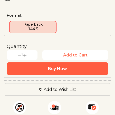
Format:
Paperback
₹ 144.5
Quantity:
1
Add to Cart
Buy Now
Add to Wish List