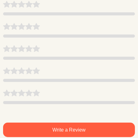
Write a Review