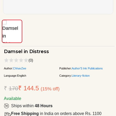
Damsel in Distress
(0)
Author:
ChhavZee
Publisher:
Author'S Ink Publications
Language:
English
Category:
Literary-fiction
₹ 144.5
₹
170
(15% off)
Available
Ships within
48 Hours
Free Shipping
in India on orders above Rs. 1100