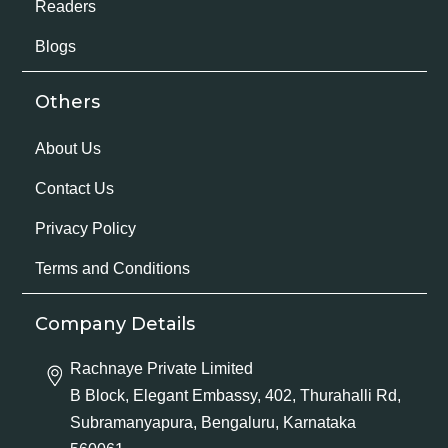
Readers
Blogs
Others
About Us
Contact Us
Privacy Policy
Terms and Conditions
Company Details
Rachnaye Private Limited
B Block, Elegant Embassy, 402, Thurahalli Rd,
Subramanyapura, Bengaluru, Karnataka