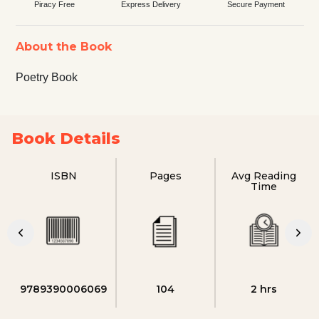
Piracy Free
Express Delivery
Secure Payment
About the Book
Poetry Book
Book Details
ISBN
Pages
Avg Reading
Time
9789390006069
104
2 hrs