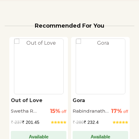
Recommended For You
Out of Love
Gora
W
O
15%
17%
Swetha R
Rabindranath
C
off
off
off
Mohan
Thakur
₹
237
₹ 201.45
₹
280
₹ 232.4
₹
Available
Available