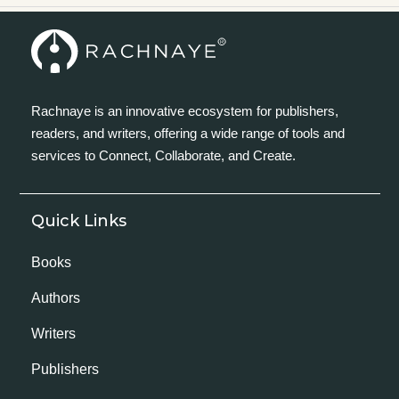
Rachnaye is an innovative ecosystem for publishers,
readers, and writers, offering a wide range of tools and
services to Connect, Collaborate, and Create.
Quick Links
Books
Authors
Writers
Publishers