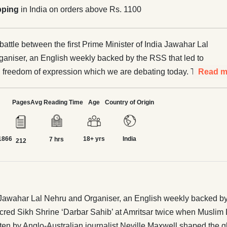
pping
in India on orders above Rs. 1100
 battle between the first Prime Minister of India Jawahar Lal
aniser, an English weekly backed by the RSS that led to
n freedom of expression which we are debating today. The
Read m
ded the sacred Sikh Shrine ‘Darbar Sahib’ at Amritsar
slim League led mobs attacked it in 1947. Did you know
Pages
Avg Reading Time
Age
Country of Origin
a and pro-China book ‘India’s China War’ written
ralian journalist Neville Maxwell shaped the global
1866
18+ yrs
India
inst India for more than five decades. It was a Swedish
7 hrs
212
til Lintner who challenged it and turned the tables on
ganda with his book ‘China’s India War’ but even Indians
hen India lost to
re was another war in 1967 on Sikkim border where India
dia Jawahar Lal Nehru and Organiser, an English weekly backed by
nge of 1967 and defeated China. Most of us don’t even know
ed Sikh Shrine ‘Darbar Sahib’ at Amritsar twice when Muslim L
een made to remember the 1962
ten by Anglo-Australian journalist Neville Maxwell shaped the glo