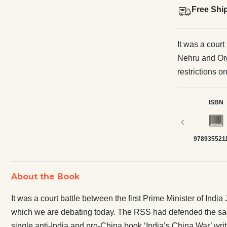
Free Shi
It was a court
Nehru and Org
restrictions o
RSS had defen
twice when Mu
ISBN
that one single anti-Indi
‹
by Anglo-Aust
978935521
narrative aga
journalist Ber
Chinese propa
About the Book
don’t talk about it. Everyone remembers the 1962 war w
China but the
It was a court battle between the first Prime Minister of In
took the reve
which we are debating today. The RSS had defended the sacr
about this great victory! Indians have b
single anti-India and pro-China book ‘India’s China War’ writ