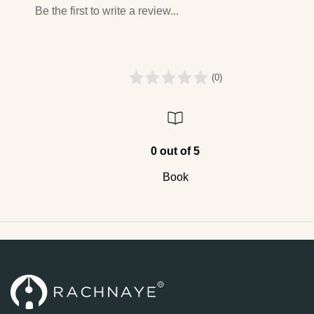
Be the first to write a review...
(0)
0 out of 5
Book