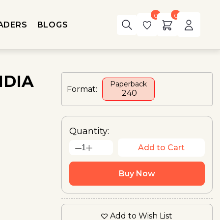
0
0
ADERS
BLOGS
NDIA
Paperback
Format:
₹ 240
Quantity:
Add to Cart
1
Buy Now
Add to Wish List