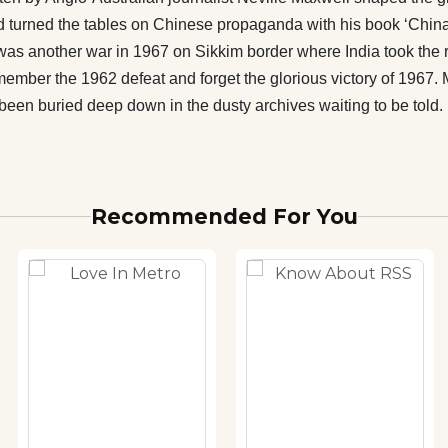
get the glorious victory of 1967. Many such stories which
d turned the tables on Chinese propaganda with his book ‘China’
orgotten history of India are part of this book. This forgotten
was another war in 1967 on Sikkim border where India took the 
dia has been buried deep down in the dusty archives waiting
ember the 1962 defeat and forget the glorious victory of 1967. 
as been buried deep down in the dusty archives waiting to be told.
Recommended For You