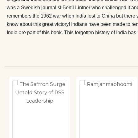
defeat and for
was a Swedish journalist Bertil Lintner who challenged it an
comprise the f
remembers the 1962 war when India lost to China but there 
history of In
know about this great victory! Indians have been made to rem
to be told.
India are part of this book. This forgotten history of India h