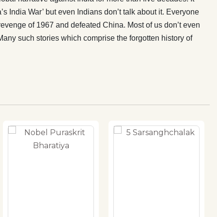
s India War’ but even Indians don’t talk about it. Everyone
revenge of 1967 and defeated China. Most of us don’t even
Many such stories which comprise the forgotten history of