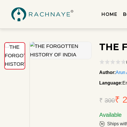
HOME
B
THE 
Author:
Arun
Language:
En
₹ 
₹
300
Available
Ships wit