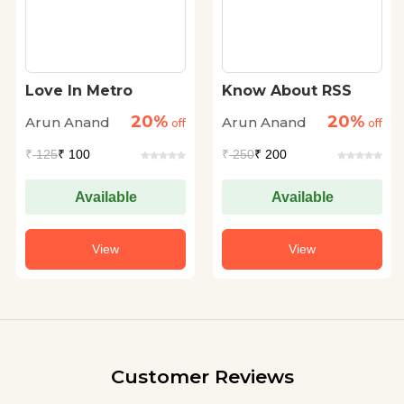
Love In Metro
Know About RSS
20%
20%
Arun Anand
Arun Anand
off
off
₹
125
₹ 100
₹
250
₹ 200
Available
Available
View
View
Customer Reviews