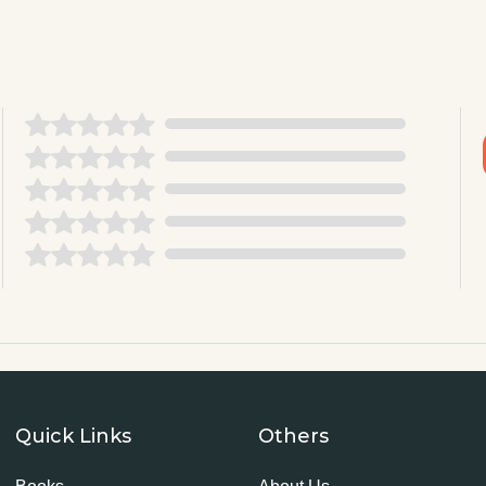
Quick Links
Others