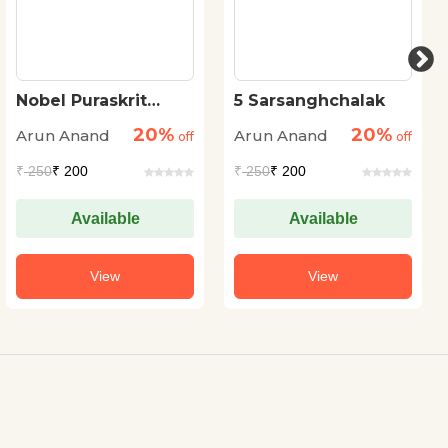
Nobel Puraskrit
5 Sarsanghchalak
Bharatiya
20%
20%
Arun Anand
Arun Anand
off
off
₹
250
₹ 200
₹
250
₹ 200
Available
Available
View
View