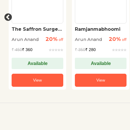
The Saffron Surge
Ramjanmabhoomi
Untold Story of RSS
20%
20%
Arun Anand
Arun Anand
Leadership
off
off
₹
450
₹ 360
₹
350
₹ 280
Available
Available
View
View