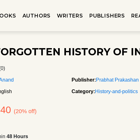
OOKS
AUTHORS
WRITERS
PUBLISHERS
RE
FORGOTTEN HISTORY OF I
(0)
 Anand
Publisher:
Prabhat Prakashan
glish
Category:
History-and-politics
240
(20% off)
hin
48 Hours