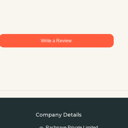
Write a Review
Company Details
Rachnaye Private Limited