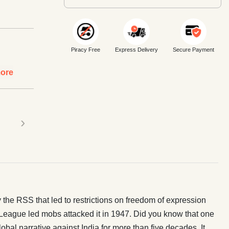
Piracy Free
Express Delivery
Secure Payment
ore
›
 the RSS that led to restrictions on freedom of expression
eague led mobs attacked it in 1947. Did you know that one
bal narrative against India for more than five decades. It