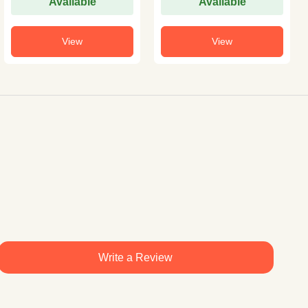
Available
Available
View
View
Write a Review