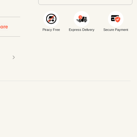
ore
Piracy Free
Express Delivery
Secure Payment
›