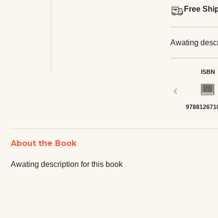
Free Shi
Awating descri
ISBN
‹
978812671
About the Book
Awating description for this book