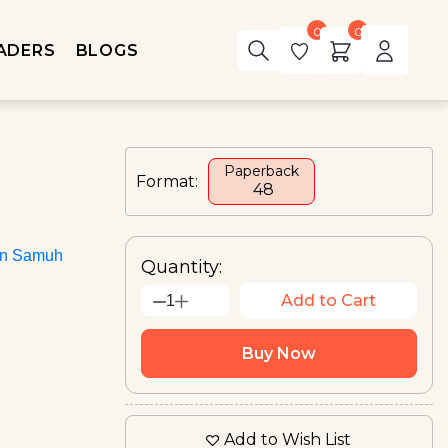
0
0
ADERS
BLOGS
Paperback
Format:
₹ 48
an Samuh
Quantity:
Add to Cart
1
Buy Now
Add to Wish List