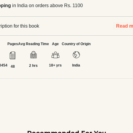
pping
in India on orders above Rs. 1100
ption for this book
Read m
Pages
Avg Reading Time
Age
Country of Origin
0454
18+ yrs
India
2 hrs
48