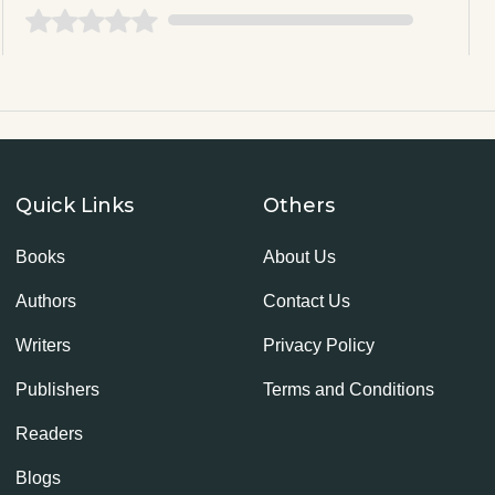
Quick Links
Others
Books
About Us
Authors
Contact Us
Writers
Privacy Policy
Publishers
Terms and Conditions
Readers
Blogs