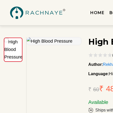
HOME
B
High 
Author:
Rekh
Language:
Hi
₹ 4
₹
60
Available
Ships wit