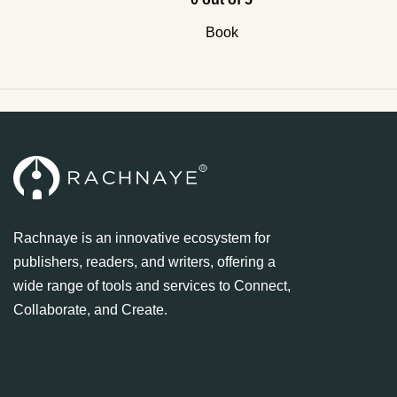
Book
Rachnaye is an innovative ecosystem for
publishers, readers, and writers, offering a
wide range of tools and services to Connect,
Collaborate, and Create.