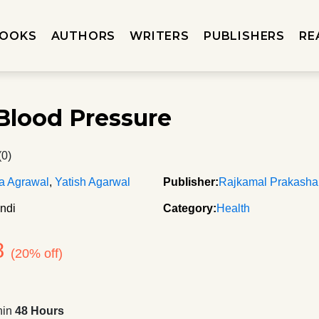
OOKS
AUTHORS
WRITERS
PUBLISHERS
RE
Blood Pressure
(0)
a Agrawal
,
Yatish Agarwal
Publisher:
Rajkamal Prakash
ndi
Category:
Health
8
(20% off)
hin
48 Hours