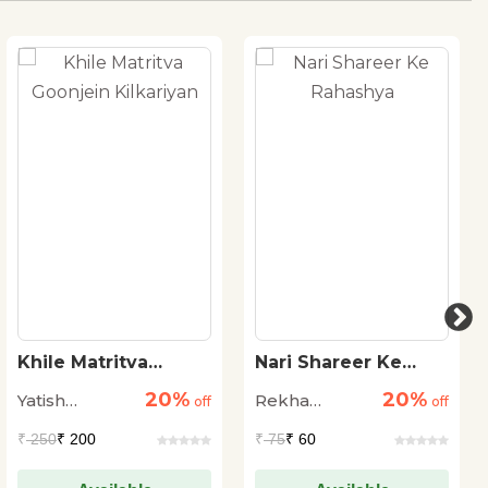
Khile Matritva
Nari Shareer Ke
Goonjein Kilkariyan
Rahashya
20%
20%
Yatish
Rekha
off
off
Agarwal
Agrawal
₹
250
₹ 200
₹
75
₹ 60