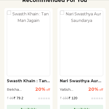
Recommended For You
Swasth Khain : Tan
Nari Swasthya Aur
Man Jagain
Saundarya
20%
20%
Rekha
Yatish
off
off
Agrawal
Agarwal
₹
99
₹ 79.2
₹
150
₹ 120