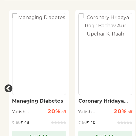
Managing Diabetes
Coronary Hridaya
Rog : Bachav Aur
20%
20%
Yatish
Yatish
off
Upchar Ki Raah
off
Agarwal
Agarwal
₹
60
₹ 48
₹
50
₹ 40