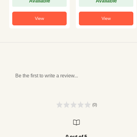
Available
Available
View
View
Be the first to write a review...
(0)
0 out of 5