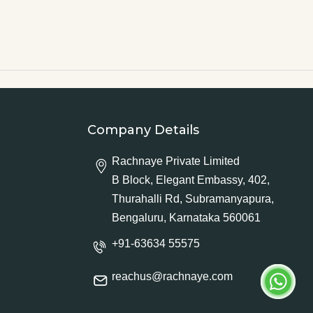
Company Details
Rachnaye Private Limited
B Block, Elegant Embassy, 402,
Thurahalli Rd, Subramanyapura,
Bengaluru, Karnataka 560061
+91-63634 55575
reachus@rachnaye.com