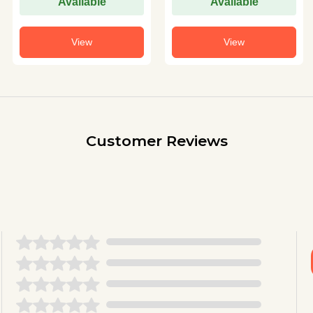
Available
Available
View
View
Customer Reviews