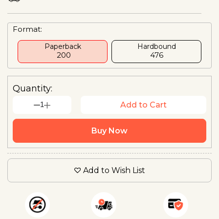
Format:
Paperback
Hardbound
₹ 200
₹476
Quantity:
1
Add to Cart
Buy Now
Add to Wish List