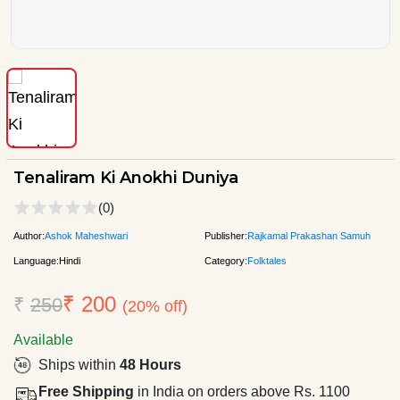
Tenaliram Ki Anokhi Duniya
(0)
Author:
Ashok Maheshwari
Publisher:
Rajkamal Prakashan Samuh
Language:
Hindi
Category:
Folktales
₹ 200
₹
250
(20% off)
Available
Ships within
48 Hours
Free Shipping
in India on orders above Rs. 1100