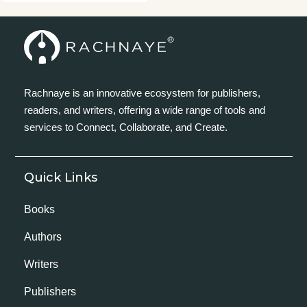
Rachnaye is an innovative ecosystem for publishers,
readers, and writers, offering a wide range of tools and
services to Connect, Collaborate, and Create.
Quick Links
Books
Authors
Writers
Publishers