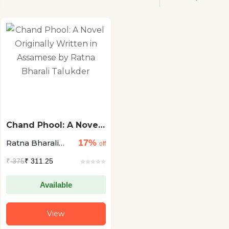
Chand Phool: A Novel
Originally Written in
17%
Ratna Bharali
Assamese by Ratna
off
Bharali Talukder
Talukder
₹
375
₹ 311.25
Available
View