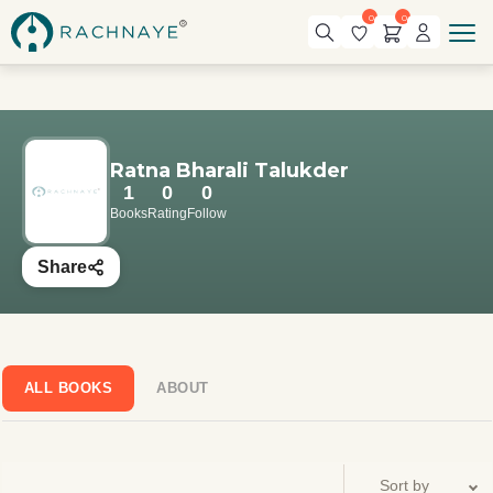
0
0
Ratna Bharali Talukder
1
0
0
Books
Rating
Follow
Share
ALL BOOKS
ABOUT