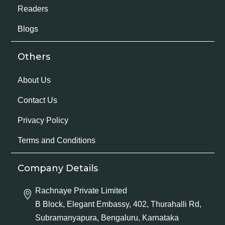
Readers
Blogs
Others
About Us
Contact Us
Privacy Policy
Terms and Conditions
Company Details
Rachnaye Private Limited
B Block, Elegant Embassy, 402, Thurahalli Rd,
Subramanyapura, Bengaluru, Karnataka