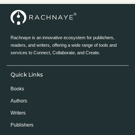
Rachnaye is an innovative ecosystem for publishers,
readers, and writers, offering a wide range of tools and
services to Connect, Collaborate, and Create.
Quick Links
Books
Authors
Writers
Publishers