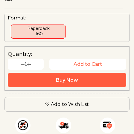
Format:
Paperback
₹ 160
Quantity:
1
Add to Cart
Buy Now
Add to Wish List