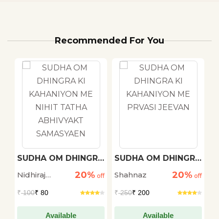
Recommended For You
h
SUDHA OM DHINGRA
SUDHA OM DHINGRA
M
KI KAHANIYON ME
KI KAHANIYON ME
20%
20%
Nidhiraj
Shahnaz
D
off
NIHIT TATHA
off
PRVASI JEEVAN
off
ABHIVYAKT
Bhadana
S
₹
100
₹ 80
₹
250
₹ 200
₹
SAMASYAEN
Available
Available