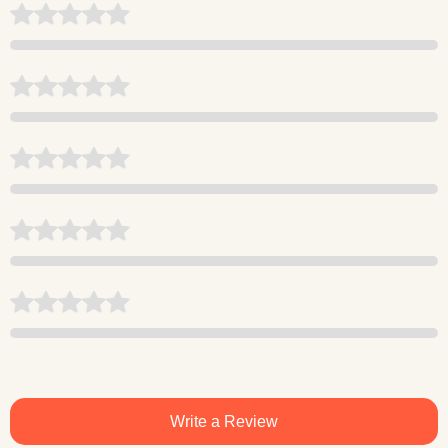
Write a Review