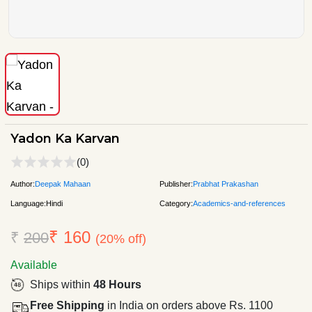
Yadon Ka Karvan
(0)
Author:
Deepak Mahaan
Publisher:
Prabhat Prakashan
Language:
Hindi
Category:
Academics-and-references
₹ 160
₹
200
(20% off)
Available
Ships within
48 Hours
Free Shipping
in India on orders above Rs. 1100