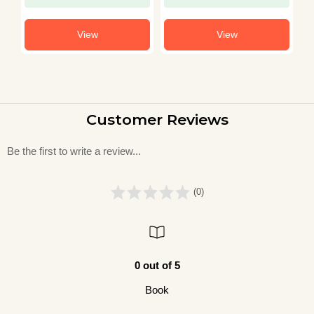
View
View
Customer Reviews
Be the first to write a review...
(0)
0 out of 5
Book