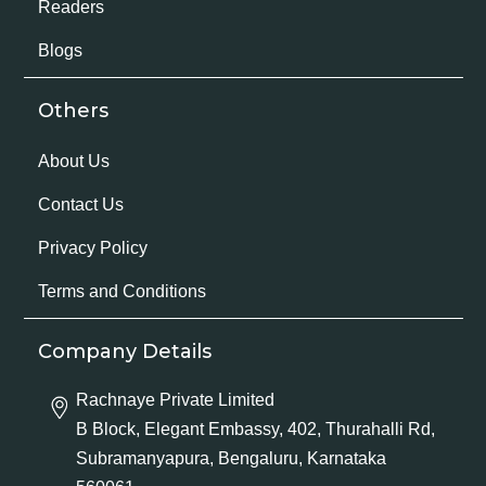
Readers
Blogs
Others
About Us
Contact Us
Privacy Policy
Terms and Conditions
Company Details
Rachnaye Private Limited
B Block, Elegant Embassy, 402, Thurahalli Rd,
Subramanyapura, Bengaluru, Karnataka