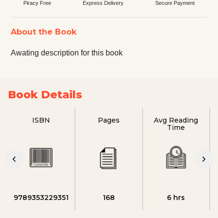
Piracy Free
Express Delivery
Secure Payment
About the Book
Awating description for this book
Book Details
ISBN
Pages
Avg Reading
Time
9789353229351
168
6 hrs