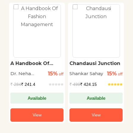
A Handbook Of
Chandausi Junction
T
Fashion
S
15%
15%
Dr. Neha
Shankar Sahay
D
Management
off
off
Miglani
M
₹
284
₹ 241.4
₹
499
₹ 424.15
₹
Available
Available
View
View