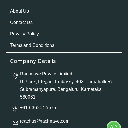
About Us
Contact Us
Privacy Policy
Terms and Conditions
Company Details
Rachnaye Private Limited
B Block, Elegant Embassy, 402, Thurahalli Rd,
Subramanyapura, Bengaluru, Karnataka
560061
+91-63634 55575
reachus@rachnaye.com