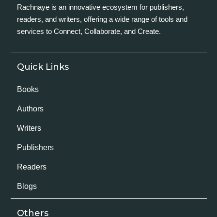
Rachnaye is an innovative ecosystem for publishers,
readers, and writers, offering a wide range of tools and
services to Connect, Collaborate, and Create.
Quick Links
Books
Authors
Writers
Publishers
Readers
Blogs
Others