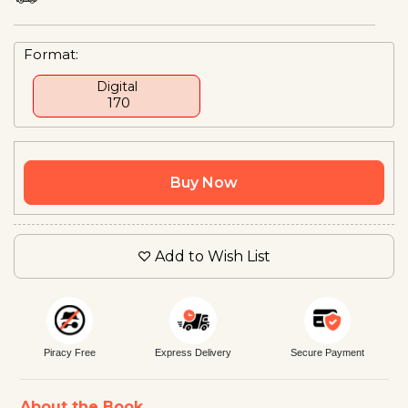
Format:
Digital
₹ 170
Buy Now
Add to Wish List
Piracy Free
Express Delivery
Secure Payment
About the Book