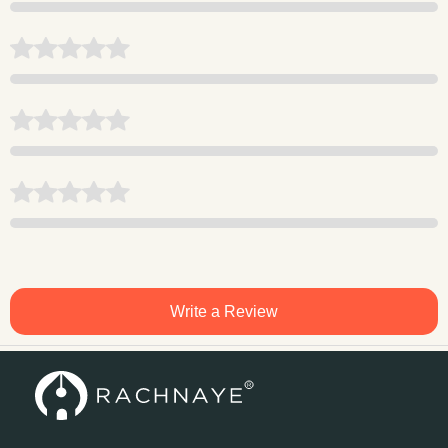
Write a Review