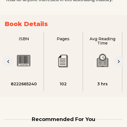
Book Details
ISBN
Pages
Avg Reading
Time
8222665240
102
3 hrs
Recommended For You