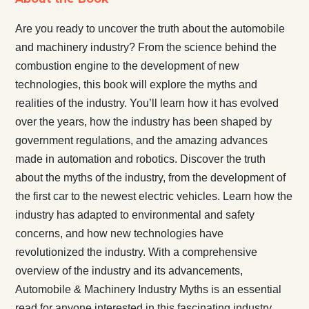
Are you ready to uncover the truth about the automobile
and machinery industry? From the science behind the
combustion engine to the development of new
technologies, this book will explore the myths and
realities of the industry. You’ll learn how it has evolved
over the years, how the industry has been shaped by
government regulations, and the amazing advances
made in automation and robotics. Discover the truth
about the myths of the industry, from the development of
the first car to the newest electric vehicles. Learn how the
industry has adapted to environmental and safety
concerns, and how new technologies have
revolutionized the industry. With a comprehensive
overview of the industry and its advancements,
Automobile & Machinery Industry Myths is an essential
read for anyone interested in this fascinating industry.