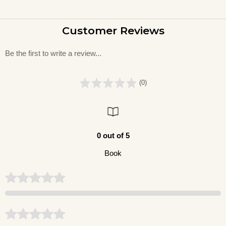
Customer Reviews
Be the first to write a review...
(0)
0 out of 5
Book