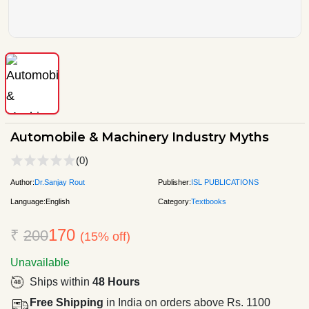
Automobile & Machinery Industry Myths
(0)
Author:
Dr.Sanjay Rout
Publisher:
ISL PUBLICATIONS
Language:
English
Category:
Textbooks
170
₹
200
(15% off)
Unavailable
Ships within
48 Hours
Free Shipping
in India on orders above Rs. 1100