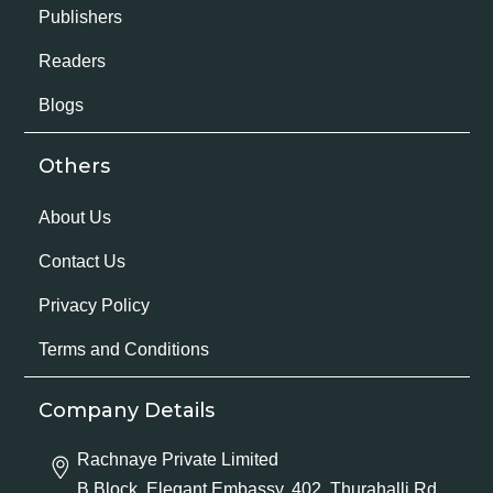
Publishers
Readers
Blogs
Others
About Us
Contact Us
Privacy Policy
Terms and Conditions
Company Details
Rachnaye Private Limited
B Block, Elegant Embassy, 402, Thurahalli Rd,