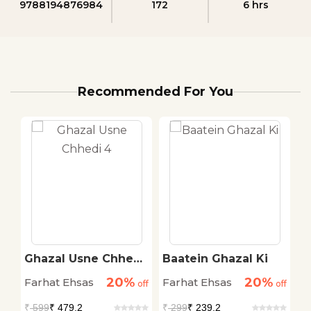
9788194876984
172
6 hrs
Recommended For You
Ghazal Usne Chhedi
Baatein Ghazal Ki
G
4
7
20%
20%
Farhat Ehsas
Farhat Ehsas
F
off
off
off
₹
599
₹ 479.2
₹
299
₹ 239.2
₹