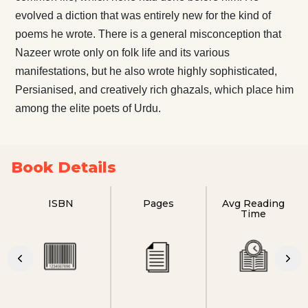
evolved a diction that was entirely new for the kind of
poems he wrote. There is a general misconception that
Nazeer wrote only on folk life and its various
manifestations, but he also wrote highly sophisticated,
Persianised, and creatively rich ghazals, which place him
among the elite poets of Urdu.
Book Details
ISBN
Pages
Avg Reading
Time