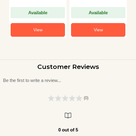
Available
Available
View
View
Customer Reviews
Be the first to write a review...
(0)
0 out of 5