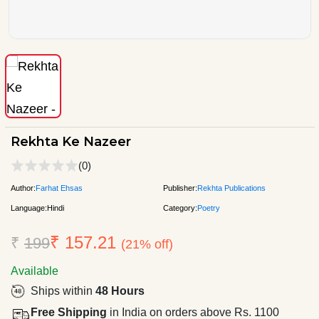
Rekhta Ke Nazeer
(0)
Author:
Farhat Ehsas
Publisher:
Rekhta Publications
Language:
Hindi
Category:
Poetry
₹ 157.21
₹
199
(21% off)
Available
Ships within
48 Hours
Free Shipping
in India on orders above Rs. 1100