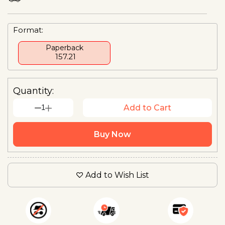
Format:
Paperback
₹ 157.21
Quantity:
1
Add to Cart
Buy Now
Add to Wish List