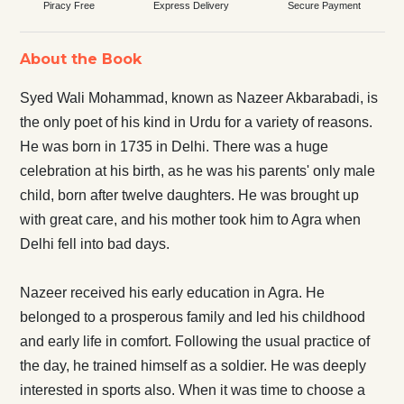
Piracy Free
Express Delivery
Secure Payment
About the Book
Syed Wali Mohammad, known as Nazeer Akbarabadi, is
the only poet of his kind in Urdu for a variety of reasons.
He was born in 1735 in Delhi. There was a huge
celebration at his birth, as he was his parents' only male
child, born after twelve daughters. He was brought up
with great care, and his mother took him to Agra when
Delhi fell into bad days.
Nazeer received his early education in Agra. He
belonged to a prosperous family and led his childhood
and early life in comfort. Following the usual practice of
the day, he trained himself as a soldier. He was deeply
interested in sports also. When it was time to choose a