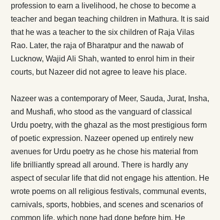
profession to earn a livelihood, he chose to become a
teacher and began teaching children in Mathura. It is said
that he was a teacher to the six children of Raja Vilas
Rao. Later, the raja of Bharatpur and the nawab of
Lucknow, Wajid Ali Shah, wanted to enrol him in their
courts, but Nazeer did not agree to leave his place.
Nazeer was a contemporary of Meer, Sauda, Jurat, Insha,
and Mushafi, who stood as the vanguard of classical
Urdu poetry, with the ghazal as the most prestigious form
of poetic expression. Nazeer opened up entirely new
avenues for Urdu poetry as he chose his material from
life brilliantly spread all around. There is hardly any
aspect of secular life that did not engage his attention. He
wrote poems on all religious festivals, communal events,
carnivals, sports, hobbies, and scenes and scenarios of
common life, which none had done before him. He