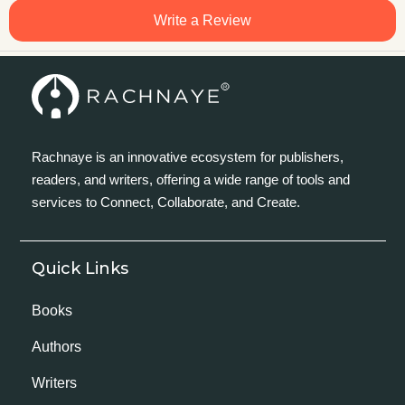
Write a Review
Rachnaye is an innovative ecosystem for publishers,
readers, and writers, offering a wide range of tools and
services to Connect, Collaborate, and Create.
Quick Links
Books
Authors
Writers